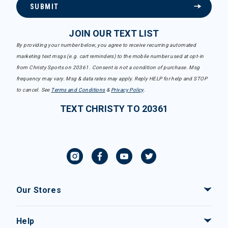
SUBMIT
JOIN OUR TEXT LIST
By providing your number below, you agree to receive recurring automated
marketing text msgs (e.g. cart reminders) to the mobile number used at opt-in
from Christy Sports on 20361. Consent is not a condition of purchase. Msg
frequency may vary. Msg & data rates may apply. Reply HELP for help and STOP
to cancel. See
Terms and Conditions
&
Privacy Policy
.
TEXT CHRISTY TO 20361
Our Stores
Help