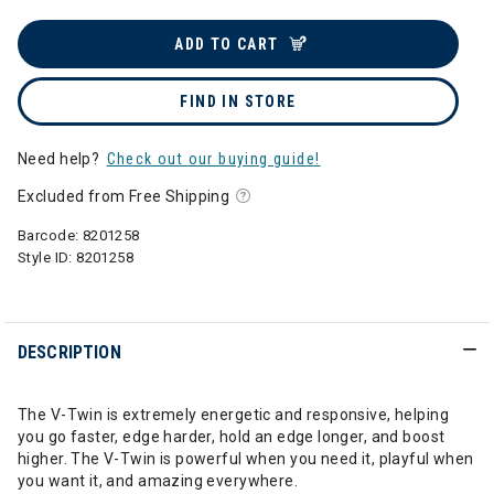
ADD TO CART
FIND IN STORE
Need help?
Check out our buying guide!
Excluded from Free Shipping
Barcode:
8201258
Style ID:
8201258
DESCRIPTION
The V-Twin is extremely energetic and responsive, helping
you go faster, edge harder, hold an edge longer, and boost
higher. The V-Twin is powerful when you need it, playful when
you want it, and amazing everywhere.