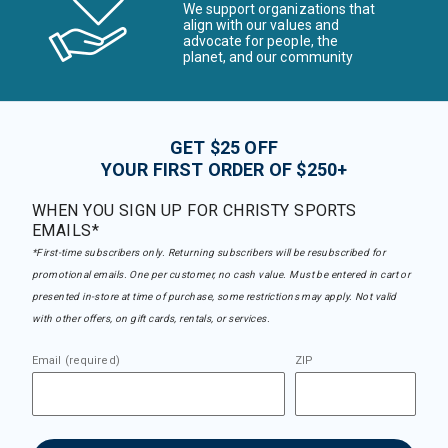
We support organizations that
align with our values and
advocate for people, the
planet, and our community
GET $25 OFF
YOUR FIRST ORDER OF $250+
WHEN YOU SIGN UP FOR CHRISTY SPORTS
EMAILS*
*First-time subscribers only. Returning subscribers will be resubscribed for
promotional emails. One per customer, no cash value. Must be entered in cart or
presented in-store at time of purchase, some restrictions may apply. Not valid
with other offers, on gift cards, rentals, or services.
Email (required)
ZIP