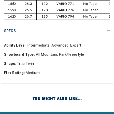
156X
26.3
122
VARIO 771
No Taper
30
159X
26.5
123
VARIO 776
No Taper
31
162X
26.7
125
VARIO 794
No Taper
31
SPECS
Ability Level:
Intermediate, Advanced, Expert
Snowboard Type:
All Mountain, Park/Freestyle
Shape:
True Twin
Flex Rating:
Medium
YOU MIGHT ALSO LIKE...