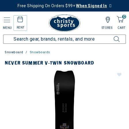
Free Shipping On Orders $99+
When Signed In
0
RENT
MENU
STORES
CART
Snowboard
Snowboards
NEVER SUMMER V-TWIN SNOWBOARD