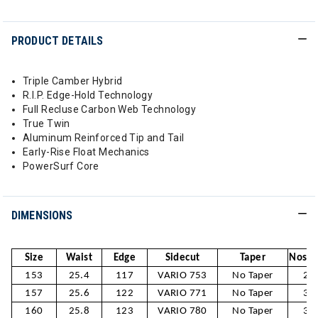
PRODUCT DETAILS
Triple Camber Hybrid
R.I.P. Edge-Hold Technology
Full Recluse Carbon Web Technology
True Twin
Aluminum Reinforced Tip and Tail
Early-Rise Float Mechanics
PowerSurf Core
DIMENSIONS
Size
Waist
Edge
Sidecut
Taper
Nose /
153
25.4
117
VARIO 753
No Taper
28
157
25.6
122
VARIO 771
No Taper
30
160
25.8
123
VARIO 780
No Taper
30