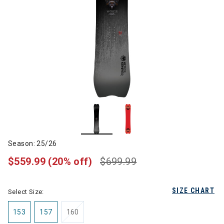
Season: 25/26
$559.99
(20% off)
$699.99
SIZE CHART
Select Size:
153
157
160