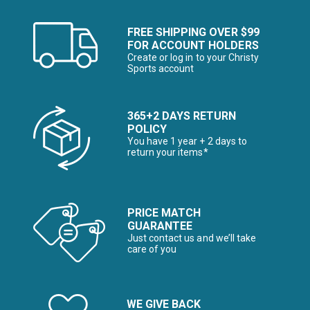
FREE SHIPPING OVER $99
FOR ACCOUNT HOLDERS
Create or log in to your Christy
Sports account
365+2 DAYS RETURN
POLICY
You have 1 year + 2 days to
return your items*
PRICE MATCH
GUARANTEE
Just contact us and we’ll take
care of you
WE GIVE BACK