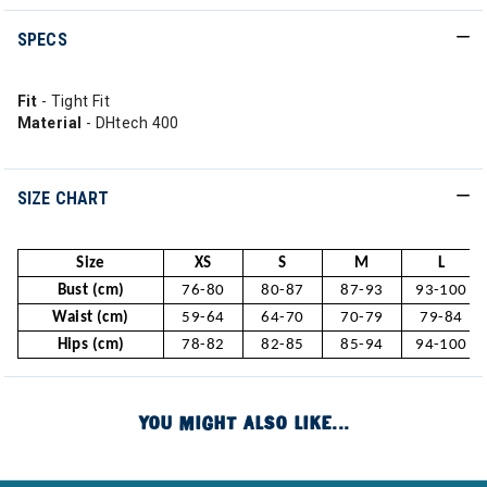
SPECS
Fit
- Tight Fit
Material
- DHtech 400
SIZE CHART
Size
XS
S
M
L
Bust (cm)
76-80
80-87
87-93
93-100
Waist (cm)
59-64
64-70
70-79
79-84
Hips (cm)
78-82
82-85
85-94
94-100
YOU MIGHT ALSO LIKE...