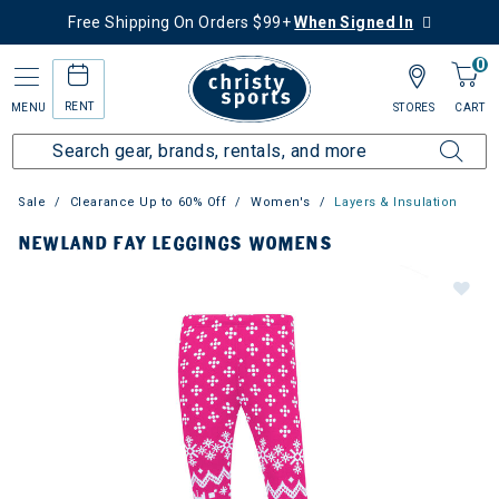
Free Shipping On Orders $99+
When Signed In
0
RENT
MENU
STORES
CART
Sale
Clearance Up to 60% Off
Women's
Layers & Insulation
NEWLAND FAY LEGGINGS WOMENS