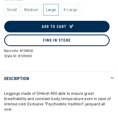
Small
Medium
Large
X-Large
ADD TO CART
FIND IN STORE
Barcode:
8109302
Style ID:
8109302
DESCRIPTION
Leggings made of DHtech 400 able to ensure great
breathability and constant body temperature even in case of
intense cold. Exclusive “Psychedelic tradition” jacquard all
over.