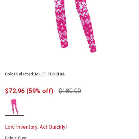
Color Selected:
MULTI FUSCHIA
$72.96
(59% off)
$180.00
selected
Low Inventory. Act Quickly!
Select Size: