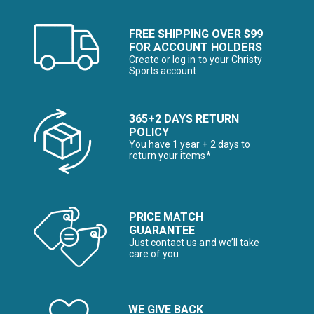
FREE SHIPPING OVER $99
FOR ACCOUNT HOLDERS
Create or log in to your Christy
Sports account
365+2 DAYS RETURN
POLICY
You have 1 year + 2 days to
return your items*
PRICE MATCH
GUARANTEE
Just contact us and we’ll take
care of you
WE GIVE BACK