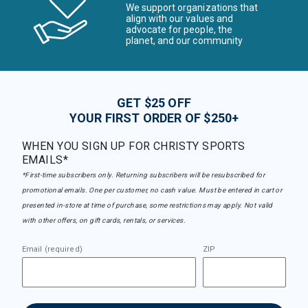
We support organizations that
align with our values and
advocate for people, the
planet, and our community
GET $25 OFF
YOUR FIRST ORDER OF $250+
WHEN YOU SIGN UP FOR CHRISTY SPORTS
EMAILS*
*First-time subscribers only. Returning subscribers will be resubscribed for
promotional emails. One per customer, no cash value. Must be entered in cart or
presented in-store at time of purchase, some restrictions may apply. Not valid
with other offers, on gift cards, rentals, or services.
Email (required)
ZIP