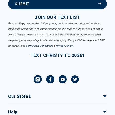
SUBMIT
JOIN OUR TEXT LIST
By providing your number below, you agree to receive recurring automated
marketing text msgs (e.g. cart reminders) to the mobile number used at opt-in
from Christy Sports on 20361. Consent is not a condition of purchase. Msg
frequency may vary. Msg & data rates may apply. Reply HELP for help and STOP
to cancel. See
Terms and Conditions
&
Privacy Policy
.
TEXT CHRISTY TO 20361
Our Stores
Help