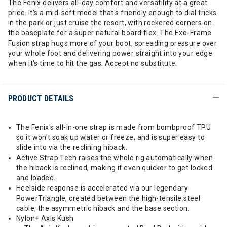
The Fenix delivers all-day comfort and versatility at a great
price. It's a mid-soft model that's friendly enough to dial tricks
in the park or just cruise the resort, with rockered corners on
the baseplate for a super natural board flex. The Exo-Frame
Fusion strap hugs more of your boot, spreading pressure over
your whole foot and delivering power straight into your edge
when it's time to hit the gas. Accept no substitute.
PRODUCT DETAILS
The Fenix's all-in-one strap is made from bombproof TPU
so it won't soak up water or freeze, and is super easy to
slide into via the reclining hiback.
Active Strap Tech raises the whole rig automatically when
the hiback is reclined, making it even quicker to get locked
and loaded.
Heelside response is accelerated via our legendary
PowerTriangle, created between the high-tensile steel
cable, the asymmetric hiback and the base section.
Nylon+ Axis Kush