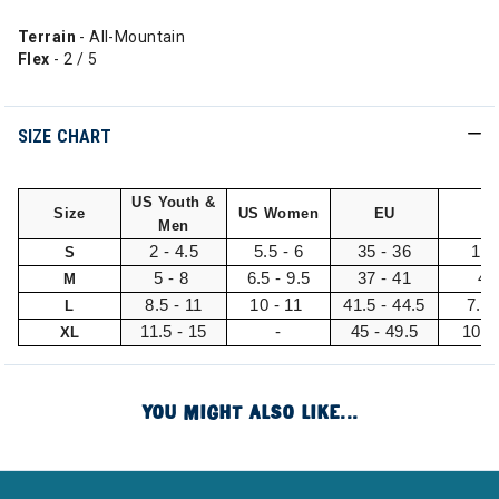
Terrain
- All-Mountain
Flex
- 2 / 5
SIZE CHART
US Youth &
Size
US Women
EU
U
Men
2 - 4.5
5.5 - 6
35 - 36
1 -
S
5 - 8
6.5 - 9.5
37 - 41
4 
M
8.5 - 11
10 - 11
41.5 - 44.5
7.5 
L
11.5 - 15
-
45 - 49.5
10.5
XL
YOU MIGHT ALSO LIKE...