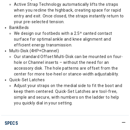
Active Strap Technology automatically lifts the straps
when you recline the highback, creating space for rapid
entry and exit. Once closed, the straps instantly return to
your pre-selected tension.
BankBeds
We design our footbeds with a 2.5º canted contact
surface for optimal ankle and knee alignment and
efficient energy transmission.
Multi-Disk (4HP+Channel)
Our standard Offset Multi-Disk can be mounted on four-
hole or Channel inserts – without the need for an
accessory disk. The hole patterns are offset from the
center for more toe-heel or stance-width adjustability.
Quick-Set Latches
Adjust your straps on the medial side to fit the boot and
keep them centered. Quick-Set Latches are tool-free,
simple and secure, with numbers on the ladder to help
you quickly dial in your setting.
SPECS