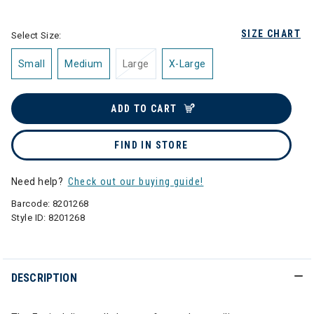
selected
SIZE CHART
Select Size:
Small
Medium
Large
X-Large
ADD TO CART
FIND IN STORE
Need help?
Check out our buying guide!
Barcode:
8201268
Style ID:
8201268
DESCRIPTION