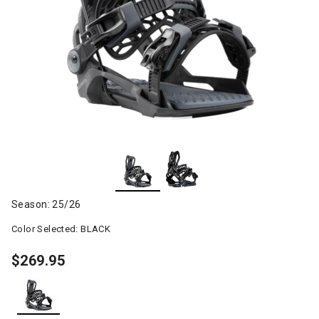
Season: 25/26
Color Selected:
BLACK
$269.95