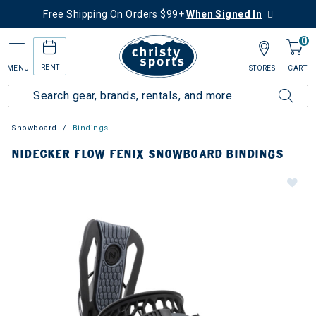
Free Shipping On Orders $99+
When Signed In
0
RENT
MENU
STORES
CART
Snowboard
Bindings
NIDECKER FLOW FENIX SNOWBOARD BINDINGS