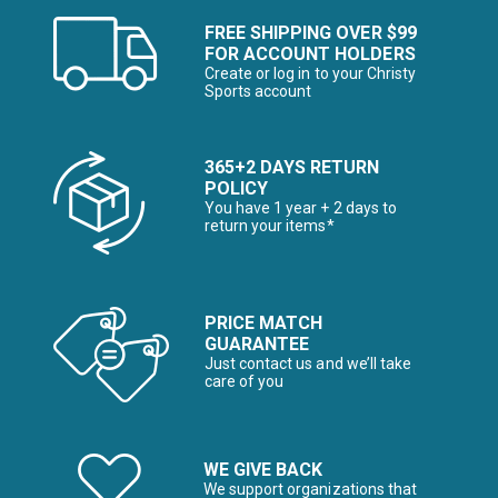
FREE SHIPPING OVER $99
FOR ACCOUNT HOLDERS
Create or log in to your Christy
Sports account
365+2 DAYS RETURN
POLICY
You have 1 year + 2 days to
return your items*
PRICE MATCH
GUARANTEE
Just contact us and we’ll take
care of you
WE GIVE BACK
We support organizations that