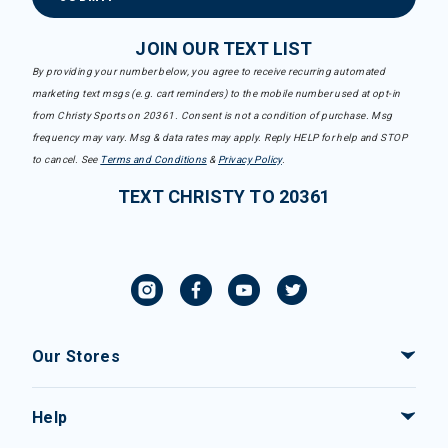
JOIN OUR TEXT LIST
By providing your number below, you agree to receive recurring automated
marketing text msgs (e.g. cart reminders) to the mobile number used at opt-in
from Christy Sports on 20361. Consent is not a condition of purchase. Msg
frequency may vary. Msg & data rates may apply. Reply HELP for help and STOP
to cancel. See
Terms and Conditions
&
Privacy Policy
.
TEXT CHRISTY TO 20361
Our Stores
Help