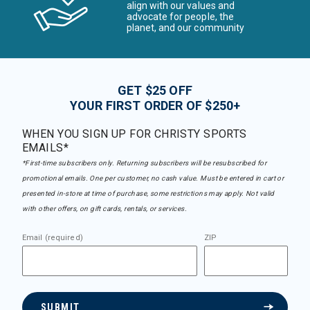
align with our values and
advocate for people, the
planet, and our community
GET $25 OFF
YOUR FIRST ORDER OF $250+
WHEN YOU SIGN UP FOR CHRISTY SPORTS
EMAILS*
*First-time subscribers only. Returning subscribers will be resubscribed for
promotional emails. One per customer, no cash value. Must be entered in cart or
presented in-store at time of purchase, some restrictions may apply. Not valid
with other offers, on gift cards, rentals, or services.
Email (required)
ZIP
SUBMIT