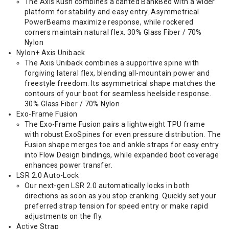
The Axis Kush combines a canted BankBed with a wider
platform for stability and easy entry. Asymmetrical
PowerBeams maximize response, while rockered
corners maintain natural flex. 30% Glass Fiber / 70%
Nylon
Nylon+ Axis Uniback
The Axis Uniback combines a supportive spine with
forgiving lateral flex, blending all-mountain power and
freestyle freedom. Its asymmetrical shape matches the
contours of your boot for seamless heelside response.
30% Glass Fiber / 70% Nylon
Exo-Frame Fusion
The Exo-Frame Fusion pairs a lightweight TPU frame
with robust ExoSpines for even pressure distribution. The
Fusion shape merges toe and ankle straps for easy entry
into Flow Design bindings, while expanded boot coverage
enhances power transfer.
LSR 2.0 Auto-Lock
Our next-gen LSR 2.0 automatically locks in both
directions as soon as you stop cranking. Quickly set your
preferred strap tension for speed entry or make rapid
adjustments on the fly.
Active Strap