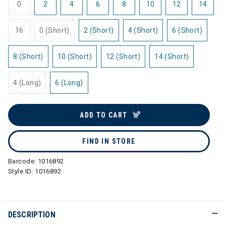
0
2
4
6
8
10
12
14
16
0 (Short)
2 (Short)
4 (Short)
6 (Short)
8 (Short)
10 (Short)
12 (Short)
14 (Short)
4 (Long)
6 (Long)
ADD TO CART
FIND IN STORE
Barcode:
1016892
Style ID:
1016892
DESCRIPTION