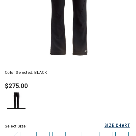
Color Selected:
BLACK
$275.00
selected
SIZE CHART
Select Size: