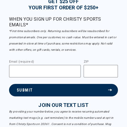
GET $25 OFF
YOUR FIRST ORDER OF $250+
WHEN YOU SIGN UP FOR CHRISTY SPORTS
EMAILS*
*First-time subscribers only. Returning subscribers will be resubscribed for
promotional emails. One per customer, no cash value. Must be entered in cart or
presented in-store at time of purchase, some restrictions may apply. Not valid
with other offers, on gift cards, rentals, or services.
Email (required)
ZIP
SUBMIT
JOIN OUR TEXT LIST
By providing your number below, you agree to receive recurring automated
marketing text msgs (e.g. cart reminders) to the mobile number used at opt-in
from Christy Sports on 20361. Consent is not a condition of purchase. Msg