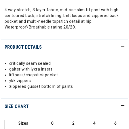
4 way stretch, 3 layer fabric, mid-rise slim fit pant with high
contoured back, stretch lining, belt loops and zippered back
pocket and multi-needle topstich detail at hip.
Waterproof/Breathable rating 20/20.
PRODUCT DETAILS
critically seam sealed
gaiter with lycra insert
liftpass/chapstick pocket
ykk zippers
zippered gusset bottom of pants
SIZE CHART
Sizes
0
2
4
6