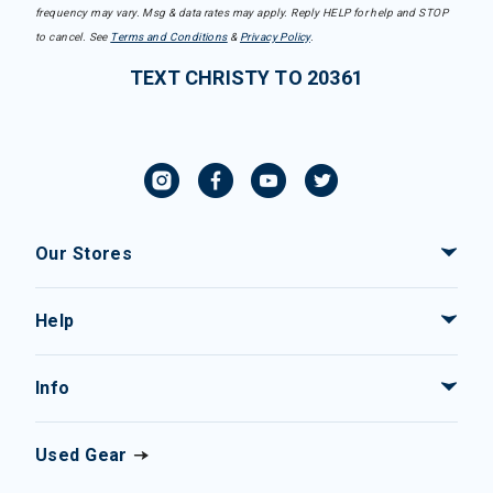
frequency may vary. Msg & data rates may apply. Reply HELP for help and STOP
to cancel. See
Terms and Conditions
&
Privacy Policy
.
TEXT CHRISTY TO 20361
Our Stores
Help
Info
Used Gear