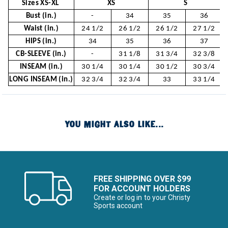
Sizes XS-XL
XS
S
Bust (in.)
-
34
35
36
Waist (in.)
24 1/2
26 1/2
26 1/2
27 1/2
HIPS (in.)
34
35
36
37
CB-SLEEVE (in.)
-
31 1/8
31 3/4
32 3/8
INSEAM (in.)
30 1/4
30 1/4
30 1/2
30 3/4
LONG INSEAM (in.)
32 3/4
32 3/4
33
33 1/4
YOU MIGHT ALSO LIKE...
FREE SHIPPING OVER $99
FOR ACCOUNT HOLDERS
Create or log in to your Christy
Sports account