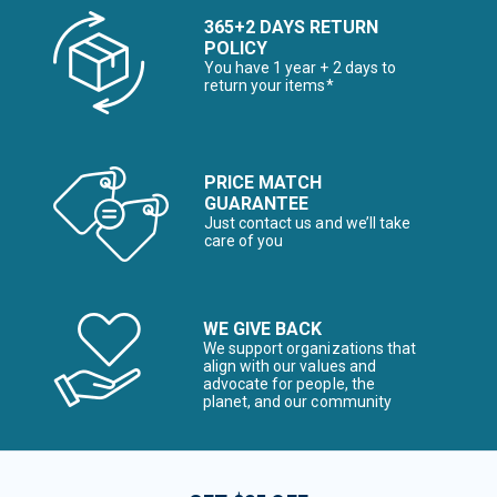
365+2 DAYS RETURN
POLICY
You have 1 year + 2 days to
return your items*
PRICE MATCH
GUARANTEE
Just contact us and we’ll take
care of you
WE GIVE BACK
We support organizations that
align with our values and
advocate for people, the
planet, and our community