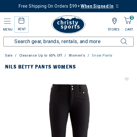
Free Shipping On Orders $99+
When Signed In
0
RENT
MENU
STORES
CART
Sale
Clearance Up to 60% Off
Women's
Snow Pants
NILS BETTY PANTS WOMENS