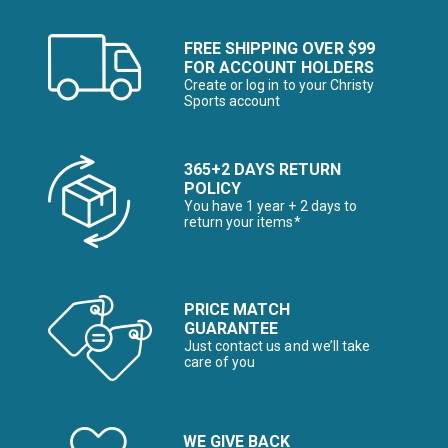
FREE SHIPPING OVER $99
FOR ACCOUNT HOLDERS
Create or log in to your Christy
Sports account
365+2 DAYS RETURN
POLICY
You have 1 year + 2 days to
return your items*
PRICE MATCH
GUARANTEE
Just contact us and we’ll take
care of you
WE GIVE BACK