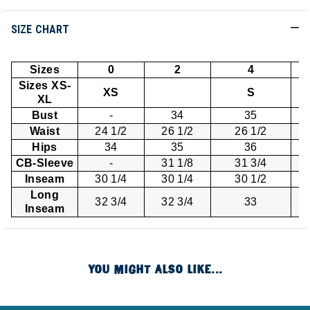
SIZE CHART
Sizes
0
2
4
Sizes XS-
XS
S
XL
Bust
-
34
35
Waist
24 1/2
26 1/2
26 1/2
Hips
34
35
36
CB-Sleeve
-
31 1/8
31 3/4
Inseam
30 1/4
30 1/4
30 1/2
Long
32 3/4
32 3/4
33
Inseam
YOU MIGHT ALSO LIKE...