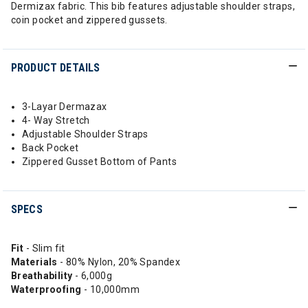
Dermizax fabric. This bib features adjustable shoulder straps,
coin pocket and zippered gussets.
PRODUCT DETAILS
3-Layar Dermazax
4- Way Stretch
Adjustable Shoulder Straps
Back Pocket
Zippered Gusset Bottom of Pants
SPECS
Fit
- Slim fit
Materials
- 80% Nylon, 20% Spandex
Breathability
- 6,000g
Waterproofing
- 10,000mm