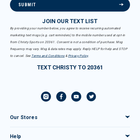
SUBMIT
JOIN OUR TEXT LIST
By providing your number below, you agree to receive recurring automated
marketing text msgs (e.g. cart reminders) to the mobile number used at opt-in
from Christy Sports on 20361. Consent is not a condition of purchase. Msg
frequency may vary. Msg & data rates may apply. Reply HELP for help and STOP
to cancel. See
Terms and Conditions
&
Privacy Policy
.
TEXT CHRISTY TO 20361
Our Stores
Help