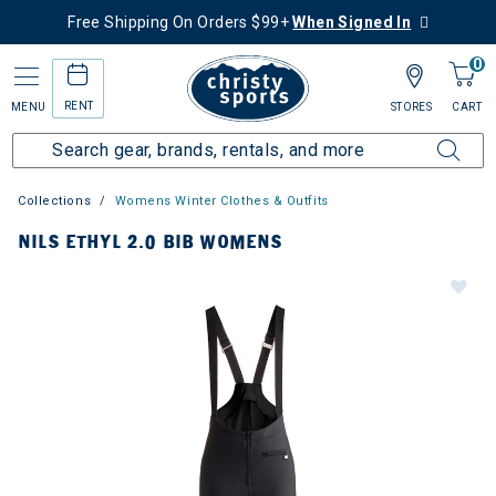
Free Shipping On Orders $99+
When Signed In
0
RENT
MENU
STORES
CART
Collections
Womens Winter Clothes & Outfits
NILS ETHYL 2.0 BIB WOMENS