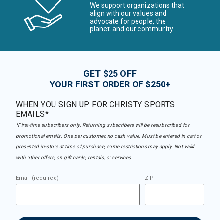
We support organizations that
align with our values and
advocate for people, the
planet, and our community
GET $25 OFF
YOUR FIRST ORDER OF $250+
WHEN YOU SIGN UP FOR CHRISTY SPORTS
EMAILS*
*First-time subscribers only. Returning subscribers will be resubscribed for
promotional emails. One per customer, no cash value. Must be entered in cart or
presented in-store at time of purchase, some restrictions may apply. Not valid
with other offers, on gift cards, rentals, or services.
Email (required)
ZIP