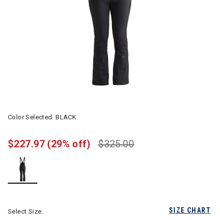
Color Selected:
BLACK
$227.97
(29% off)
$325.00
selected
SIZE CHART
Select Size: