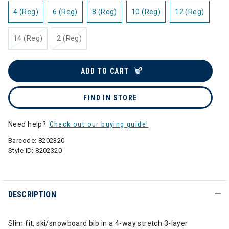
4 (Reg)
6 (Reg)
8 (Reg)
10 (Reg)
12 (Reg)
14 (Reg)
2 (Reg)
ADD TO CART
FIND IN STORE
Need help?
Check out our buying guide!
Barcode:
8202320
Style ID:
8202320
DESCRIPTION
Slim fit, ski/snowboard bib in a 4-way stretch 3-layer