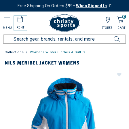
Free Shipping On Orders $99+
When Signed In
0
RENT
MENU
STORES
CART
Collections
Womens Winter Clothes & Outfits
NILS MERIBEL JACKET WOMENS