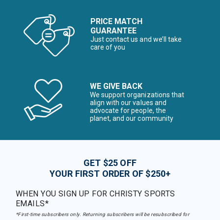
PRICE MATCH
GUARANTEE
Just contact us and we’ll take
care of you
WE GIVE BACK
We support organizations that
align with our values and
advocate for people, the
planet, and our community
GET $25 OFF
YOUR FIRST ORDER OF $250+
WHEN YOU SIGN UP FOR CHRISTY SPORTS
EMAILS*
*First-time subscribers only. Returning subscribers will be resubscribed for