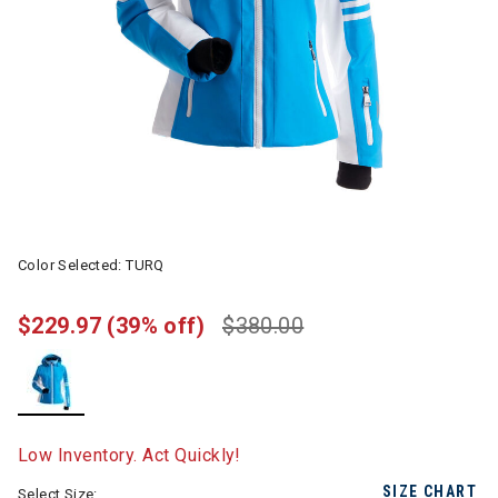
Color Selected:
TURQ
$229.97
(39% off)
$380.00
selected
Low Inventory. Act Quickly!
SIZE CHART
Select Size: