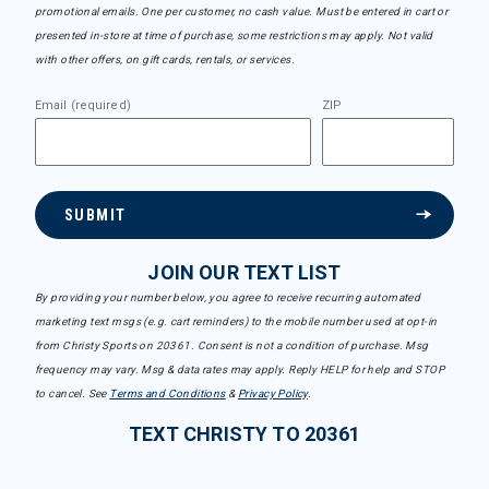
promotional emails. One per customer, no cash value. Must be entered in cart or
presented in-store at time of purchase, some restrictions may apply. Not valid
with other offers, on gift cards, rentals, or services.
Email (required)
ZIP
SUBMIT
JOIN OUR TEXT LIST
By providing your number below, you agree to receive recurring automated
marketing text msgs (e.g. cart reminders) to the mobile number used at opt-in
from Christy Sports on 20361. Consent is not a condition of purchase. Msg
frequency may vary. Msg & data rates may apply. Reply HELP for help and STOP
to cancel. See
Terms and Conditions
&
Privacy Policy
.
TEXT CHRISTY TO 20361