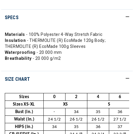
SPECS
Materials
- 100% Polyester 4-Way Stretch Fabric
Insulation
- THERMOLITE (R) EcoMade 120g Body;
THERMOLITE (R) EcoMade 100g Sleeves
Waterproofing
- 20 000 mm
Breathability
- 20 000 g/m2
SIZE CHART
Sizes
0
2
4
6
Sizes XS-XL
XS
S
Bust (in.)
-
34
35
36
Waist (in.)
24 1/2
26 1/2
26 1/2
27 1/2
HIPS (in.)
34
35
36
37