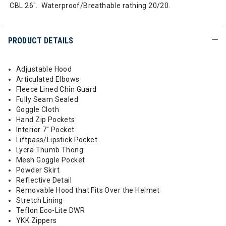
CBL 26". Waterproof/Breathable rathing 20/20.
PRODUCT DETAILS
Adjustable Hood
Articulated Elbows
Fleece Lined Chin Guard
Fully Seam Sealed
Goggle Cloth
Hand Zip Pockets
Interior 7" Pocket
Liftpass/Lipstick Pocket
Lycra Thumb Thong
Mesh Goggle Pocket
Powder Skirt
Reflective Detail
Removable Hood that Fits Over the Helmet
Stretch Lining
Teflon Eco-Lite DWR
YKK Zippers