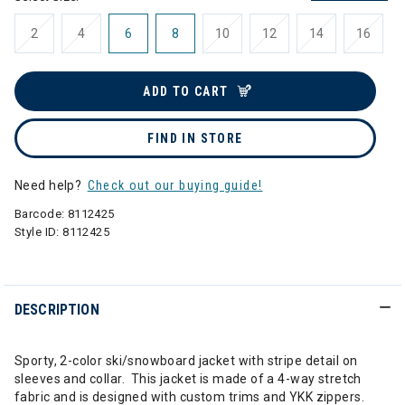
2
4
6
8
10
12
14
16
ADD TO CART
FIND IN STORE
Need help?
Check out our buying guide!
Barcode:
8112425
Style ID:
8112425
DESCRIPTION
Sporty, 2-color ski/snowboard jacket with stripe detail on
sleeves and collar. This jacket is made of a 4-way stretch
fabric and is designed with custom trims and YKK zippers.