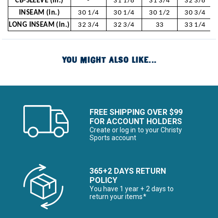
CB-SLEEVE (in.)
-
31 1/8
31 3/4
32 3/8
INSEAM (in.)
30 1/4
30 1/4
30 1/2
30 3/4
LONG INSEAM (in.)
32 3/4
32 3/4
33
33 1/4
YOU MIGHT ALSO LIKE...
FREE SHIPPING OVER $99
FOR ACCOUNT HOLDERS
Create or log in to your Christy
Sports account
365+2 DAYS RETURN
POLICY
You have 1 year + 2 days to
return your items*