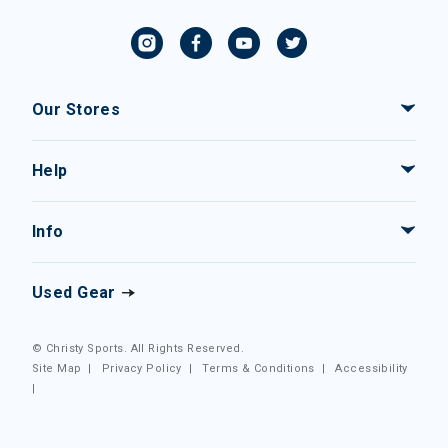
Our Stores
Help
Info
Used Gear
© Christy Sports. All Rights Reserved.
Site Map
|
Privacy Policy
|
Terms & Conditions
|
Accessibility
|