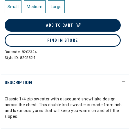
Small
Medium
Large
ADD TO CART
FIND IN STORE
Barcode:
8202324
Style ID:
8202324
DESCRIPTION
Classic 1/4 zip sweater with a jacquard snowflake design
across the chest. This double knit sweater is made from rich
and luxuriouis yarns that will keep you warm on and off the
slopes.