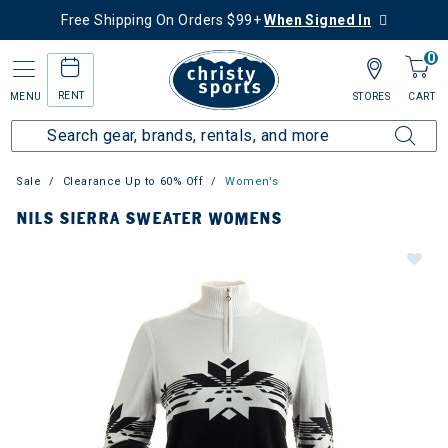
Free Shipping On Orders $99+
When Signed In
0
RENT
MENU
STORES
CART
Sale
Clearance Up to 60% Off
Women's
NILS SIERRA SWEATER WOMENS