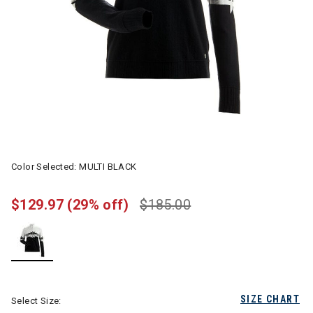
Color Selected:
MULTI BLACK
$129.97
(29% off)
$185.00
selected
SIZE CHART
Select Size: