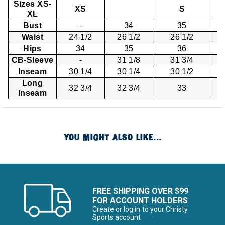
Sizes XS-
XS
S
XL
Bust
-
34
35
Waist
24 1/2
26 1/2
26 1/2
Hips
34
35
36
CB-Sleeve
-
31 1/8
31 3/4
Inseam
30 1/4
30 1/4
30 1/2
Long
32 3/4
32 3/4
33
Inseam
YOU MIGHT ALSO LIKE...
FREE SHIPPING OVER $99
FOR ACCOUNT HOLDERS
Create or log in to your Christy
Sports account