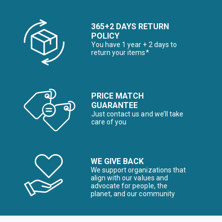
365+2 DAYS RETURN
POLICY
You have 1 year + 2 days to
return your items*
PRICE MATCH
GUARANTEE
Just contact us and we’ll take
care of you
WE GIVE BACK
We support organizations that
align with our values and
advocate for people, the
planet, and our community