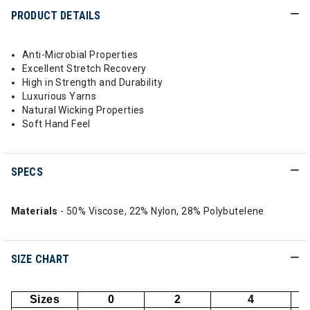
PRODUCT DETAILS
Anti-Microbial Properties
Excellent Stretch Recovery
High in Strength and Durability
Luxurious Yarns
Natural Wicking Properties
Soft Hand Feel
SPECS
Materials
- 50% Viscose, 22% Nylon, 28% Polybutelene
SIZE CHART
Sizes
0
2
4