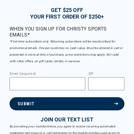
GET $25 OFF
YOUR FIRST ORDER OF $250+
WHEN YOU SIGN UP FOR CHRISTY SPORTS
EMAILS*
*First-time subscribers only. Returning subscribers will be resubscribed for
promotional emails. One per customer, no cash value. Must be entered in cart or
presented in-store at time of purchase, some restrictions may apply. Not valid
with other offers, on gift cards, rentals, or services.
Email (required)
ZIP
SUBMIT
JOIN OUR TEXT LIST
By providing your number below, you agree to receive recurring automated
marketing text msgs (e.g. cart reminders) to the mobile number used at opt-in