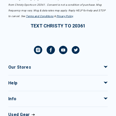
from Christy Sports on 20361. Consent is not a condition of purchase. Msg
frequency may vary. Msg & data rates may apply. Reply HELP for help and STOP
to cancel. See
Terms and Conditions
&
Privacy Policy
.
TEXT CHRISTY TO 20361
Our Stores
Help
Info
Used Gear