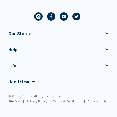
Our Stores
Help
Info
Used Gear
© Christy Sports. All Rights Reserved.
Site Map
|
Privacy Policy
|
Terms & Conditions
|
Accessibility
|