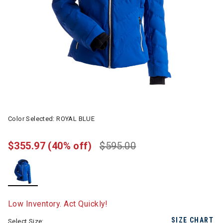
Color Selected:
ROYAL BLUE
$355.97
(40% off)
$595.00
selected
Low Inventory. Act Quickly!
SIZE CHART
Select Size: