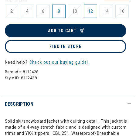
2
4
6
8
10
12
14
16
ADD TO CART
FIND IN STORE
Need help?
Check out our buying guide!
Barcode:
8112428
Style ID:
8112428
DESCRIPTION
Solid ski/snowboard jacket with quilting detail. This jacket is
made of a 4-way stretch fabric and is designed with custom
trims and YKK zippers. CBL 25". Waterproof/Breathable