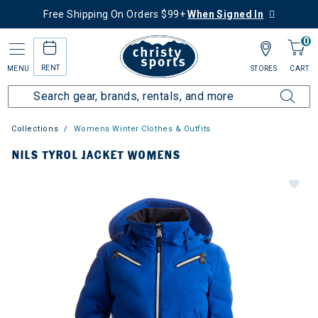
Free Shipping On Orders $99+
When Signed In
0
RENT
MENU
STORES
CART
Collections
Womens Winter Clothes & Outfits
NILS TYROL JACKET WOMENS