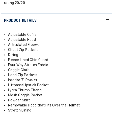
rating 20/20.
PRODUCT DETAILS
Adjustable Cuffs
Adjustable Hood
Articulated Elbows
Chest Zip Pockets
D-ring
Fleece Lined Chin Guard
Four Way Stretch Fabric
Goggle Cloth
Hand Zip Pockets
Interior 7" Pocket
Liftpass/Lipstick Pocket
Lycra Thumb Thong
Mesh Goggle Pocket
Powder Skirt
Removable Hood that Fits Over the Helmet
Stretch Lining