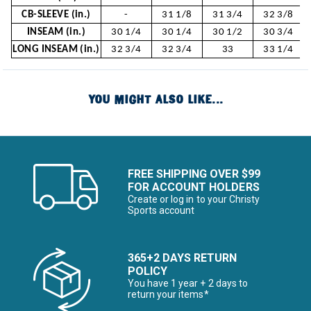
CB-SLEEVE (in.)
-
31 1/8
31 3/4
32 3/8
INSEAM (in.)
30 1/4
30 1/4
30 1/2
30 3/4
LONG INSEAM (in.)
32 3/4
32 3/4
33
33 1/4
YOU MIGHT ALSO LIKE...
FREE SHIPPING OVER $99
FOR ACCOUNT HOLDERS
Create or log in to your Christy
Sports account
365+2 DAYS RETURN
POLICY
You have 1 year + 2 days to
return your items*