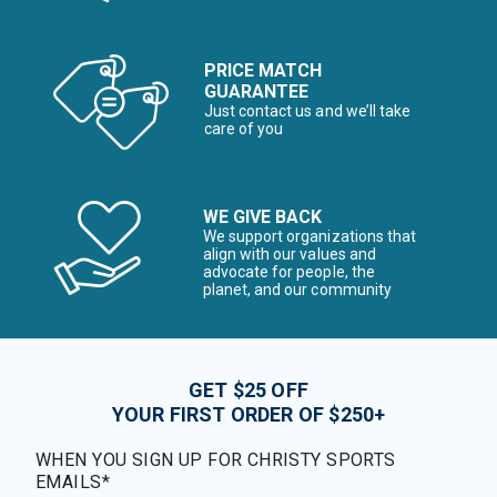
PRICE MATCH
GUARANTEE
Just contact us and we’ll take
care of you
WE GIVE BACK
We support organizations that
align with our values and
advocate for people, the
planet, and our community
GET $25 OFF
YOUR FIRST ORDER OF $250+
WHEN YOU SIGN UP FOR CHRISTY SPORTS
EMAILS*