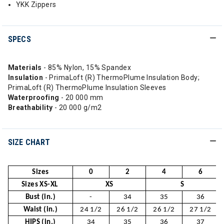
YKK Zippers
SPECS
Materials
- 85% Nylon, 15% Spandex
Insulation
- PrimaLoft (R) ThermoPlume Insulation Body;
PrimaLoft (R) ThermoPlume Insulation Sleeves
Waterproofing
- 20 000 mm
Breathability
- 20 000 g/m2
SIZE CHART
Sizes
0
2
4
6
Sizes XS-XL
XS
S
Bust (in.)
-
34
35
36
Waist (in.)
24 1/2
26 1/2
26 1/2
27 1/2
HIPS (in.)
34
35
36
37