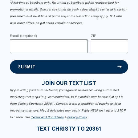
*First-time subscribers only. Returning subscribers will be resubscribed for
promotional emails. One per customer, no cash value. Must be entered in cart or
presented in-store at time of purchase, some restrictions may apply. Not valid
with other offers, on gift cards, rentals, or services.
Email (required)
ZIP
SUBMIT
JOIN OUR TEXT LIST
By providing your number below, you agree to receive recurring automated
marketing text msgs (e.g. cart reminders) to the mobile number used at opt-in
from Christy Sports on 20361. Consent is not a condition of purchase. Msg
frequency may vary. Msg & data rates may apply. Reply HELP for help and STOP
to cancel. See
Terms and Conditions
&
Privacy Policy
.
TEXT CHRISTY TO 20361