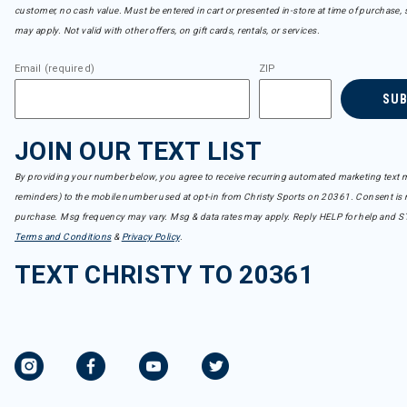
customer, no cash value. Must be entered in cart or presented in-store at time of purchase, 
may apply. Not valid with other offers, on gift cards, rentals, or services.
Email (required)
ZIP
SU
JOIN OUR TEXT LIST
By providing your number below, you agree to receive recurring automated marketing text m
reminders) to the mobile number used at opt-in from Christy Sports on 20361. Consent is n
purchase. Msg frequency may vary. Msg & data rates may apply. Reply HELP for help and S
Terms and Conditions
&
Privacy Policy
.
TEXT CHRISTY TO 20361