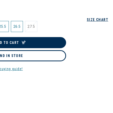
SIZE CHART
25.5
26.5
27.5
D TO CART
IND IN STORE
buying guide!