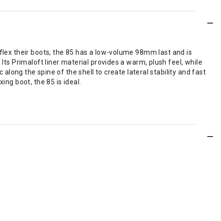
 flex their boots, the 85 has a low-volume 98mm last and is
Its Primaloft liner material provides a warm, plush feel, while
 along the spine of the shell to create lateral stability and fast
ing boot, the 85 is ideal.