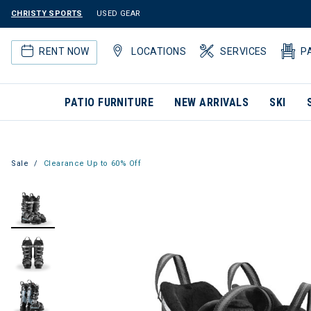
CHRISTY SPORTS
USED GEAR
RENT NOW
LOCATIONS
SERVICES
P
PATIO FURNITURE
NEW ARRIVALS
SKI
Sale
Clearance Up to 60% Off