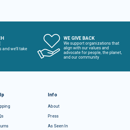
CH
WE GIVE BACK
E
We support organizations that
align with our values and
s and we’ll take
advocate for people, the planet,
and our community
lp
Info
pping
About
Qs
Press
turns
As Seen In