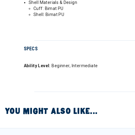
Shell Materials & Design
Cuff: Bimat PU
Shell: Bimat PU
SPECS
Ability Level:
Beginner, Intermediate
YOU MIGHT ALSO LIKE...