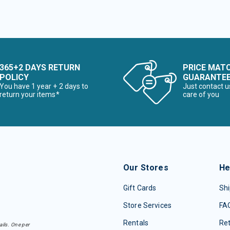
365+2 DAYS RETURN
PRICE MAT
POLICY
GUARANTE
You have 1 year + 2 days to
Just contact u
return your items*
care of you
Our Stores
He
Gift Cards
Shi
Store Services
FA
Rentals
Re
ails. One per