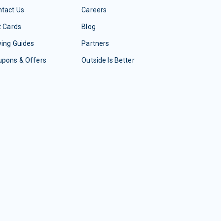
tact Us
Careers
t Cards
Blog
ing Guides
Partners
upons & Offers
Outside Is Better