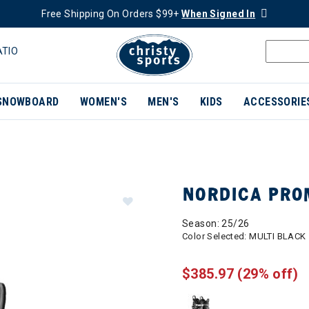
Free Shipping On Orders $99+
When Signed In
ATIO
SNOWBOARD
WOMEN'S
MEN'S
KIDS
ACCESSORIE
NORDICA PRO
Season: 25/26
Color Selected:
MULTI BLACK
$385.97
(29% off)