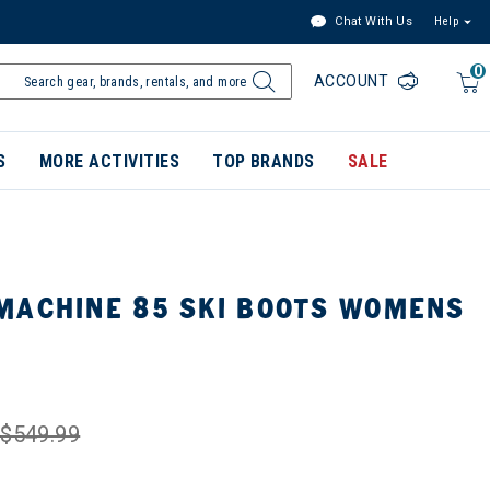
Chat With Us
Help
0
ACCOUNT
S
MORE ACTIVITIES
TOP BRANDS
SALE
MACHINE 85 SKI BOOTS WOMENS
$549.99