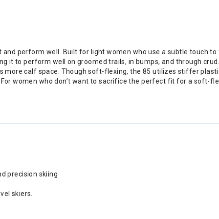
t and perform well. Built for light women who use a subtle touch to
ng it to perform well on groomed trails, in bumps, and through crud. 
 more calf space. Though soft-flexing, the 85 utilizes stiffer plastic
For women who don’t want to sacrifice the perfect fit for a soft-flex
d precision skiing
vel skiers.