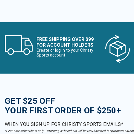
FREE SHIPPING OVER $99
FOR ACCOUNT HOLDERS
Create or log in to your Christy
Sports account
GET $25 OFF
YOUR FIRST ORDER OF $250+
WHEN YOU SIGN UP FOR CHRISTY SPORTS EMAILS*
*First-time subscribers only. Returning subscribers will be resubscribed for promotional em