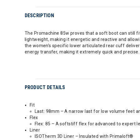
DESCRIPTION
The Promachine 85w proves that a soft boot can still fi
lightweight, making it energetic and reactive and allowi
the women’s specific lower articulated rear cuff delivers
energy transfer, making it extremely quick and precise. 
PRODUCT DETAILS
Fit
Last: 98mm – A narrow last for low volume feet an
Flex
Flex: 85 – A softstiff flex for advanced to expert le
Liner
ISOTherm 3D Liner – Insulated with Primaloft®