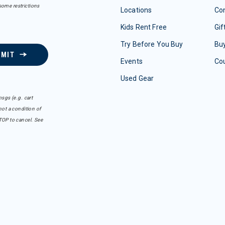
some restrictions
Locations
Con
Kids Rent Free
Gif
Try Before You Buy
Buy
BMIT
Events
Co
Used Gear
sgs (e.g. cart
ot a condition of
TOP to cancel. See