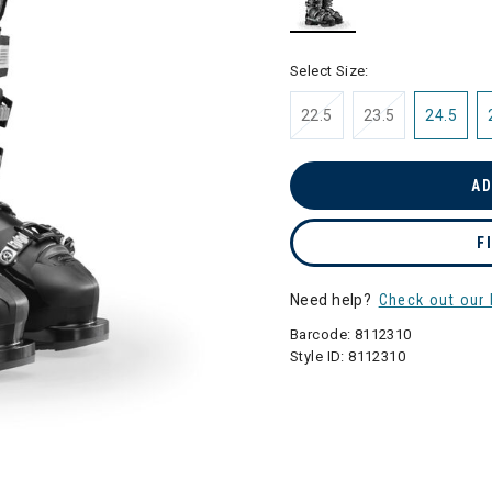
selected
Select Size:
22.5
23.5
24.5
AD
F
Need help?
Check out our 
Barcode:
8112310
Style ID:
8112310