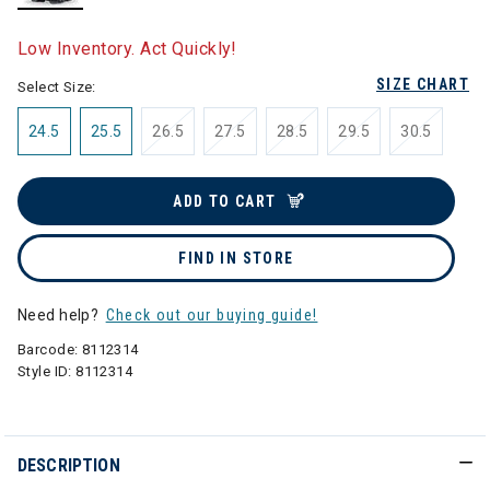
selected
Low Inventory. Act Quickly!
SIZE CHART
Select Size:
24.5
25.5
26.5
27.5
28.5
29.5
30.5
ADD TO CART
FIND IN STORE
Need help?
Check out our buying guide!
Barcode:
8112314
Style ID:
8112314
DESCRIPTION