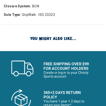
Closure System:
BOA
Sole Type:
GripWalk - ISO 23223
YOU MIGHT ALSO LIKE...
FREE SHIPPING OVER $99
FOR ACCOUNT HOLDERS
Create or log in to your Christy
Sports account
365+2 DAYS RETURN
POLICY
You have 1 year + 2 days to
return your items*