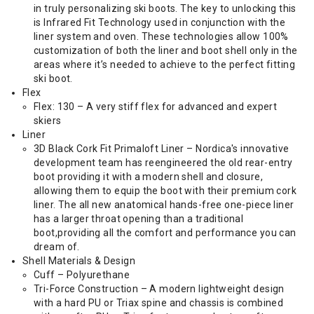
in truly personalizing ski boots. The key to unlocking this
is Infrared Fit Technology used in conjunction with the
liner system and oven. These technologies allow 100%
customization of both the liner and boot shell only in the
areas where it’s needed to achieve to the perfect fitting
ski boot.
Flex
Flex: 130 – A very stiff flex for advanced and expert
skiers
Liner
3D Black Cork Fit Primaloft Liner – Nordica's innovative
development team has reengineered the old rear-entry
boot providing it with a modern shell and closure,
allowing them to equip the boot with their premium cork
liner. The all new anatomical hands-free one-piece liner
has a larger throat opening than a traditional
boot,providing all the comfort and performance you can
dream of.
Shell Materials & Design
Cuff – Polyurethane
Tri-Force Construction – A modern lightweight design
with a hard PU or Triax spine and chassis is combined