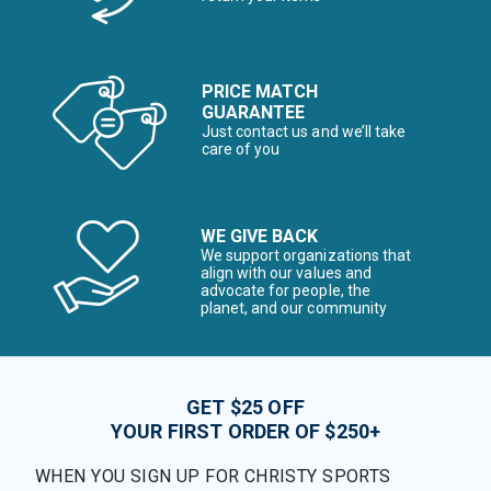
PRICE MATCH
GUARANTEE
Just contact us and we’ll take
care of you
WE GIVE BACK
We support organizations that
align with our values and
advocate for people, the
planet, and our community
GET $25 OFF
YOUR FIRST ORDER OF $250+
WHEN YOU SIGN UP FOR CHRISTY SPORTS