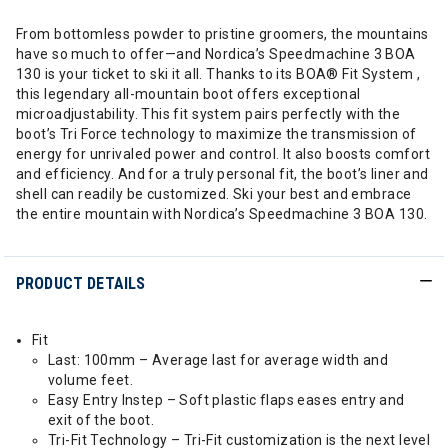
From bottomless powder to pristine groomers, the mountains
have so much to offer—and Nordica’s Speedmachine 3 BOA
130 is your ticket to ski it all. Thanks to its BOA® Fit System ,
this legendary all-mountain boot offers exceptional
microadjustability. This fit system pairs perfectly with the
boot’s Tri Force technology to maximize the transmission of
energy for unrivaled power and control. It also boosts comfort
and efficiency. And for a truly personal fit, the boot’s liner and
shell can readily be customized. Ski your best and embrace
the entire mountain with Nordica’s Speedmachine 3 BOA 130.
PRODUCT DETAILS
Fit
Last: 100mm – Average last for average width and
volume feet.
Easy Entry Instep – Soft plastic flaps eases entry and
exit of the boot.
Tri-Fit Technology – Tri-Fit customization is the next level