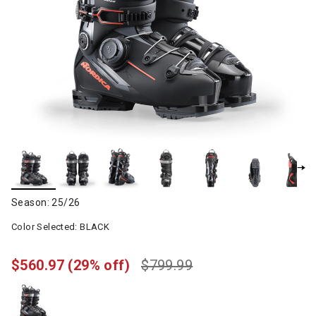
Season: 25/26
Color Selected:
BLACK
$560.97
(29% off)
$799.99