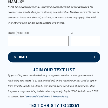
EMAILS*
*First-time subscribers only. Returning subscribers will be resubscribed for
promotional emails. One per customer, no cash value. Must be entered in cart or
presented in-store at time of purchase, some restrictions may apply. Not valid
with other offers, on gift cards, rentals, or services.
Email (required)
ZIP
SUBMIT
JOIN OUR TEXT LIST
By providing your number below, you agree to receive recurring automated
marketing text msgs (e.g. cart reminders) to the mobile number used at opt-in
from Christy Sports on 20361. Consent is not a condition of purchase. Msg
frequency may vary. Msg & data rates may apply. Reply HELP for help and STOP
to cancel. See
Terms and Conditions
&
Privacy Policy
.
TEXT CHRISTY TO 20361