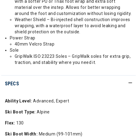
with a softer PU or Triax foot wrap and extra soft
material over the instep. Allows for better wrapping
around the foot and customization without losing rigidity.
Weather Shield – Bi-injected shell construction improves
wrapping, with a waterproof layer to avoid leaking and
shield protection on the outside.
Power Strap
40mm Velcro Strap
Sole
GripWalk ISO 23223 Soles – GripWalk soles for extra grip,
traction, and stability where you need it.
SPECS
Ability Level:
Advanced, Expert
Ski Boot Type:
Alpine
Flex:
130
Ski Boot Width:
Medium (99-101mm)