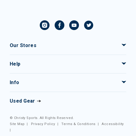
Our Stores
Help
Info
Used Gear
© Christy Sports. All Rights Reserved.
Site Map
|
Privacy Policy
|
Terms & Conditions
|
Accessibility
|