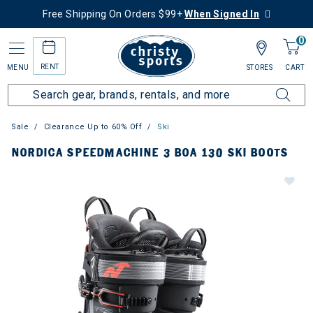
Free Shipping On Orders $99+
When Signed In
0
RENT
MENU
STORES
CART
Sale
Clearance Up to 60% Off
Ski
NORDICA SPEEDMACHINE 3 BOA 130 SKI BOOTS