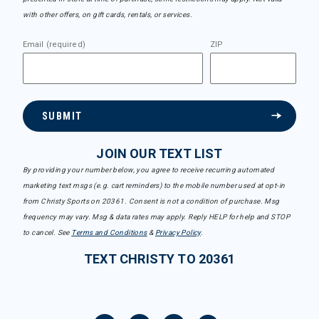
with other offers, on gift cards, rentals, or services.
Email (required)
ZIP
SUBMIT
JOIN OUR TEXT LIST
By providing your number below, you agree to receive recurring automated
marketing text msgs (e.g. cart reminders) to the mobile number used at opt-in
from Christy Sports on 20361. Consent is not a condition of purchase. Msg
frequency may vary. Msg & data rates may apply. Reply HELP for help and STOP
to cancel. See
Terms and Conditions
&
Privacy Policy
.
TEXT CHRISTY TO 20361