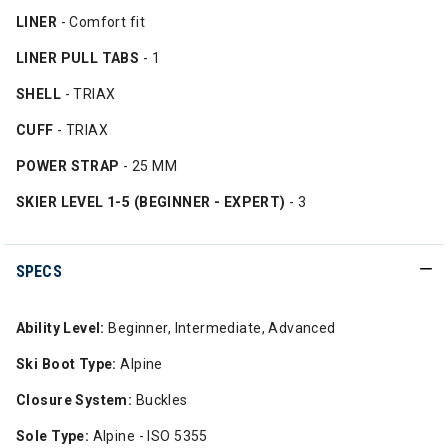
LINER
- Comfort fit
LINER PULL TABS
- 1
SHELL
- TRIAX
CUFF
- TRIAX
POWER STRAP
- 25 MM
SKIER LEVEL 1-5 (BEGINNER - EXPERT)
- 3
SPECS
Ability Level:
Beginner, Intermediate, Advanced
Ski Boot Type:
Alpine
Closure System:
Buckles
Sole Type:
Alpine - ISO 5355