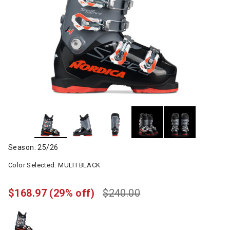
Season: 25/26
Color Selected:
MULTI BLACK
$168.97
(29% off)
$240.00