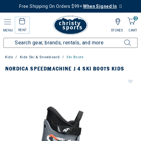
Free Shipping On Orders $99+
When Signed In
0
RENT
MENU
STORES
CART
Kids
Kids Ski & Snowboard
Ski Boots
NORDICA SPEEDMACHINE J 4 SKI BOOTS KIDS