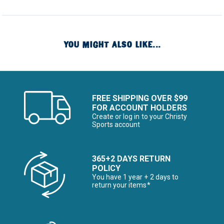
YOU MIGHT ALSO LIKE...
FREE SHIPPING OVER $99
FOR ACCOUNT HOLDERS
Create or log in to your Christy
Sports account
365+2 DAYS RETURN
POLICY
You have 1 year + 2 days to
return your items*