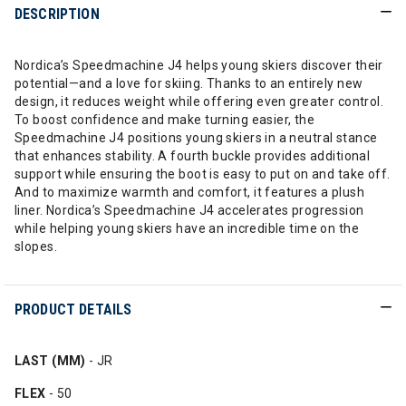
DESCRIPTION
Nordica’s Speedmachine J4 helps young skiers discover their
potential—and a love for skiing. Thanks to an entirely new
design, it reduces weight while offering even greater control.
To boost confidence and make turning easier, the
Speedmachine J4 positions young skiers in a neutral stance
that enhances stability. A fourth buckle provides additional
support while ensuring the boot is easy to put on and take off.
And to maximize warmth and comfort, it features a plush
liner. Nordica’s Speedmachine J4 accelerates progression
while helping young skiers have an incredible time on the
slopes.
PRODUCT DETAILS
LAST (MM)
- JR
FLEX
- 50