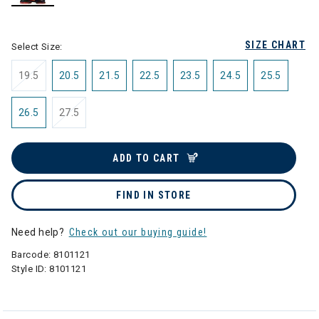
selected
SIZE CHART
Select Size:
19.5
20.5
21.5
22.5
23.5
24.5
25.5
26.5
27.5
ADD TO CART
FIND IN STORE
Need help?
Check out our buying guide!
Barcode:
8101121
Style ID:
8101121