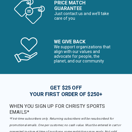
PRICE MATCH
GUARANTEE
Just contact us and we’ll take
care of you
WE GIVE BACK
We support organizations that
align with our values and
advocate for people, the
planet, and our community
GET $25 OFF
YOUR FIRST ORDER OF $250+
WHEN YOU SIGN UP FOR CHRISTY SPORTS
EMAILS*
*First-time subscribers only. Returning subscribers will be resubscribed for
promotional emails. One per customer, no cash value. Must be entered in cart or
presented in-store at time of purchase, some restrictions may apply. Not valid