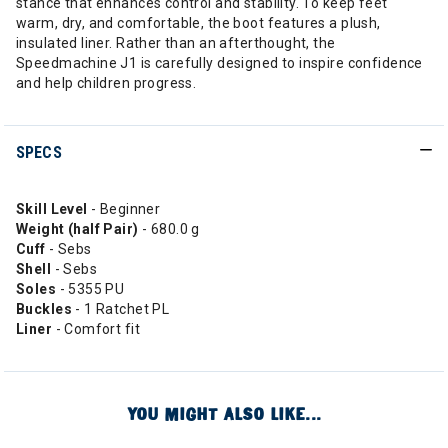
stance that enhances control and stability. To keep feet
warm, dry, and comfortable, the boot features a plush,
insulated liner. Rather than an afterthought, the
Speedmachine J1 is carefully designed to inspire confidence
and help children progress.
SPECS
Skill Level
- Beginner
Weight (half Pair)
- 680.0 g
Cuff
- Sebs
Shell
- Sebs
Soles
- 5355 PU
Buckles
- 1 Ratchet PL
Liner
- Comfort fit
YOU MIGHT ALSO LIKE...