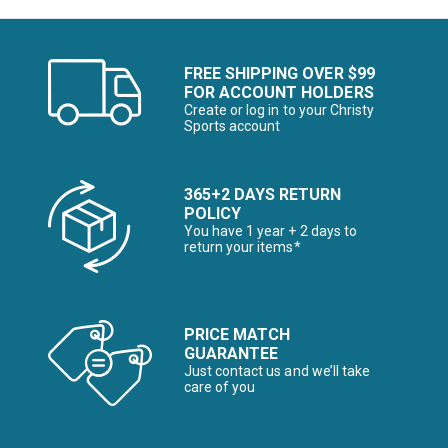
FREE SHIPPING OVER $99
FOR ACCOUNT HOLDERS
Create or log in to your Christy
Sports account
365+2 DAYS RETURN
POLICY
You have 1 year + 2 days to
return your items*
PRICE MATCH
GUARANTEE
Just contact us and we’ll take
care of you