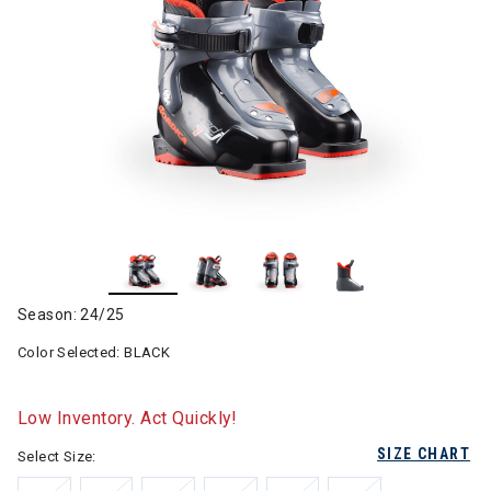
Season: 24/25
Color Selected:
BLACK
Low Inventory. Act Quickly!
SIZE CHART
Select Size: