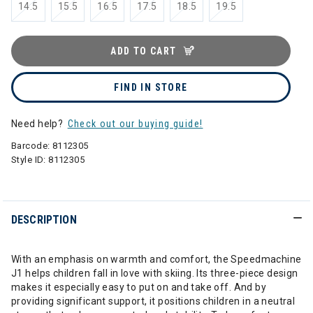
14.5
15.5
16.5
17.5
18.5
19.5
ADD TO CART
FIND IN STORE
Need help?
Check out our buying guide!
Barcode:
8112305
Style ID:
8112305
DESCRIPTION
With an emphasis on warmth and comfort, the Speedmachine
J1 helps children fall in love with skiing. Its three-piece design
makes it especially easy to put on and take off. And by
providing significant support, it positions children in a neutral