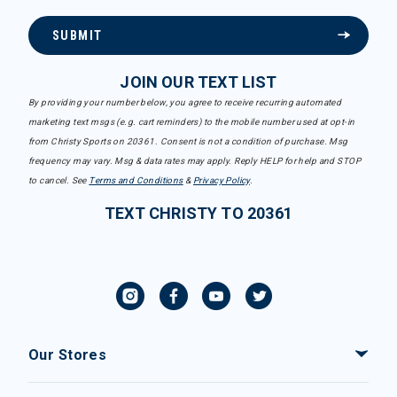
SUBMIT
JOIN OUR TEXT LIST
By providing your number below, you agree to receive recurring automated
marketing text msgs (e.g. cart reminders) to the mobile number used at opt-in
from Christy Sports on 20361. Consent is not a condition of purchase. Msg
frequency may vary. Msg & data rates may apply. Reply HELP for help and STOP
to cancel. See
Terms and Conditions
&
Privacy Policy
.
TEXT CHRISTY TO 20361
Our Stores