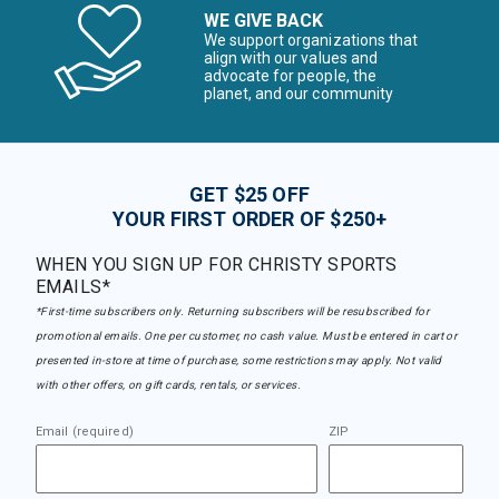
WE GIVE BACK
We support organizations that
align with our values and
advocate for people, the
planet, and our community
GET $25 OFF
YOUR FIRST ORDER OF $250+
WHEN YOU SIGN UP FOR CHRISTY SPORTS
EMAILS*
*First-time subscribers only. Returning subscribers will be resubscribed for
promotional emails. One per customer, no cash value. Must be entered in cart or
presented in-store at time of purchase, some restrictions may apply. Not valid
with other offers, on gift cards, rentals, or services.
Email (required)
ZIP