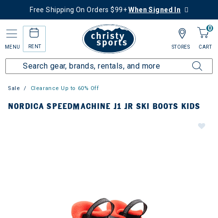
Free Shipping On Orders $99+
When Signed In
0
RENT
MENU
STORES
CART
Sale
Clearance Up to 60% Off
NORDICA SPEEDMACHINE J1 JR SKI BOOTS KIDS