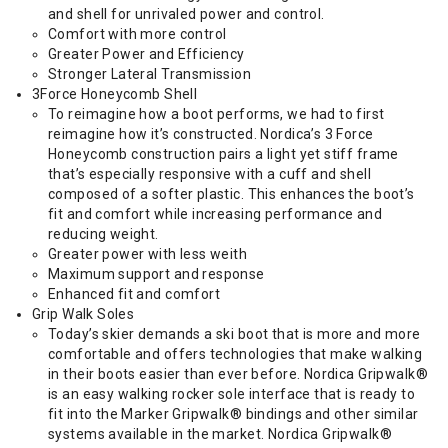
and shell for unrivaled power and control.
Comfort with more control
Greater Power and Efficiency
Stronger Lateral Transmission
3Force Honeycomb Shell
To reimagine how a boot performs, we had to first
reimagine how it’s constructed. Nordica’s 3 Force
Honeycomb construction pairs a light yet stiff frame
that’s especially responsive with a cuff and shell
composed of a softer plastic. This enhances the boot’s
fit and comfort while increasing performance and
reducing weight.
Greater power with less weith
Maximum support and response
Enhanced fit and comfort
Grip Walk Soles
Today’s skier demands a ski boot that is more and more
comfortable and offers technologies that make walking
in their boots easier than ever before. Nordica Gripwalk®
is an easy walking rocker sole interface that is ready to
fit into the Marker Gripwalk® bindings and other similar
systems available in the market. Nordica Gripwalk®