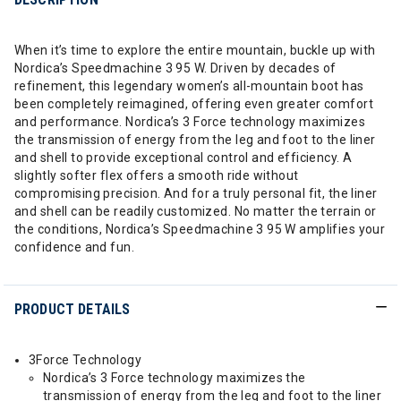
When it’s time to explore the entire mountain, buckle up with
Nordica’s Speedmachine 3 95 W. Driven by decades of
refinement, this legendary women’s all-mountain boot has
been completely reimagined, offering even greater comfort
and performance. Nordica’s 3 Force technology maximizes
the transmission of energy from the leg and foot to the liner
and shell to provide exceptional control and efficiency. A
slightly softer flex offers a smooth ride without
compromising precision. And for a truly personal fit, the liner
and shell can be readily customized. No matter the terrain or
the conditions, Nordica’s Speedmachine 3 95 W amplifies your
confidence and fun.
PRODUCT DETAILS
3Force Technology
Nordica’s 3 Force technology maximizes the
transmission of energy from the leg and foot to the liner