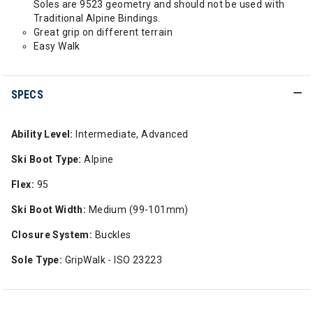
Soles are 9523 geometry and should not be used with
Traditional Alpine Bindings.
Great grip on different terrain
Easy Walk
SPECS
Ability Level:
Intermediate, Advanced
Ski Boot Type:
Alpine
Flex:
95
Ski Boot Width:
Medium (99-101mm)
Closure System:
Buckles
Sole Type:
GripWalk - ISO 23223