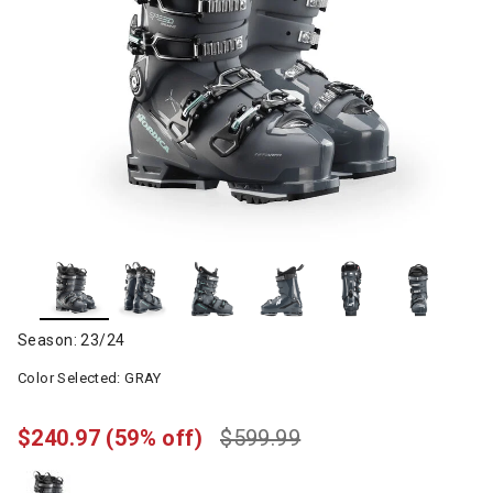
Season: 23/24
Color Selected:
GRAY
$240.97
(59% off)
$599.99