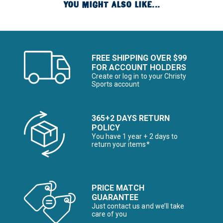
YOU MIGHT ALSO LIKE...
FREE SHIPPING OVER $99
FOR ACCOUNT HOLDERS
Create or log in to your Christy
Sports account
365+2 DAYS RETURN
POLICY
You have 1 year + 2 days to
return your items*
PRICE MATCH
GUARANTEE
Just contact us and we’ll take
care of you