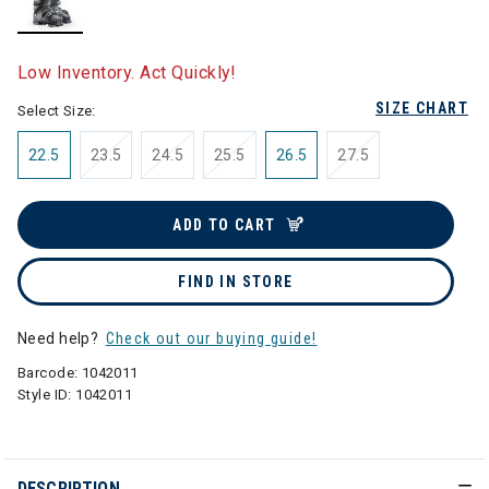
selected
Low Inventory. Act Quickly!
SIZE CHART
Select Size:
22.5
23.5
24.5
25.5
26.5
27.5
ADD TO CART
FIND IN STORE
Need help?
Check out our buying guide!
Barcode:
1042011
Style ID:
1042011
DESCRIPTION