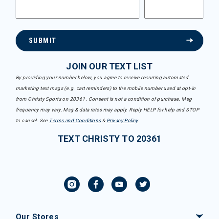
SUBMIT
JOIN OUR TEXT LIST
By providing your number below, you agree to receive recurring automated
marketing text msgs (e.g. cart reminders) to the mobile number used at opt-in
from Christy Sports on 20361. Consent is not a condition of purchase. Msg
frequency may vary. Msg & data rates may apply. Reply HELP for help and STOP
to cancel. See
Terms and Conditions
&
Privacy Policy
.
TEXT CHRISTY TO 20361
Our Stores