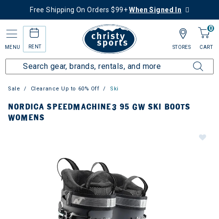
Free Shipping On Orders $99+
When Signed In
0
RENT
MENU
STORES
CART
Sale
Clearance Up to 60% Off
Ski
NORDICA SPEEDMACHINE3 95 GW SKI BOOTS
WOMENS