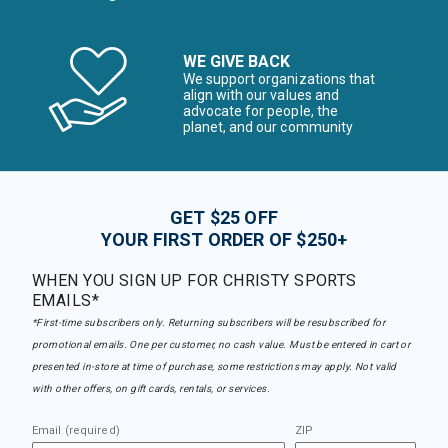
WE GIVE BACK
We support organizations that
align with our values and
advocate for people, the
planet, and our community
GET $25 OFF
YOUR FIRST ORDER OF $250+
WHEN YOU SIGN UP FOR CHRISTY SPORTS
EMAILS*
*First-time subscribers only. Returning subscribers will be resubscribed for
promotional emails. One per customer, no cash value. Must be entered in cart or
presented in-store at time of purchase, some restrictions may apply. Not valid
with other offers, on gift cards, rentals, or services.
Email (required)
ZIP