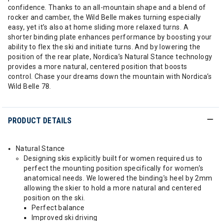
confidence. Thanks to an all-mountain shape and a blend of
rocker and camber, the Wild Belle makes turning especially
easy, yet it’s also at home sliding more relaxed turns. A
shorter binding plate enhances performance by boosting your
ability to flex the ski and initiate turns. And by lowering the
position of the rear plate, Nordica’s Natural Stance technology
provides a more natural, centered position that boosts
control. Chase your dreams down the mountain with Nordica’s
Wild Belle 78.
PRODUCT DETAILS
Natural Stance
Designing skis explicitly built for women required us to
perfect the mounting position specifically for women’s
anatomical needs. We lowered the binding's heel by 2mm
allowing the skier to hold a more natural and centered
position on the ski.
Perfect balance
Improved ski driving