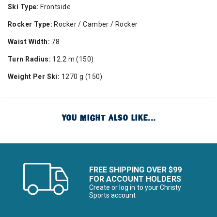
Ski Type:
Frontside
Rocker Type:
Rocker / Camber / Rocker
Waist Width:
78
Turn Radius:
12.2 m (150)
Weight Per Ski:
1270 g (150)
YOU MIGHT ALSO LIKE...
FREE SHIPPING OVER $99
FOR ACCOUNT HOLDERS
Create or log in to your Christy
Sports account