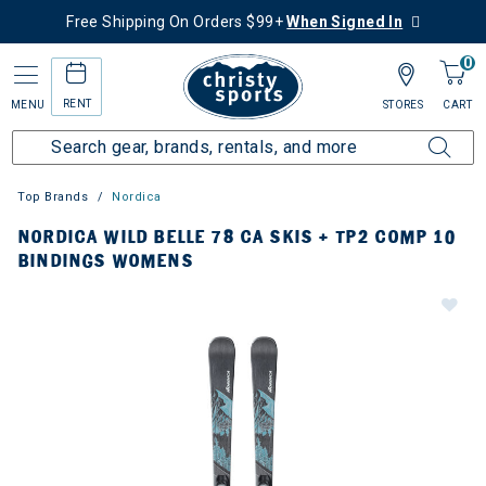
Free Shipping On Orders $99+
When Signed In
0
RENT
MENU
STORES
CART
Top Brands
Nordica
NORDICA WILD BELLE 78 CA SKIS + TP2 COMP 10
BINDINGS WOMENS