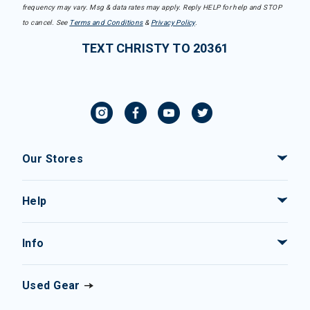
frequency may vary. Msg & data rates may apply. Reply HELP for help and STOP
to cancel. See
Terms and Conditions
&
Privacy Policy
.
TEXT CHRISTY TO 20361
Our Stores
Help
Info
Used Gear