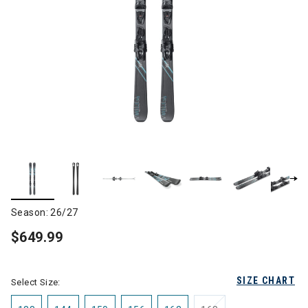
Season: 26/27
$649.99
SIZE CHART
Select Size: