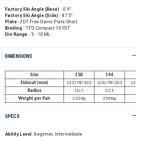
Factory Ski Angle (Base)
- 0.9°
Factory Ski Angle (Side)
- 87.5°
Plate
- FDT Free Demo Plate Short
Binding
- TP2 Compact 10 FDT
Din Range
- 3 - 10 ML
DIMENSIONS
Size
138
144
Sidecut (mm)
123/78/102
124/78/103
125/
Radius
10.7
11.5
1
Weight per Pair
2320g
2500g
2
SPECS
Ability Level:
Beginner, Intermediate