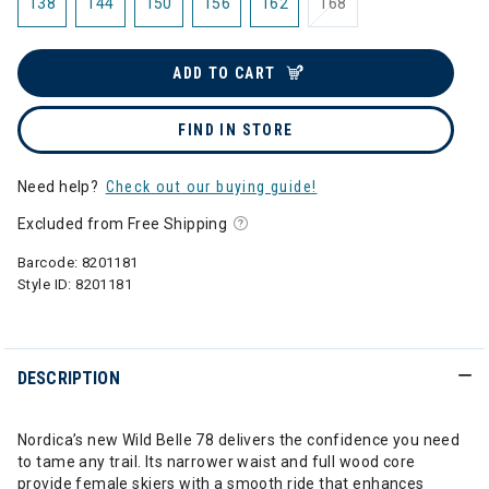
138
144
150
156
162
168
ADD TO CART
FIND IN STORE
Need help?
Check out our buying guide!
Excluded from Free Shipping
Barcode:
8201181
Style ID:
8201181
DESCRIPTION
Nordica’s new Wild Belle 78 delivers the confidence you need
to tame any trail. Its narrower waist and full wood core
provide female skiers with a smooth ride that enhances