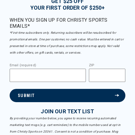
GET $25 OFF
YOUR FIRST ORDER OF $250+
WHEN YOU SIGN UP FOR CHRISTY SPORTS
EMAILS*
*First-time subscribers only. Returning subscribers will be resubscribed for
promotional emails. One per customer, no cash value. Must be entered in cart or
presented in-store at time of purchase, some restrictions may apply. Not valid
with other offers, on gift cards, rentals, or services.
Email (required)
ZIP
SUBMIT
JOIN OUR TEXT LIST
By providing your number below, you agree to receive recurring automated
marketing text msgs (e.g. cart reminders) to the mobile number used at opt-in
from Christy Sports on 20361. Consent is not a condition of purchase. Msg