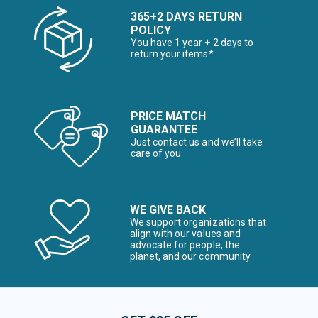
365+2 DAYS RETURN
POLICY
You have 1 year + 2 days to
return your items*
PRICE MATCH
GUARANTEE
Just contact us and we’ll take
care of you
WE GIVE BACK
We support organizations that
align with our values and
advocate for people, the
planet, and our community