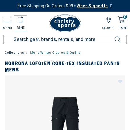
Free Shipping On Orders $99+
When Signed In
0
RENT
MENU
STORES
CART
Collections
Mens Winter Clothes & Outfits
NORRONA LOFOTEN GORE-TEX INSULATED PANTS
MENS