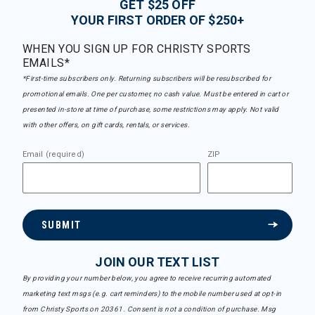
GET $25 OFF
YOUR FIRST ORDER OF $250+
WHEN YOU SIGN UP FOR CHRISTY SPORTS
EMAILS*
*First-time subscribers only. Returning subscribers will be resubscribed for
promotional emails. One per customer, no cash value. Must be entered in cart or
presented in-store at time of purchase, some restrictions may apply. Not valid
with other offers, on gift cards, rentals, or services.
Email (required)
ZIP
SUBMIT
JOIN OUR TEXT LIST
By providing your number below, you agree to receive recurring automated
marketing text msgs (e.g. cart reminders) to the mobile number used at opt-in
from Christy Sports on 20361. Consent is not a condition of purchase. Msg