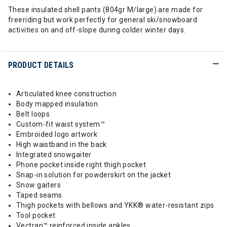
These insulated shell pants (804gr M/large) are made for
freeriding but work perfectly for general ski/snowboard
activities on and off-slope during colder winter days.
PRODUCT DETAILS
Articulated knee construction
Body mapped insulation
Belt loops
Custom-fit waist system™
Embroided logo artwork
High waistband in the back
Integrated snowgaiter
Phone pocket inside right thigh pocket
Snap-in solution for powderskirt on the jacket
Snow gaiters
Taped seams
Thigh pockets with bellows and YKK® water-resistant zips
Tool pocket
Vectran™ reinforced inside ankles