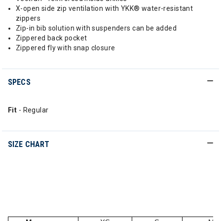
X-open side zip ventilation with YKK® water-resistant
zippers
Zip-in bib solution with suspenders can be added
Zippered back pocket
Zippered fly with snap closure
SPECS
Fit
- Regular
SIZE CHART