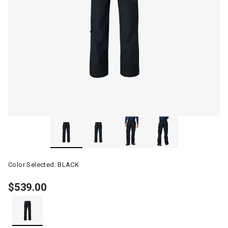
Color Selected:
BLACK
$539.00