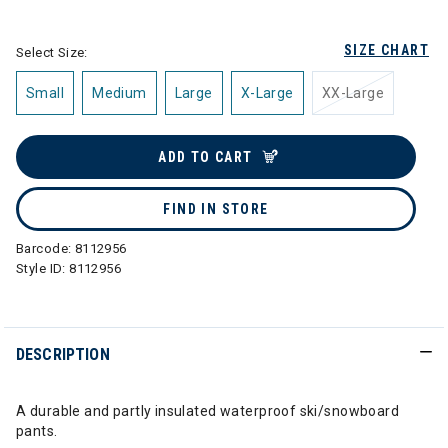
selected
SIZE CHART
Select Size:
Small
Medium
Large
X-Large
XX-Large
ADD TO CART
FIND IN STORE
Barcode:
8112956
Style ID:
8112956
DESCRIPTION
A durable and partly insulated waterproof ski/snowboard
pants.