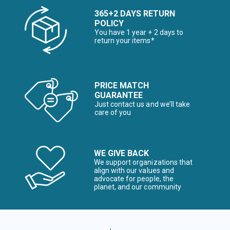
365+2 DAYS RETURN
POLICY
You have 1 year + 2 days to
return your items*
PRICE MATCH
GUARANTEE
Just contact us and we’ll take
care of you
WE GIVE BACK
We support organizations that
align with our values and
advocate for people, the
planet, and our community