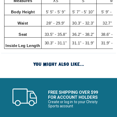
Measures
XS
S
M
Body Height
5' 5" - 5' 9"
5' 7" - 5' 10"
5' 9" - 5'
Waist
28" - 29.9"
30.3" - 32.3"
32.7" - 
Seat
33.5" - 35.8"
36.2" - 38.2"
38.6" - 4
30.3" - 31.1"
31.1" - 31.9"
31.9" - 3
Inside Leg Length
YOU MIGHT ALSO LIKE...
FREE SHIPPING OVER $99
FOR ACCOUNT HOLDERS
Create or log in to your Christy
Sports account