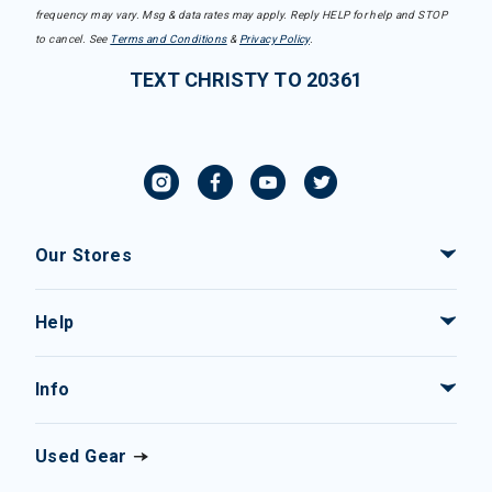
frequency may vary. Msg & data rates may apply. Reply HELP for help and STOP
to cancel. See
Terms and Conditions
&
Privacy Policy
.
TEXT CHRISTY TO 20361
Our Stores
Help
Info
Used Gear