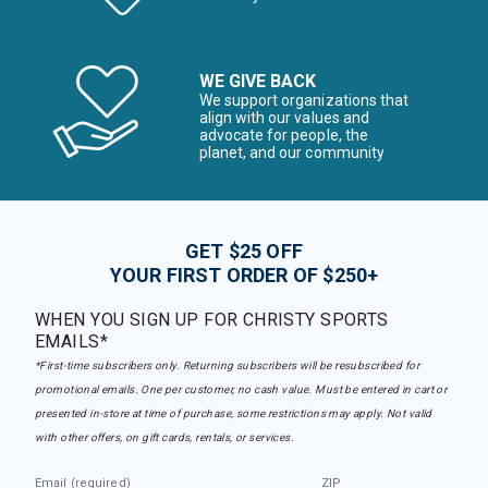
WE GIVE BACK
We support organizations that
align with our values and
advocate for people, the
planet, and our community
GET $25 OFF
YOUR FIRST ORDER OF $250+
WHEN YOU SIGN UP FOR CHRISTY SPORTS
EMAILS*
*First-time subscribers only. Returning subscribers will be resubscribed for
promotional emails. One per customer, no cash value. Must be entered in cart or
presented in-store at time of purchase, some restrictions may apply. Not valid
with other offers, on gift cards, rentals, or services.
Email (required)
ZIP