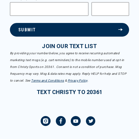
SUBMIT
JOIN OUR TEXT LIST
By providing your number below, you agree to receive recurring automated
marketing text msgs (e.g. cart reminders) to the mobile number used at opt-in
from Christy Sports on 20361. Consent is not a condition of purchase. Msg
frequency may vary. Msg & data rates may apply. Reply HELP for help and STOP
to cancel. See
Terms and Conditions
&
Privacy Policy
.
TEXT CHRISTY TO 20361