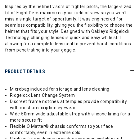
Inspired by the helmet visors of fighter pilots, the large-sized
fit of Flight Deck maximizes your field of view so you won’t
miss a single target of opportunity. It was engineered for
seamless compatibility, giving you the flexibility to choose the
helmet that fits your style. Designed with Oakley’s Ridgelock
Technology, changing lenses is quick and easy while still
allowing for a complete lens seal to prevent harsh conditions
from penetrating into your goggle.
PRODUCT DETAILS
Microbag included for storage and lens cleaning
Ridgelock Lens Change System
Discreet frame notches at temples provide compatibility
with most prescription eyewear
Wide 50mm wide adjustable strap with silicone lining for a
more secure fit
Flexible O Matter® chassis conforms to your face
comfortably, even in extreme cold
Rimless frame design provides increased visibility and