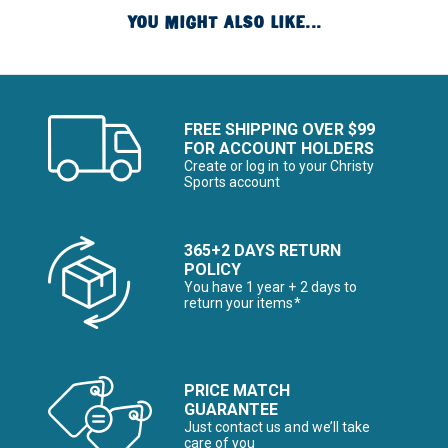
YOU MIGHT ALSO LIKE...
FREE SHIPPING OVER $99
FOR ACCOUNT HOLDERS
Create or log in to your Christy
Sports account
365+2 DAYS RETURN
POLICY
You have 1 year + 2 days to
return your items*
PRICE MATCH
GUARANTEE
Just contact us and we’ll take
care of you