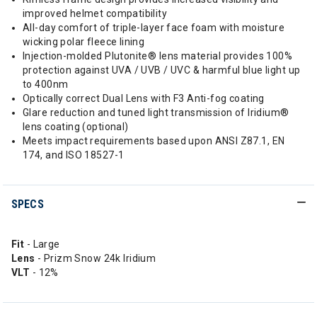
improved helmet compatibility
All-day comfort of triple-layer face foam with moisture
wicking polar fleece lining
Injection-molded Plutonite® lens material provides 100%
protection against UVA / UVB / UVC & harmful blue light up
to 400nm
Optically correct Dual Lens with F3 Anti-fog coating
Glare reduction and tuned light transmission of Iridium®
lens coating (optional)
Meets impact requirements based upon ANSI Z87.1, EN
174, and ISO 18527-1
SPECS
Fit
- Large
Lens
- Prizm Snow 24k Iridium
VLT
- 12%