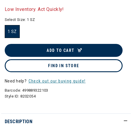
selected
Low Inventory. Act Quickly!
Select Size:
1 SZ
1 SZ
selected
ADD TO CART
FIND IN STORE
Need help?
Check out our buying guide!
Barcode:
499889322103
Style ID:
8202054
DESCRIPTION