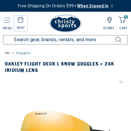
Free Shipping On Orders $99+
When Signed In
0
RENT
MENU
STORES
CART
Ski
Goggles
OAKLEY FLIGHT DECK L SNOW GOGGLES + 24K
IRIDIUM LENS