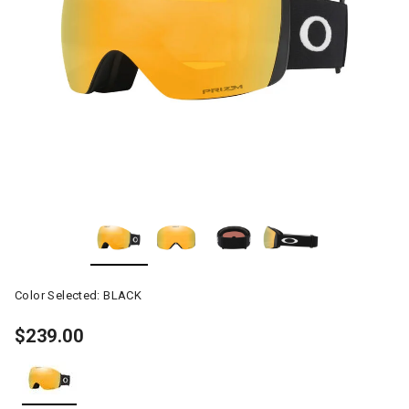
Color Selected:
BLACK
$239.00