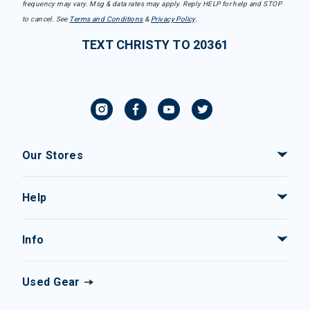
frequency may vary. Msg & data rates may apply. Reply HELP for help and STOP
to cancel. See
Terms and Conditions
&
Privacy Policy
.
TEXT CHRISTY TO 20361
Our Stores
Help
Info
Used Gear