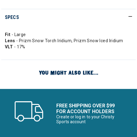
SPECS
Fit
- Large
Lens
- Prizm Snow Torch Iridium, Prizm Snow Iced Iridium
VLT
- 17%
YOU MIGHT ALSO LIKE...
FREE SHIPPING OVER $99
FOR ACCOUNT HOLDERS
Create or log in to your Christy
Sports account