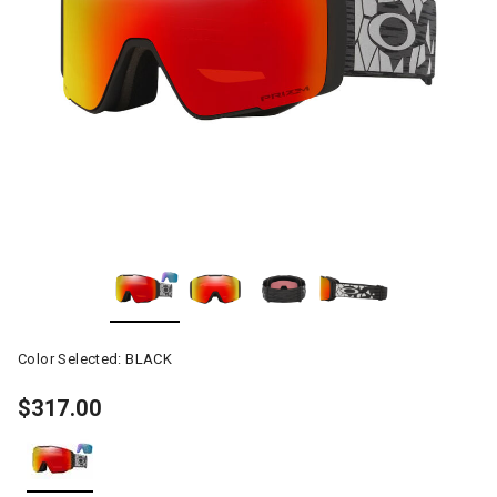
Color Selected:
BLACK
$317.00