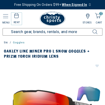
Free Shipping On Orders $99+
When Signed In
0
RENT
MENU
STORES
CART
Ski
Goggles
OAKLEY LINE MINER PRO L SNOW GOGGLES +
PRIZM TORCH IRIDIUM LENS