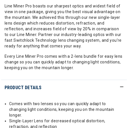
Line Miner Pro boasts our sharpest optics and widest field of
view in one package, giving you the best visual advantage on
the mountain. We achieved this through our new single-layer
lens design which reduces distortion, refraction, and
reflection, and increases field of view by 20% in comparison
to our Line Miner. Partner our industry-leading optics with our
fast Switchlock Technology lens changing system, and you’re
ready for anything that comes your way.
Every Line Miner Pro comes with a 2-lens bundle for easy lens
change so you can quickly adapt to changing light conditions,
keeping you on the mountain longer.
PRODUCT DETAILS
Comes with two lenses so you can quickly adapt to
changing light conditions, keeping you on the mountain
longer.
Single-Layer Lens for decreased optical distortion,
refraction, and reflection