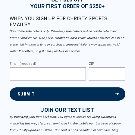
YOUR FIRST ORDER OF $250+
WHEN YOU SIGN UP FOR CHRISTY SPORTS
EMAILS*
*First-time subscribers only. Returning subscribers will be resubscribed for
promotional emails. One per customer, no cash value. Must be entered in cart or
presented in-store at time of purchase, some restrictions may apply. Not valid
with other offers, on gift cards, rentals, or services.
Email (required)
ZIP
SUBMIT
JOIN OUR TEXT LIST
By providing your number below, you agree to receive recurring automated
marketing text msgs (e.g. cart reminders) to the mobile number used at opt-in
from Christy Sports on 20361. Consent is not a condition of purchase. Msg