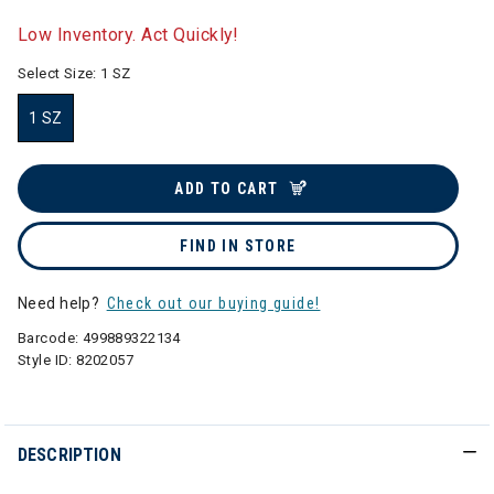
selected
Low Inventory. Act Quickly!
Select Size:
1 SZ
1 SZ
selected
ADD TO CART
FIND IN STORE
Need help?
Check out our buying guide!
Barcode:
499889322134
Style ID:
8202057
DESCRIPTION