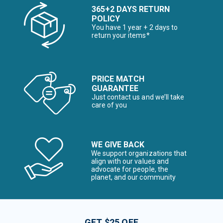
365+2 DAYS RETURN
POLICY
You have 1 year + 2 days to
return your items*
PRICE MATCH
GUARANTEE
Just contact us and we’ll take
care of you
WE GIVE BACK
We support organizations that
align with our values and
advocate for people, the
planet, and our community
GET $25 OFF