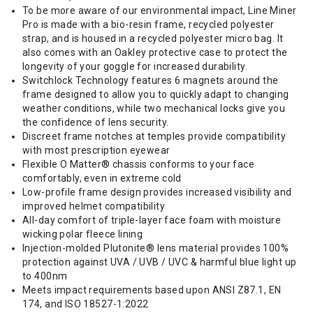
To be more aware of our environmental impact, Line Miner
Pro is made with a bio-resin frame, recycled polyester
strap, and is housed in a recycled polyester micro bag. It
also comes with an Oakley protective case to protect the
longevity of your goggle for increased durability.
Switchlock Technology features 6 magnets around the
frame designed to allow you to quickly adapt to changing
weather conditions, while two mechanical locks give you
the confidence of lens security.
Discreet frame notches at temples provide compatibility
with most prescription eyewear
Flexible O Matter® chassis conforms to your face
comfortably, even in extreme cold
Low-profile frame design provides increased visibility and
improved helmet compatibility
All-day comfort of triple-layer face foam with moisture
wicking polar fleece lining
Injection-molded Plutonite® lens material provides 100%
protection against UVA / UVB / UVC & harmful blue light up
to 400nm
Meets impact requirements based upon ANSI Z87.1, EN
174, and ISO 18527-1:2022