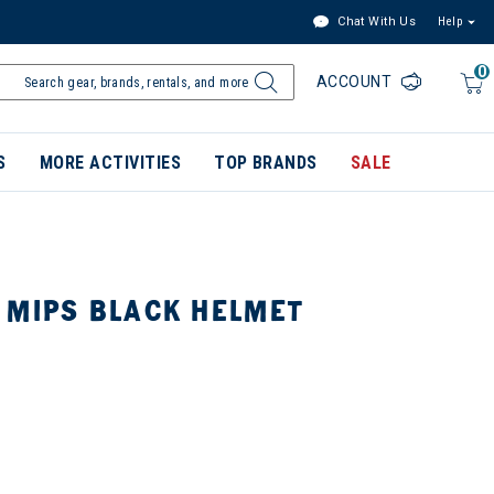
Chat With Us
Help
0
ACCOUNT
S
MORE ACTIVITIES
TOP BRANDS
SALE
 MIPS BLACK HELMET