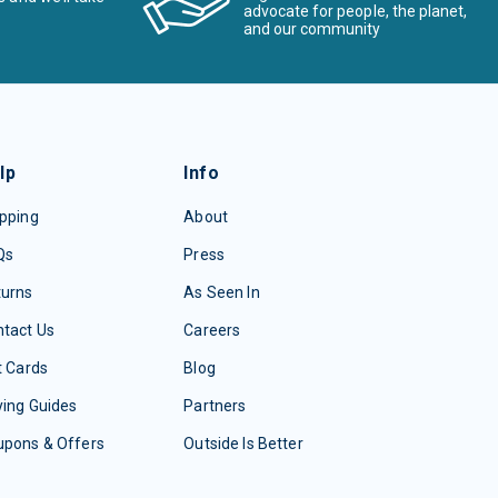
advocate for people, the planet,
and our community
lp
Info
pping
About
Qs
Press
turns
As Seen In
tact Us
Careers
t Cards
Blog
ing Guides
Partners
upons & Offers
Outside Is Better