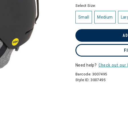
selected
Select Size:
Small
Medium
Lar
AD
F
Need help?
Check out our 
Barcode:
3007495
Style ID:
3007495