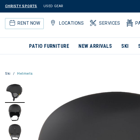
CHRISTY SPORTS
USED GEAR
RENT NOW
LOCATIONS
SERVICES
P
PATIO FURNITURE
NEW ARRIVALS
SKI
Ski
Helmets