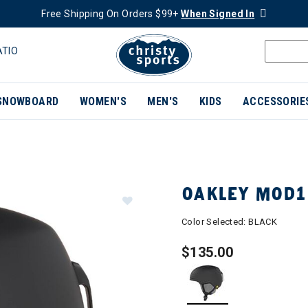
Free Shipping On Orders $99+
When Signed In
ATIO
SNOWBOARD
WOMEN'S
MEN'S
KIDS
ACCESSORIE
OAKLEY MOD1
Color Selected:
BLACK
$135.00