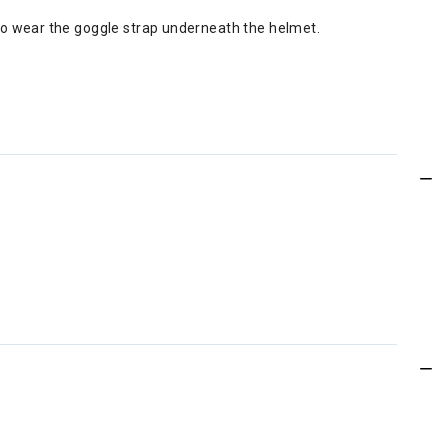
to wear the goggle strap underneath the helmet.