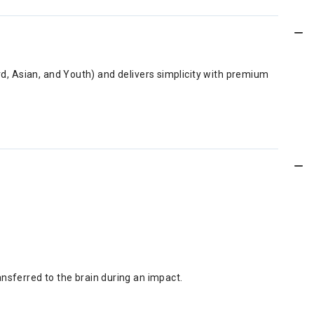
ard, Asian, and Youth) and delivers simplicity with premium
nsferred to the brain during an impact.