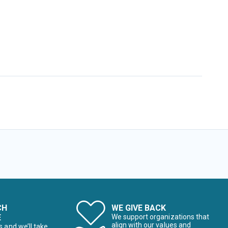
CH
WE GIVE BACK
E
We support organizations that
align with our values and
s and we’ll take