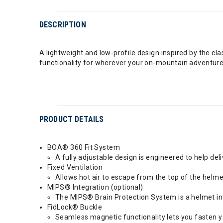
DESCRIPTION
A lightweight and low-profile design inspired by the cl
functionality for wherever your on-mountain adventure
PRODUCT DETAILS
BOA® 360 Fit System
A fully adjustable design is engineered to help deli
Fixed Ventilation
Allows hot air to escape from the top of the helme
MIPS® Integration (optional)
The MIPS® Brain Protection System is a helmet inte
FidLock® Buckle
Seamless magnetic functionality lets you fasten y