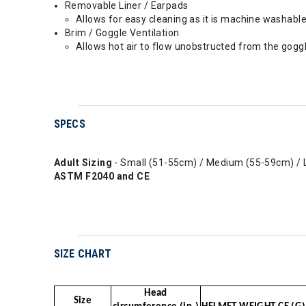
Removable Liner / Earpads
Allows for easy cleaning as it is machine washabl
Brim / Goggle Ventilation
Allows hot air to flow unobstructed from the goggl
SPECS
Adult Sizing
- Small (51-55cm) / Medium (55-59cm) / 
ASTM F2040 and CE
SIZE CHART
Head
Size