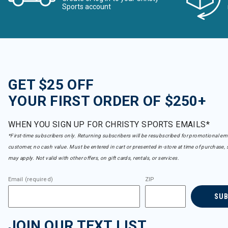
Sports account
GET $25 OFF
YOUR FIRST ORDER OF $250+
WHEN YOU SIGN UP FOR CHRISTY SPORTS EMAILS*
*First-time subscribers only. Returning subscribers will be resubscribed for promotional em
customer, no cash value. Must be entered in cart or presented in-store at time of purchase, 
may apply. Not valid with other offers, on gift cards, rentals, or services.
Email (required)
ZIP
SU
JOIN OUR TEXT LIST