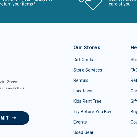
return your items*
care of you
Our Stores
He
Gift Cards
Shi
Store Services
FA
Rentals
Re
ails. One per
some restrictions
Locations
Con
Kids Rent Free
Gif
Try Before You Buy
Buy
BMIT
Events
Co
Used Gear