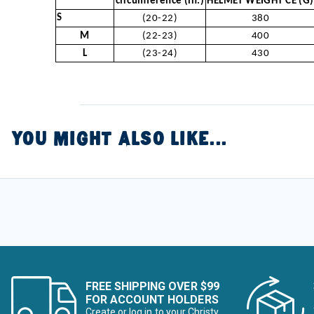
circumference (in.)
HELMET WEIGHT CE (G)
S
(20-22)
380
M
(22-23)
400
L
(23-24)
430
YOU MIGHT ALSO LIKE...
FREE SHIPPING OVER $99
FOR ACCOUNT HOLDERS
Create or log in to your Christy