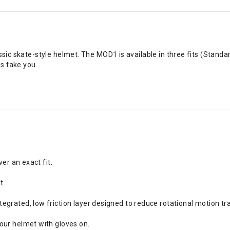
assic skate-style helmet. The MOD1 is available in three fits (Stand
s take you.
ver an exact fit.
t.
grated, low friction layer designed to reduce rotational motion tra
our helmet with gloves on.