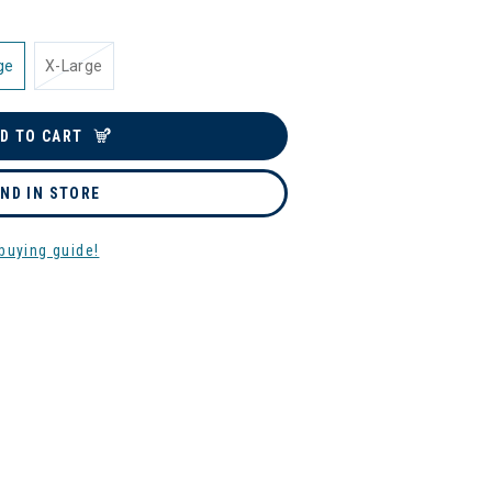
ge
X-Large
D TO CART
IND IN STORE
buying guide!