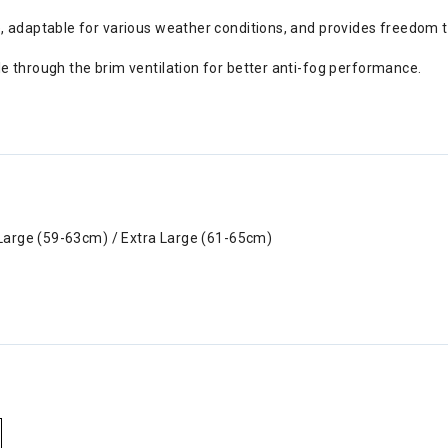
e, adaptable for various weather conditions, and provides freedom 
e through the brim ventilation for better anti-fog performance.
Large (59-63cm) / Extra Large (61-65cm)