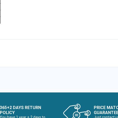
365+2 DAYS RETURN
PRICE MAT
POLICY
GUARANTE
You have 1 year + 2 days to
Just contact u