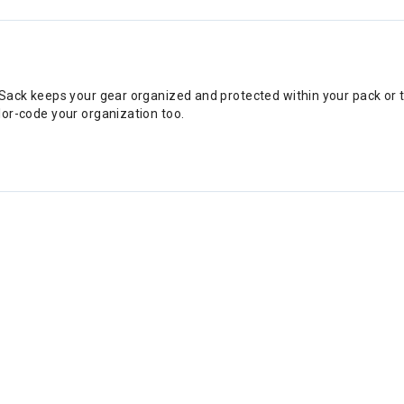
ry Sack keeps your gear organized and protected within your pack or t
olor-code your organization too.