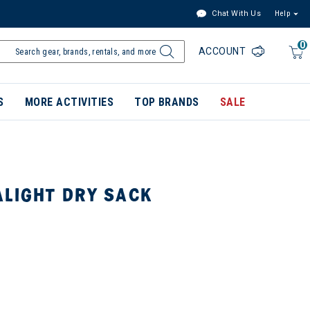
Chat With Us
Help
0
ACCOUNT
S
MORE ACTIVITIES
TOP BRANDS
SALE
ALIGHT DRY SACK