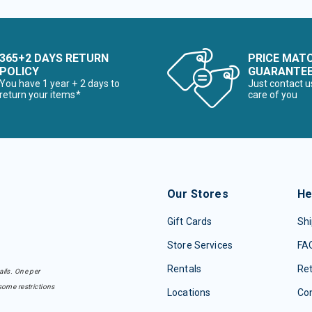
365+2 DAYS RETURN
PRICE MAT
POLICY
GUARANTE
You have 1 year + 2 days to
Just contact u
return your items*
care of you
Our Stores
He
Gift Cards
Shi
Store Services
FA
Rentals
Re
ails. One per
some restrictions
Locations
Con