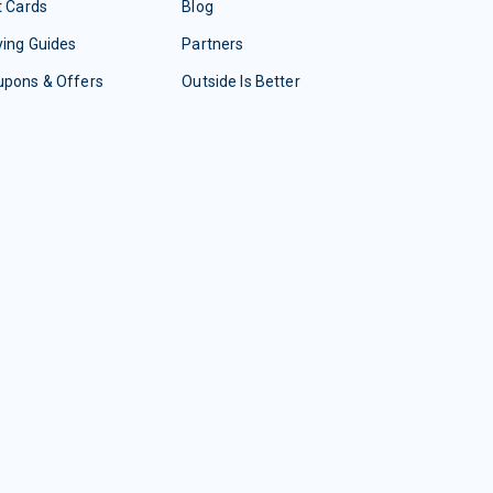
t Cards
Blog
ing Guides
Partners
upons & Offers
Outside Is Better