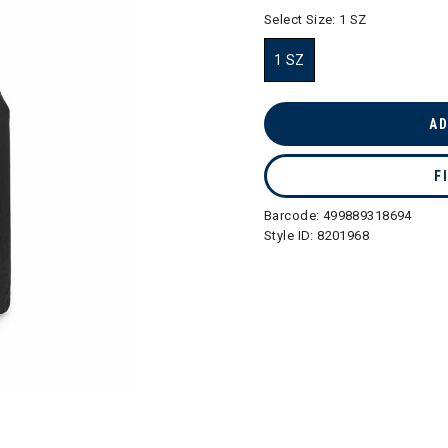
selected
Select Size:
1 SZ
1 SZ
selected
AD
F
Barcode:
499889318694
Style ID:
8201968