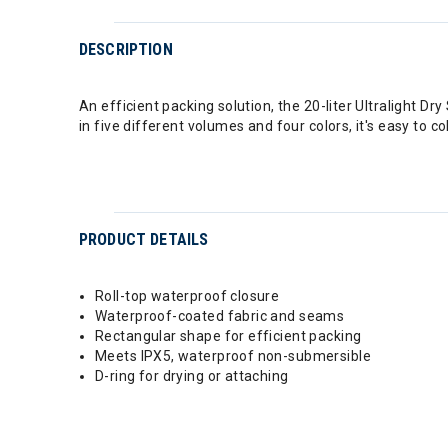
DESCRIPTION
An efficient packing solution, the 20-liter Ultralight D
in five different volumes and four colors, it's easy to c
PRODUCT DETAILS
Roll-top waterproof closure
Waterproof-coated fabric and seams
Rectangular shape for efficient packing
Meets IPX5, waterproof non-submersible
D-ring for drying or attaching