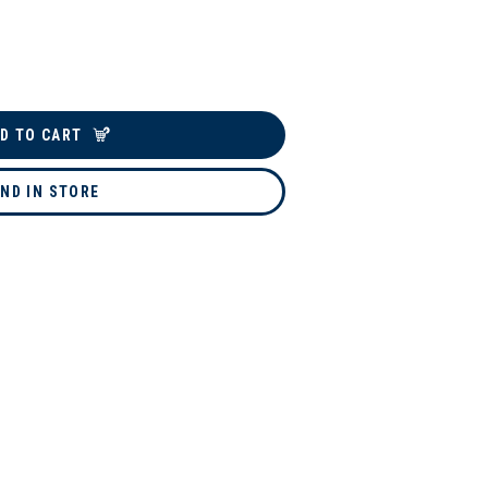
D TO CART
IND IN STORE