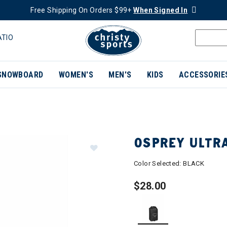
Free Shipping On Orders $99+
When Signed In
ATIO
SNOWBOARD
WOMEN'S
MEN'S
KIDS
ACCESSORIE
OSPREY ULTR
Color Selected:
BLACK
$28.00