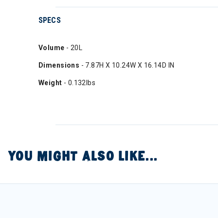
SPECS
Volume
- 20L
Dimensions
- 7.87H X 10.24W X 16.14D IN
Weight
- 0.132lbs
YOU MIGHT ALSO LIKE...