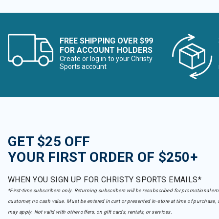
FREE SHIPPING OVER $99
FOR ACCOUNT HOLDERS
Create or log in to your Christy
Sports account
GET $25 OFF
YOUR FIRST ORDER OF $250+
WHEN YOU SIGN UP FOR CHRISTY SPORTS EMAILS*
*First-time subscribers only. Returning subscribers will be resubscribed for promotional em
customer, no cash value. Must be entered in cart or presented in-store at time of purchase, 
may apply. Not valid with other offers, on gift cards, rentals, or services.