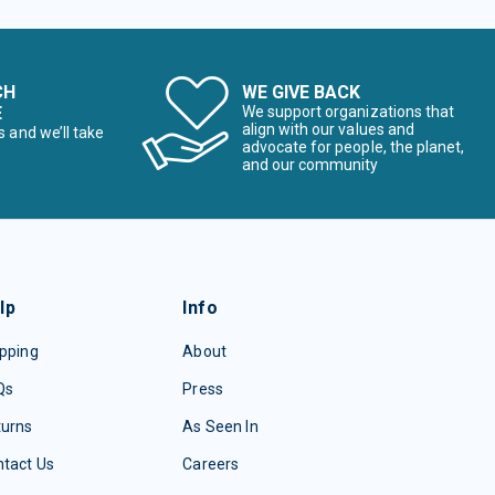
CH
WE GIVE BACK
E
We support organizations that
align with our values and
s and we’ll take
advocate for people, the planet,
and our community
lp
Info
pping
About
Qs
Press
turns
As Seen In
tact Us
Careers