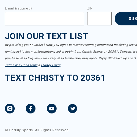
Email (required)
ZIP
SU
JOIN OUR TEXT LIST
By providing your number below, you agree to receive recurring automated marketing text m
reminders) to the mobile number used at opt-in from Christy Sports on 20361. Consent is n
purchase. Msg frequency may vary. Msg & data rates may apply. Reply HELP for help and S
Terms and Conditions
&
Privacy Policy
.
TEXT CHRISTY TO 20361
© Christy Sports. All Rights Reserved.