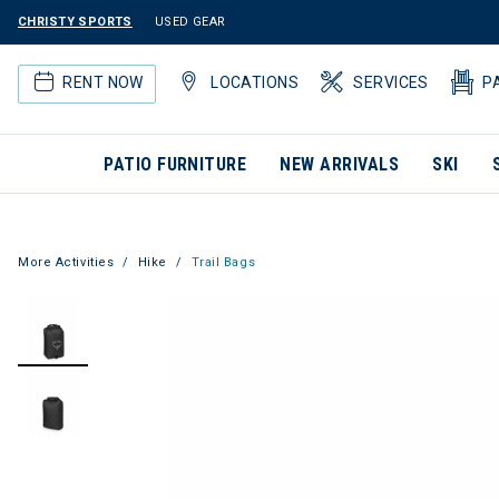
CHRISTY SPORTS
USED GEAR
RENT NOW
LOCATIONS
SERVICES
P
PATIO FURNITURE
NEW ARRIVALS
SKI
More Activities
Hike
Trail Bags