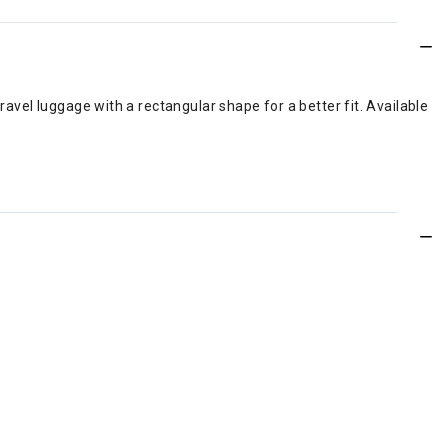
ravel luggage with a rectangular shape for a better fit. Available