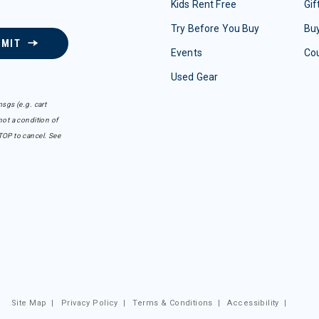
Kids Rent Free
Gif
Try Before You Buy
Buy
BMIT
Events
Co
Used Gear
sgs (e.g. cart
ot a condition of
TOP to cancel. See
Site Map
|
Privacy Policy
|
Terms & Conditions
|
Accessibility
|