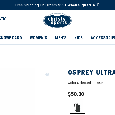
Free Shipping On Orders $99+
When Signed In
ATIO
SNOWBOARD
WOMEN'S
MEN'S
KIDS
ACCESSORIE
OSPREY ULTR
Color Selected:
BLACK
$50.00