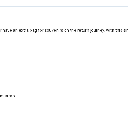
r have an extra bag for souvenirs on the return journey, with this s
um strap