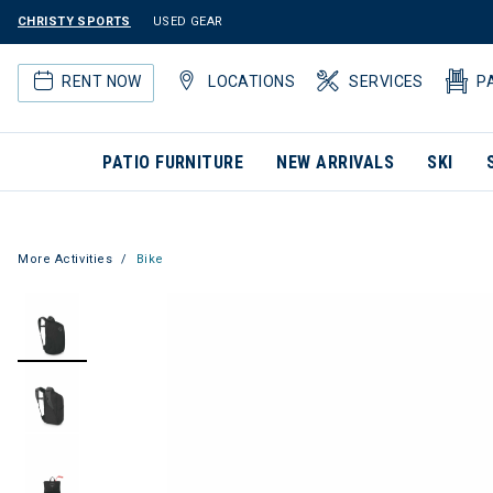
CHRISTY SPORTS
USED GEAR
RENT NOW
LOCATIONS
SERVICES
P
PATIO FURNITURE
NEW ARRIVALS
SKI
More Activities
Bike