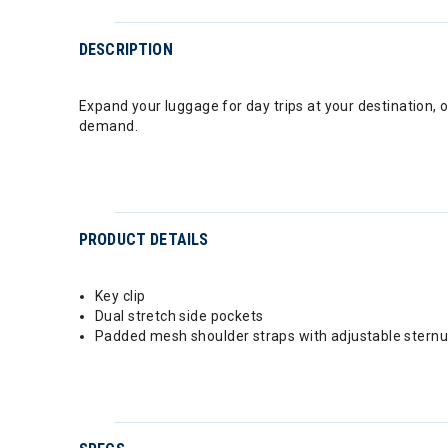
DESCRIPTION
Expand your luggage for day trips at your destination, o
demand.
PRODUCT DETAILS
Key clip
Dual stretch side pockets
Padded mesh shoulder straps with adjustable stern