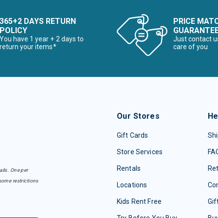
365+2 DAYS RETURN
PRICE MAT
POLICY
GUARANTE
You have 1 year + 2 days to
Just contact u
return your items*
care of you
Our Stores
He
Gift Cards
Shi
Store Services
FA
Rentals
Re
ails. One per
some restrictions
Locations
Con
Kids Rent Free
Gif
Try Before You Buy
Buy