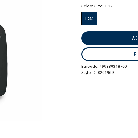
selected
Select Size:
1 SZ
1 SZ
selected
AD
F
Barcode:
499889318700
Style ID:
8201969