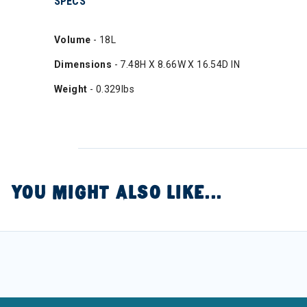
SPECS
Volume
- 18L
Dimensions
- 7.48H X 8.66W X 16.54D IN
Weight
- 0.329lbs
YOU MIGHT ALSO LIKE...