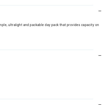
imple, ultralight and packable day pack that provides capacity on