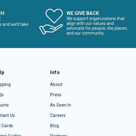
CH
WE GIVE BACK
E
We support organizations that
align with our values and
s and we’ll take
advocate for people, the planet,
and our community
lp
Info
pping
About
Qs
Press
turns
As Seen In
tact Us
Careers
t Cards
Blog
ing Guides
Partners