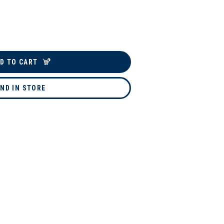
D TO CART
IND IN STORE