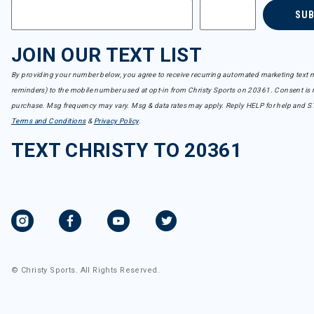
SU
JOIN OUR TEXT LIST
By providing your number below, you agree to receive recurring automated marketing text m
reminders) to the mobile number used at opt-in from Christy Sports on 20361. Consent is n
purchase. Msg frequency may vary. Msg & data rates may apply. Reply HELP for help and S
Terms and Conditions
&
Privacy Policy
.
TEXT CHRISTY TO 20361
© Christy Sports. All Rights Reserved.