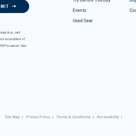
BMIT
Events
Co
Used Gear
sgs (e.g. cart
ot a condition of
TOP to cancel. See
Site Map
|
Privacy Policy
|
Terms & Conditions
|
Accessibility
|