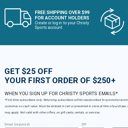
FREE SHIPPING OVER $99
FOR ACCOUNT HOLDERS
Create or log in to your Christy
Sports account
GET $25 OFF
YOUR FIRST ORDER OF $250+
WHEN YOU SIGN UP FOR CHRISTY SPORTS EMAILS*
*First-time subscribers only. Returning subscribers will be resubscribed for promotional em
customer, no cash value. Must be entered in cart or presented in-store at time of purchase, 
may apply. Not valid with other offers, on gift cards, rentals, or services.
Email (required)
ZIP