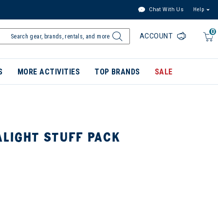
Chat With Us
Help
0
ACCOUNT
S
MORE ACTIVITIES
TOP BRANDS
SALE
ALIGHT STUFF PACK