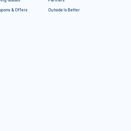
upons & Offers
Outside Is Better