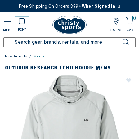
Free Shipping On Orders $99+
When Signed In
0
RENT
MENU
STORES
CART
New Arrivals
Men's
OUTDOOR RESEARCH ECHO HOODIE MENS