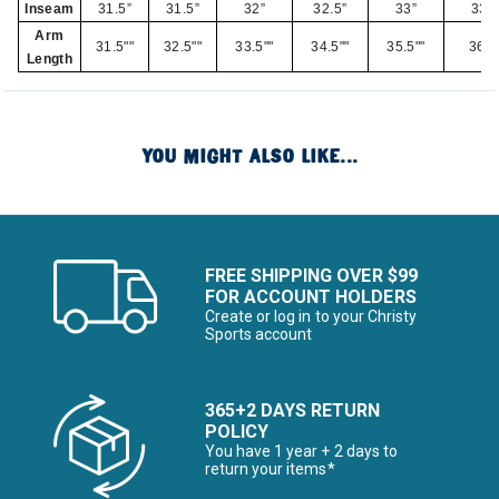
Inseam
31.5”
31.5”
32”
32.5”
33”
33”
Arm
31.5""
32.5""
33.5""
34.5""
35.5""
36""
Length
YOU MIGHT ALSO LIKE...
FREE SHIPPING OVER $99
FOR ACCOUNT HOLDERS
Create or log in to your Christy
Sports account
365+2 DAYS RETURN
POLICY
You have 1 year + 2 days to
return your items*