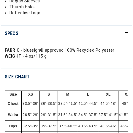
Raglan Sleeves
Thumb Holes
Reflective Logo
SPECS
FABRIC
- bluesign® approved 100% Recycled Polyester
WEIGHT
- 4 oz/115 g
SIZE CHART
Size
XS
S
M
L
XL
XXL
Chest
33.5”-36”
36”-38.5”
38.5”-41.5”
41.5”-44.5”
44.5”-48”
48”-52
Waist
26.5”-29”
29”-31.5”
31.5”-34.5”
34.5”-37.5”
37.5”-41.5”
41.5”-45
Hips
32.5”-35”
35”-37.5”
37.5-40.5”
40.5”-43.5”
43.5”-46”
46”-49.