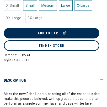
X-Small
Small
Medium
Large
X-Large
XX-Large
3X-Large
ADD TO CART
FIND IN STORE
Barcode:
3012241
Style ID:
3012241
DESCRIPTION
Meet the new Echo Hoodie; sporting all of the essentials that
make this piece so beloved, with upgrades that continue to
perform as a single summer layer and base winter layer.