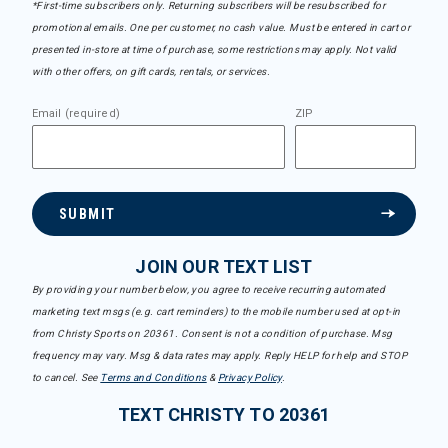
*First-time subscribers only. Returning subscribers will be resubscribed for
promotional emails. One per customer, no cash value. Must be entered in cart or
presented in-store at time of purchase, some restrictions may apply. Not valid
with other offers, on gift cards, rentals, or services.
Email (required)
ZIP
SUBMIT
JOIN OUR TEXT LIST
By providing your number below, you agree to receive recurring automated
marketing text msgs (e.g. cart reminders) to the mobile number used at opt-in
from Christy Sports on 20361. Consent is not a condition of purchase. Msg
frequency may vary. Msg & data rates may apply. Reply HELP for help and STOP
to cancel. See
Terms and Conditions
&
Privacy Policy
.
TEXT CHRISTY TO 20361