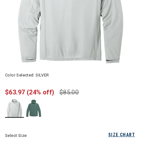
Color Selected:
SILVER
$63.97
(24% off)
$85.00
selected
SIZE CHART
Select Size: