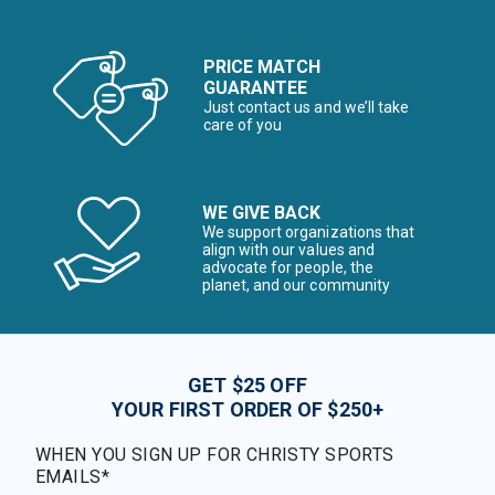
PRICE MATCH
GUARANTEE
Just contact us and we’ll take
care of you
WE GIVE BACK
We support organizations that
align with our values and
advocate for people, the
planet, and our community
GET $25 OFF
YOUR FIRST ORDER OF $250+
WHEN YOU SIGN UP FOR CHRISTY SPORTS
EMAILS*