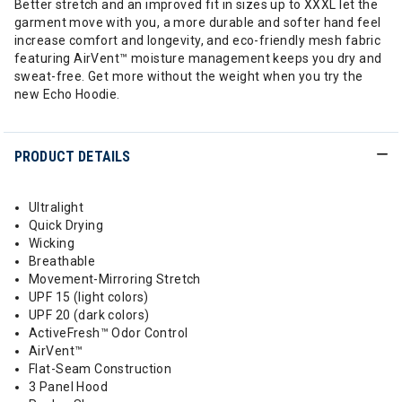
Better stretch and an improved fit in sizes up to XXXL let the
garment move with you, a more durable and softer hand feel
increase comfort and longevity, and eco-friendly mesh fabric
featuring AirVent™ moisture management keeps you dry and
sweat-free. Get more without the weight when you try the
new Echo Hoodie.
PRODUCT DETAILS
Ultralight
Quick Drying
Wicking
Breathable
Movement-Mirroring Stretch
UPF 15 (light colors)
UPF 20 (dark colors)
ActiveFresh™ Odor Control
AirVent™
Flat-Seam Construction
3 Panel Hood