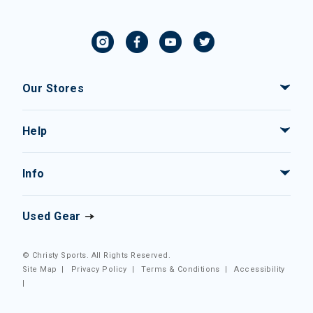
Our Stores
Help
Info
Used Gear
© Christy Sports. All Rights Reserved.
Site Map
|
Privacy Policy
|
Terms & Conditions
|
Accessibility
|