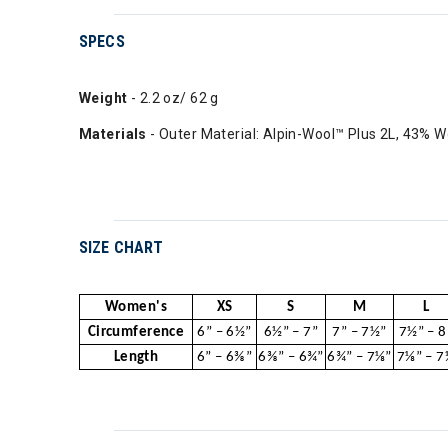
SPECS
Weight
- 2.2 oz/ 62 g
Materials
- Outer Material: Alpin-Wool™ Plus 2L, 43% W
SIZE CHART
Women's
XS
S
M
L
Circumference
6” – 6½”
6½” – 7”
7” – 7½”
7½” – 8
Length
6” – 6⅜”
6⅜” – 6¾”
6¾” – 7⅛”
7⅛” – 7