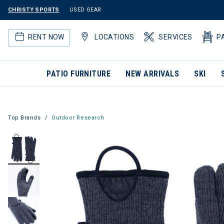
CHRISTY SPORTS
USED GEAR
RENT NOW
LOCATIONS
SERVICES
P
PATIO FURNITURE
NEW ARRIVALS
SKI
Top Brands
Outdoor Research