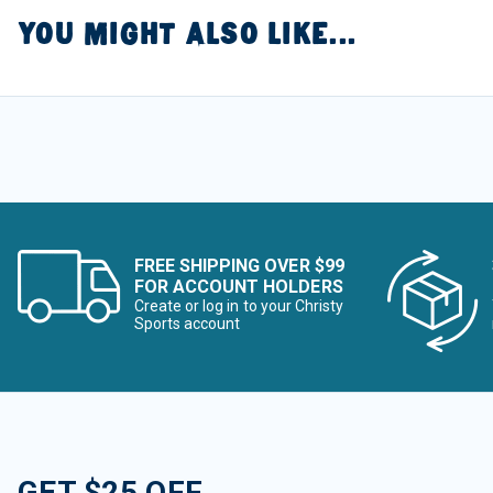
YOU MIGHT ALSO LIKE...
FREE SHIPPING OVER $99
FOR ACCOUNT HOLDERS
Create or log in to your Christy
Sports account
GET $25 OFF