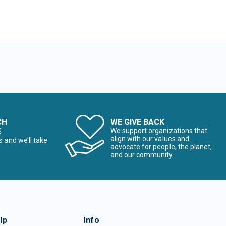
CH
WE GIVE BACK
E
We support organizations that
align with our values and
s and we’ll take
advocate for people, the planet,
and our community
lp
Info