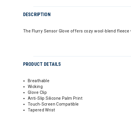
DESCRIPTION
The Flurry Sensor Glove offers cozy wool-blend fleece 
PRODUCT DETAILS
Breathable
Wicking
Glove Clip
Anti-Slip Silicone Palm Print
Touch-Screen Compatible
Tapered Wrist