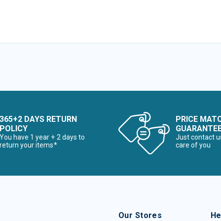
365+2 DAYS RETURN
PRICE MAT
POLICY
GUARANTE
You have 1 year + 2 days to
Just contact u
return your items*
care of you
Our Stores
He