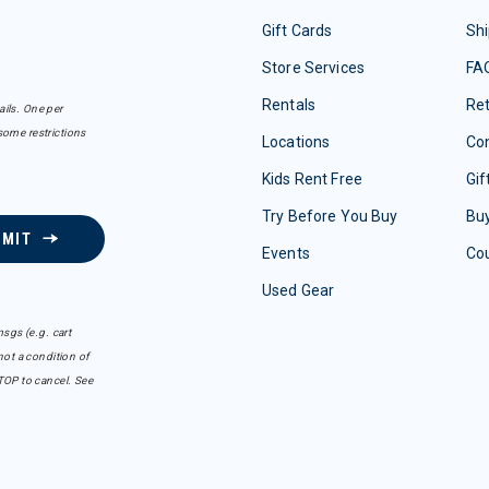
Gift Cards
Shi
Store Services
FA
Rentals
Re
ails. One per
some restrictions
Locations
Con
Kids Rent Free
Gif
Try Before You Buy
Buy
BMIT
Events
Co
Used Gear
sgs (e.g. cart
ot a condition of
TOP to cancel. See