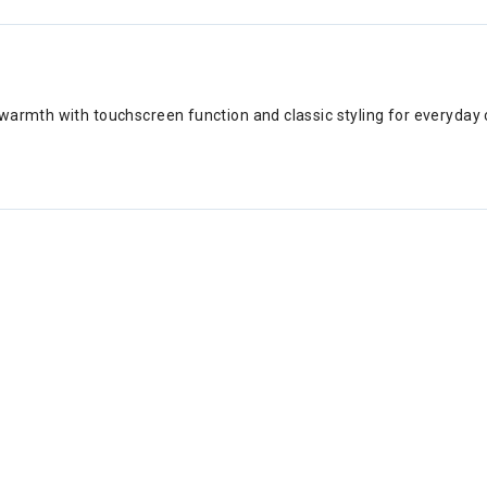
warmth with touchscreen function and classic styling for everyday