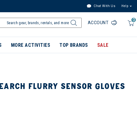
Chat With Us
Help
0
ACCOUNT
S
MORE ACTIVITIES
TOP BRANDS
SALE
EARCH FLURRY SENSOR GLOVES