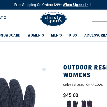
Free Shipping On Orders $99+
When Signed In
ATIO
SNOWBOARD
WOMEN'S
MEN'S
KIDS
ACCESSORIE
OUTDOOR RES
WOMENS
Color Selected:
CHARCOAL
$45.00