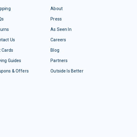
pping
About
Qs
Press
turns
As Seen In
tact Us
Careers
t Cards
Blog
ing Guides
Partners
upons & Offers
Outside Is Better