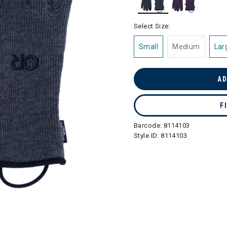
selected
Select Size:
Small
Medium
Lar
AD
F
Barcode:
8114103
Style ID:
8114103