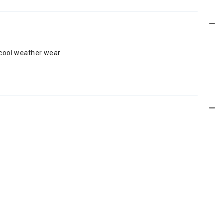
 cool weather wear.