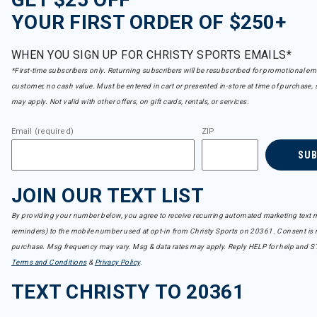
YOUR FIRST ORDER OF $250+
WHEN YOU SIGN UP FOR CHRISTY SPORTS EMAILS*
*First-time subscribers only. Returning subscribers will be resubscribed for promotional em
customer, no cash value. Must be entered in cart or presented in-store at time of purchase, 
may apply. Not valid with other offers, on gift cards, rentals, or services.
Email (required)
ZIP
SU
JOIN OUR TEXT LIST
By providing your number below, you agree to receive recurring automated marketing text m
reminders) to the mobile number used at opt-in from Christy Sports on 20361. Consent is n
purchase. Msg frequency may vary. Msg & data rates may apply. Reply HELP for help and S
Terms and Conditions
&
Privacy Policy
.
TEXT CHRISTY TO 20361