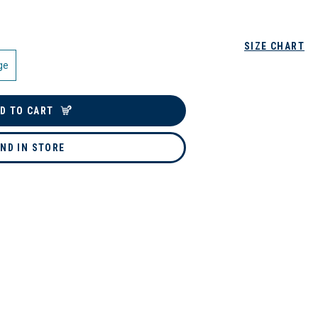
SIZE CHART
ge
D TO CART
IND IN STORE