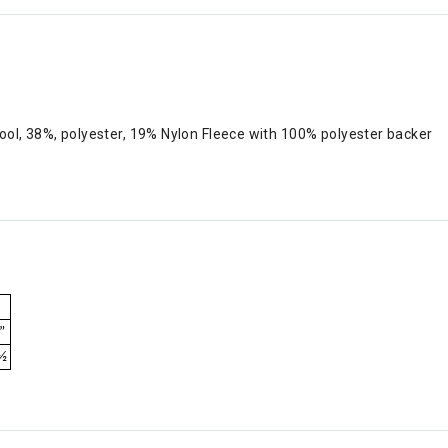
ool, 38%, polyester, 19% Nylon Fleece with 100% polyester backer
”
½