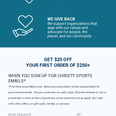
WE GIVE BACK
We support organizations that
align with our values and
advocate for people, the
planet, and our community
GET $25 OFF
YOUR FIRST ORDER OF $250+
WHEN YOU SIGN UP FOR CHRISTY SPORTS
EMAILS*
*First-time subscribers only. Returning subscribers will be resubscribed for
promotional emails. One per customer, no cash value. Must be entered in cart or
presented in-store at time of purchase, some restrictions may apply. Not valid
with other offers, on gift cards, rentals, or services.
Email (required)
ZIP