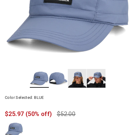
Color Selected:
BLUE
$25.97
(50% off)
$52.00