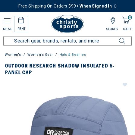
Free Shipping On Orders $99+
When Signed In
0
RENT
MENU
STORES
CART
Women's
Women's Gear
Hats & Beanies
OUTDOOR RESEARCH SHADOW INSULATED 5-
PANEL CAP