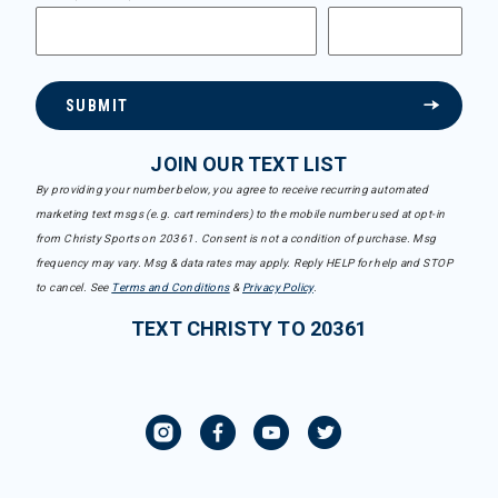
SUBMIT
JOIN OUR TEXT LIST
By providing your number below, you agree to receive recurring automated
marketing text msgs (e.g. cart reminders) to the mobile number used at opt-in
from Christy Sports on 20361. Consent is not a condition of purchase. Msg
frequency may vary. Msg & data rates may apply. Reply HELP for help and STOP
to cancel. See
Terms and Conditions
&
Privacy Policy
.
TEXT CHRISTY TO 20361