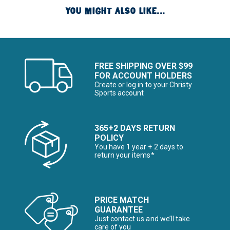
YOU MIGHT ALSO LIKE...
FREE SHIPPING OVER $99
FOR ACCOUNT HOLDERS
Create or log in to your Christy
Sports account
365+2 DAYS RETURN
POLICY
You have 1 year + 2 days to
return your items*
PRICE MATCH
GUARANTEE
Just contact us and we’ll take
care of you