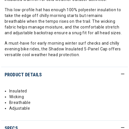
This low-profile hat has enough 100% polyester insulation to
take the edge off chilly morning starts but remains
breathable when the tempo rises on the trail. The wicking
fabric helps manage moisture, and the comfortable stretch
and adjustable backstrap ensure a snug fit for all head sizes.
A must-have for early morning winter surf checks and chilly
evening bike rides, the Shadow Insulated 5-Panel Cap offers
versatile cool weather head protection.
PRODUCT DETAILS
Insulated
Wicking
Breathable
Adjustable
SPECS