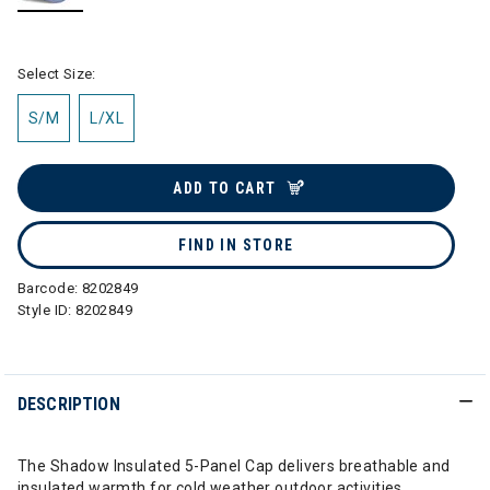
selected
Select Size:
S/M
L/XL
ADD TO CART
FIND IN STORE
Barcode:
8202849
Style ID:
8202849
DESCRIPTION
The Shadow Insulated 5-Panel Cap delivers breathable and
insulated warmth for cold weather outdoor activities.