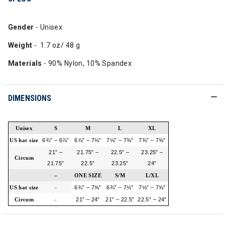
Gender
- Unisex
Weight
- 1.7 oz/ 48 g
Materials
- 90% Nylon, 10% Spandex
DIMENSIONS
Unisex
S
M
L
XL
US hat size
6¾” – 6⅞”
6⅞” – 7⅛”
7⅛” – 7⅜”
7⅜” – 7⅝”
21” –
21.75” –
22.5” –
23.25” –
Circum
21.75”
22.5”
23.25”
24”
–
ONE SIZE
S/M
L/XL
US hat size
6¾” – 7⅝”
6¾” – 7⅛”
7⅛” – 7⅝”
–
Circum
21” – 24”
21” – 22.5”
22.5” – 24”
–