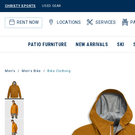
CHRISTY SPORTS
USED GEAR
RENT NOW
LOCATIONS
SERVICES
P
PATIO FURNITURE
NEW ARRIVALS
SKI
Men's
Men's Bike
Bike Clothing