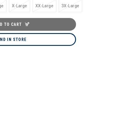
ge
X-Large
XX-Large
3X-Large
D TO CART
IND IN STORE