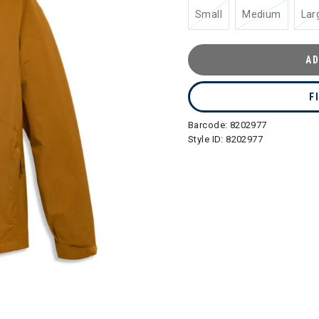
Small
Medium
Lar
AD
F
Barcode:
8202977
Style ID:
8202977