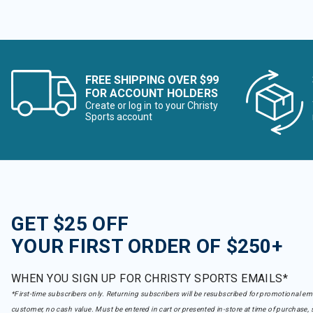
FREE SHIPPING OVER $99
FOR ACCOUNT HOLDERS
Create or log in to your Christy
Sports account
GET $25 OFF
YOUR FIRST ORDER OF $250+
WHEN YOU SIGN UP FOR CHRISTY SPORTS EMAILS*
*First-time subscribers only. Returning subscribers will be resubscribed for promotional em
customer, no cash value. Must be entered in cart or presented in-store at time of purchase, 