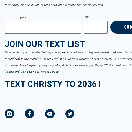
may apply. Not valid with other offers, on gift cards, rentals, or services.
Email (required)
ZIP
SU
JOIN OUR TEXT LIST
By providing your number below, you agree to receive recurring automated marketing text m
reminders) to the mobile number used at opt-in from Christy Sports on 20361. Consent is n
purchase. Msg frequency may vary. Msg & data rates may apply. Reply HELP for help and S
Terms and Conditions
&
Privacy Policy
.
TEXT CHRISTY TO 20361