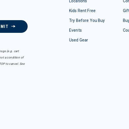
Locations
Con
Kids Rent Free
Gif
Try Before You Buy
Buy
BMIT
Events
Co
Used Gear
sgs (e.g. cart
ot a condition of
TOP to cancel. See