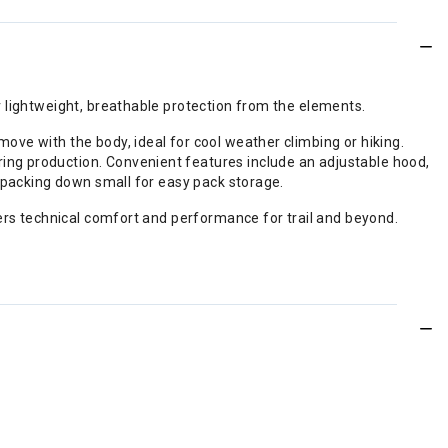
r lightweight, breathable protection from the elements.
ve with the body, ideal for cool weather climbing or hiking.
ing production. Convenient features include an adjustable hood,
, packing down small for easy pack storage.
vers technical comfort and performance for trail and beyond.