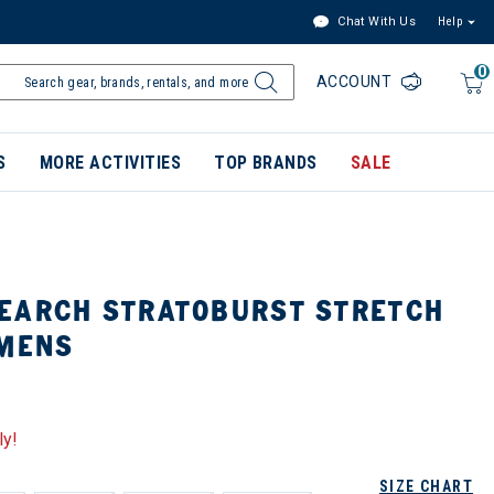
Chat With Us
Help
0
ACCOUNT
S
MORE ACTIVITIES
TOP BRANDS
SALE
EARCH STRATOBURST STRETCH
 MENS
ly!
SIZE CHART