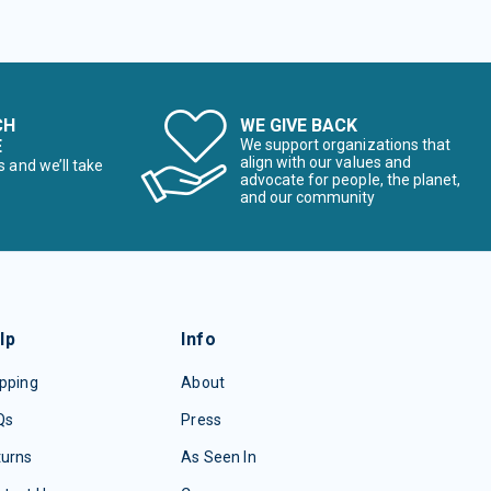
CH
WE GIVE BACK
E
We support organizations that
align with our values and
s and we’ll take
advocate for people, the planet,
and our community
lp
Info
pping
About
Qs
Press
turns
As Seen In