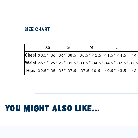
SIZE CHART
XS
S
M
L
Chest
33.5”-36”
36”-38.5”
38.5”-41.5”
41.5”-44.5”
44
Waist
26.5”-29”
29”-31.5”
31.5”-34.5”
34.5”-37.5”
37.
Hips
32.5”-35”
35”-37.5”
37.5-40.5”
40.5”-43.5”
43
YOU MIGHT ALSO LIKE...