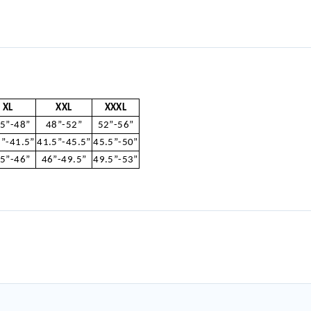
XL
XXL
XXXL
.5”-48”
48”-52”
52”-56”
5”-41.5”
41.5”-45.5”
45.5”-50”
.5”-46”
46”-49.5”
49.5”-53”