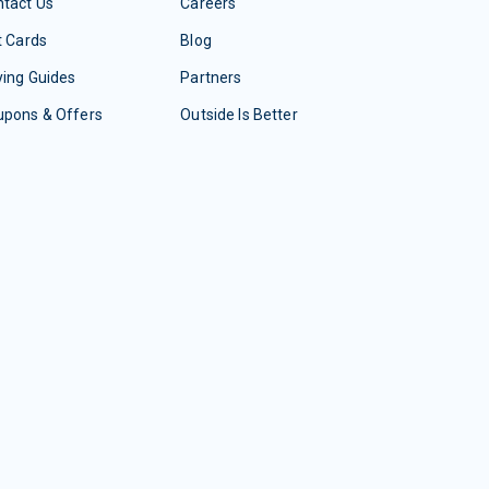
tact Us
Careers
t Cards
Blog
ing Guides
Partners
upons & Offers
Outside Is Better