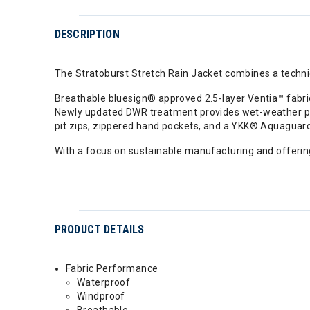
DESCRIPTION
The Stratoburst Stretch Rain Jacket combines a technic
Breathable bluesign® approved 2.5-layer Ventia™ fabric
Newly updated DWR treatment provides wet-weather prot
pit zips, zippered hand pockets, and a YKK® Aquaguard 
With a focus on sustainable manufacturing and offering
PRODUCT DETAILS
Fabric Performance
Waterproof
Windproof