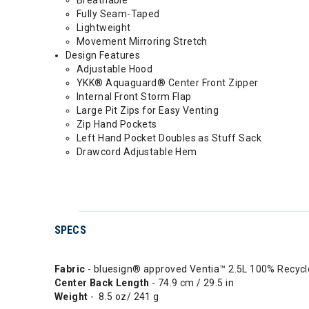
Breathable
Fully Seam-Taped
Lightweight
Movement Mirroring Stretch
Design Features
Adjustable Hood
YKK® Aquaguard® Center Front Zipper
Internal Front Storm Flap
Large Pit Zips for Easy Venting
Zip Hand Pockets
Left Hand Pocket Doubles as Stuff Sack
Drawcord Adjustable Hem
SPECS
Fabric
- bluesign® approved Ventia™ 2.5L 100% Recycl
Center Back Length
- 74.9 cm / 29.5 in
Weight
- 8.5 oz/ 241 g