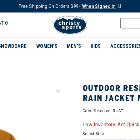
Free Shipping On Orders $99+
When Signed In
ATIO
SNOWBOARD
WOMEN'S
MEN'S
KIDS
ACCESSORIE
OUTDOOR RES
RAIN JACKET
Color Selected:
RUST
Low Inventory. Act Quick
Select Size: