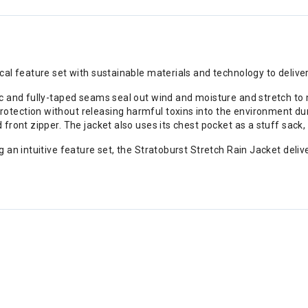
al feature set with sustainable materials and technology to delive
 and fully-taped seams seal out wind and moisture and stretch to mo
ection without releasing harmful toxins into the environment dur
front zipper. The jacket also uses its chest pocket as a stuff sack
 an intuitive feature set, the Stratoburst Stretch Rain Jacket deli