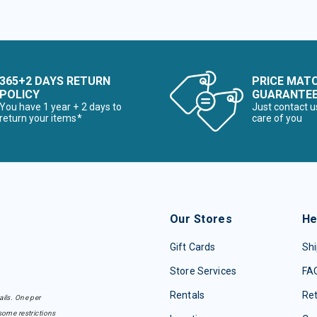
365+2 DAYS RETURN
PRICE MAT
POLICY
GUARANTE
You have 1 year + 2 days to
Just contact u
return your items*
care of you
Our Stores
He
Gift Cards
Shi
Store Services
FA
Rentals
Re
ails. One per
some restrictions