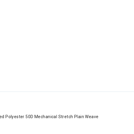
ed Polyester 50D Mechanical Stretch Plain Weave