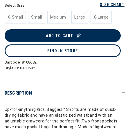
SIZE CHART
Select Size:
X-Small
Small
Medium
Large
X-Large
ADD TO CART
FIND IN STORE
Barcode:
8108682
Style ID:
8108682
DESCRIPTION
Up-for-anything Kids' Baggies™ Shorts are made of quick-
drying fabric and have an elasticized waistband with an
adjustable drawcord for the perfect fit. Two front pockets
have mesh pocket bags for drainage. Made of lightweight