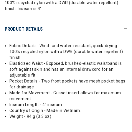
100% recycled nylon with a DWR (durable water repellent)
finish. Inseam is 4".
PRODUCT DETAILS
Fabric Details - Wind- and water-resistant, quick-drying
100% recycled nylon with a DWR (durable water repellent)
finish
Elasticized Waist - Exposed, brushed-elastic waistband is
soft against skin and has an internal drawcord for an
adjustable fit
Pocket Details - Two front pockets have mesh pocket bags
for drainage
Made for Movement - Gusset insert allows for maximum
movement
Inseam Length - 4" inseam
Country of Origin - Made in Vietnam.
Weight - 94 g (3.3 oz)