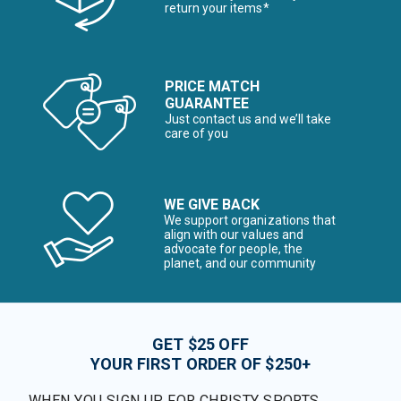
return your items*
PRICE MATCH
GUARANTEE
Just contact us and we’ll take
care of you
WE GIVE BACK
We support organizations that
align with our values and
advocate for people, the
planet, and our community
GET $25 OFF
YOUR FIRST ORDER OF $250+
WHEN YOU SIGN UP FOR CHRISTY SPORTS