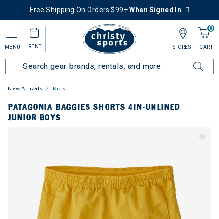
Free Shipping On Orders $99+
When Signed In
0
RENT
MENU
STORES
CART
New Arrivals
Kids
PATAGONIA BAGGIES SHORTS 4IN-UNLINED
JUNIOR BOYS