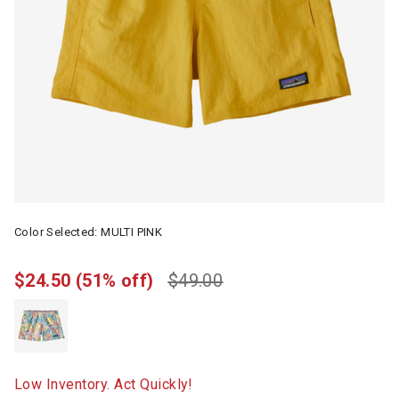
Color Selected:
MULTI PINK
$24.50
(51% off)
$49.00
Low Inventory. Act Quickly!