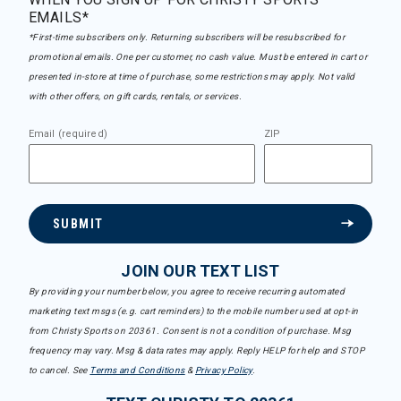
EMAILS*
*First-time subscribers only. Returning subscribers will be resubscribed for
promotional emails. One per customer, no cash value. Must be entered in cart or
presented in-store at time of purchase, some restrictions may apply. Not valid
with other offers, on gift cards, rentals, or services.
Email (required)
ZIP
SUBMIT
JOIN OUR TEXT LIST
By providing your number below, you agree to receive recurring automated
marketing text msgs (e.g. cart reminders) to the mobile number used at opt-in
from Christy Sports on 20361. Consent is not a condition of purchase. Msg
frequency may vary. Msg & data rates may apply. Reply HELP for help and STOP
to cancel. See
Terms and Conditions
&
Privacy Policy
.