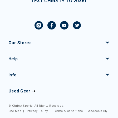
TEXT CHRISTY TO 20361
Our Stores
Help
Info
Used Gear
© Christy Sports. All Rights Reserved.
Site Map
|
Privacy Policy
|
Terms & Conditions
|
Accessibility
|