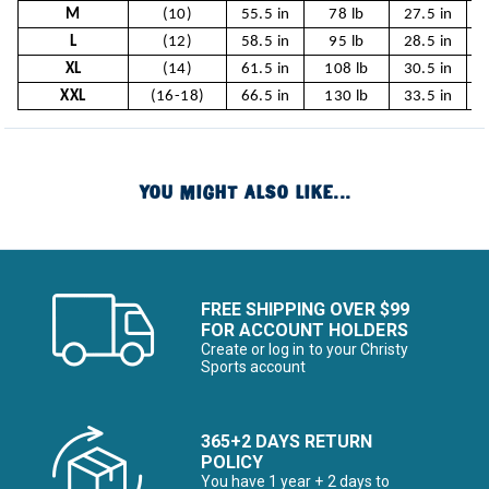
M
(10)
55.5 in
78 lb
27.5 in
2
L
(12)
58.5 in
95 lb
28.5 in
2
XL
(14)
61.5 in
108 lb
30.5 in
XXL
(16-18)
66.5 in
130 lb
33.5 in
YOU MIGHT ALSO LIKE...
FREE SHIPPING OVER $99
FOR ACCOUNT HOLDERS
Create or log in to your Christy
Sports account
365+2 DAYS RETURN
POLICY
You have 1 year + 2 days to