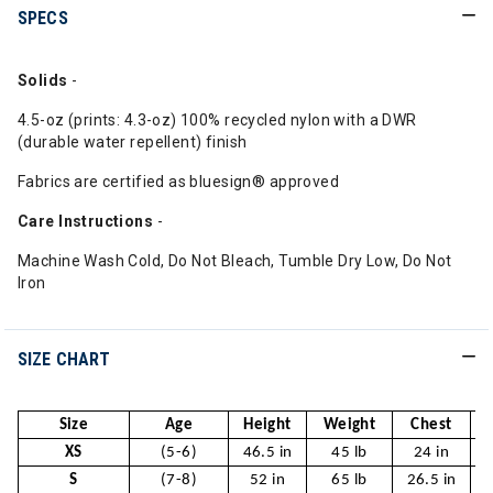
SPECS
Solids
-
4.5-oz (prints: 4.3-oz) 100% recycled nylon with a DWR
(durable water repellent) finish
Fabrics are certified as bluesign® approved
Care
Instructions
-
Machine Wash Cold, Do Not Bleach, Tumble Dry Low, Do Not
Iron
SIZE CHART
Size
Age
Height
Weight
Chest
XS
(5-6)
46.5 in
45 lb
24 in
S
(7-8)
52 in
65 lb
26.5 in
2