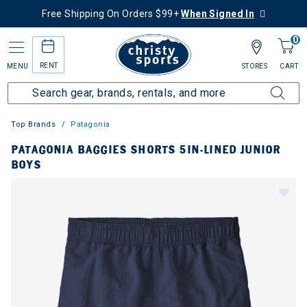
Free Shipping On Orders $99+
When Signed In
0
RENT
MENU
STORES
CART
Top Brands
Patagonia
PATAGONIA BAGGIES SHORTS 5IN-LINED JUNIOR
BOYS