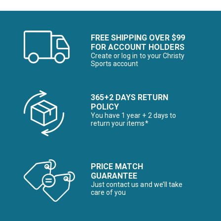
FREE SHIPPING OVER $99
FOR ACCOUNT HOLDERS
Create or log in to your Christy
Sports account
365+2 DAYS RETURN
POLICY
You have 1 year + 2 days to
return your items*
PRICE MATCH
GUARANTEE
Just contact us and we’ll take
care of you