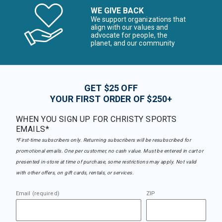
WE GIVE BACK
We support organizations that
align with our values and
advocate for people, the
planet, and our community
GET $25 OFF
YOUR FIRST ORDER OF $250+
WHEN YOU SIGN UP FOR CHRISTY SPORTS
EMAILS*
*First-time subscribers only. Returning subscribers will be resubscribed for
promotional emails. One per customer, no cash value. Must be entered in cart or
presented in-store at time of purchase, some restrictions may apply. Not valid
with other offers, on gift cards, rentals, or services.
Email (required)
ZIP