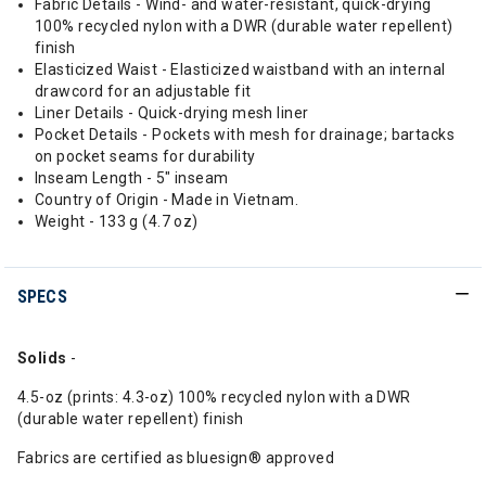
Fabric Details - Wind- and water-resistant, quick-drying
100% recycled nylon with a DWR (durable water repellent)
finish
Elasticized Waist - Elasticized waistband with an internal
drawcord for an adjustable fit
Liner Details - Quick-drying mesh liner
Pocket Details - Pockets with mesh for drainage; bartacks
on pocket seams for durability
Inseam Length - 5" inseam
Country of Origin - Made in Vietnam.
Weight - 133 g (4.7 oz)
SPECS
Solids
-
4.5-oz (prints: 4.3-oz) 100% recycled nylon with a DWR
(durable water repellent) finish
Fabrics are certified as bluesign® approved