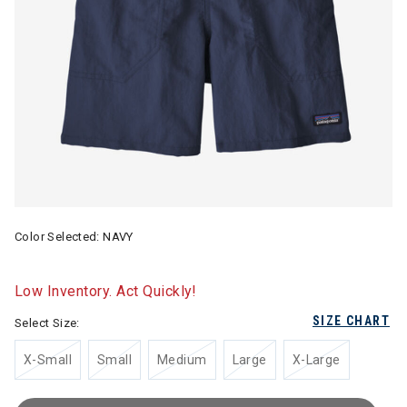
Color Selected:
NAVY
Low Inventory. Act Quickly!
SIZE CHART
Select Size:
X-Small
Small
Medium
Large
X-Large