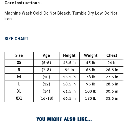
Care
Instructions
-
Machine Wash Cold, Do Not Bleach, Tumble Dry Low, Do Not
Iron
SIZE CHART
Size
Age
Height
Weight
Chest
XS
(5-6)
46.5 in
45 lb
24 in
S
(7-8)
52 in
65 lb
26.5 in
2
M
(10)
55.5 in
78 lb
27.5 in
2
L
(12)
58.5 in
95 lb
28.5 in
2
XL
(14)
61.5 in
108 lb
30.5 in
XXL
(16-18)
66.5 in
130 lb
33.5 in
YOU MIGHT ALSO LIKE...