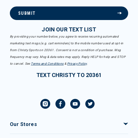
SUBMIT
JOIN OUR TEXT LIST
By providing your number below, you agree to receive recurring automated
marketing text msgs (e.g. cart reminders) to the mobile number used at opt-in
from Christy Sports on 20361. Consent is not a condition of purchase. Msg
frequency may vary. Msg & data rates may apply. Reply HELP for help and STOP
to cancel. See
Terms and Conditions
&
Privacy Policy
.
TEXT CHRISTY TO 20361
Our Stores