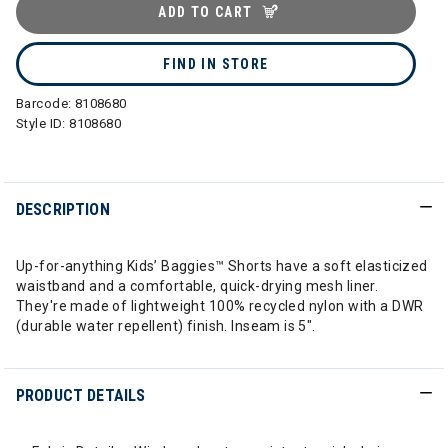
ADD TO CART
FIND IN STORE
Barcode:
8108680
Style ID:
8108680
DESCRIPTION
Up-for-anything Kids’ Baggies™ Shorts have a soft elasticized
waistband and a comfortable, quick-drying mesh liner.
They're made of lightweight 100% recycled nylon with a DWR
(durable water repellent) finish. Inseam is 5".
PRODUCT DETAILS