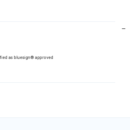
tified as bluesign® approved