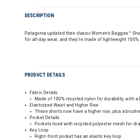
DESCRIPTION
Patagonia updated their classic Women’s Baggies™ Short
for all-day wear, and they're made of lightweight 100% r
PRODUCT DETAILS
Fabric Details
Made of 100% recycled nylon for durability, with a
Elasticized Waist and Higher Rise
These shorts now have a higher rise, plus a brush
Pocket Details
Pockets lined with recycled polyester mesh for dr
Key Loop
Right-front pocket has an elastic key loop