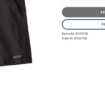
AD
F
Barcode:
8105738
Style ID:
8105738