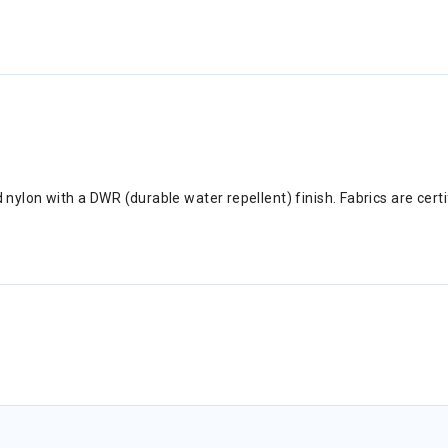
ed nylon with a DWR (durable water repellent) finish. Fabrics are cer