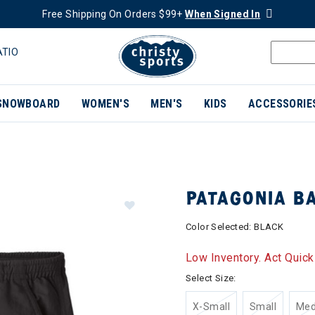
Free Shipping On Orders $99+
When Signed In
ATIO
SNOWBOARD
WOMEN'S
MEN'S
KIDS
ACCESSORIE
PATAGONIA B
Color Selected:
BLACK
Low Inventory. Act Quick
Select Size:
X-Small
Small
Me