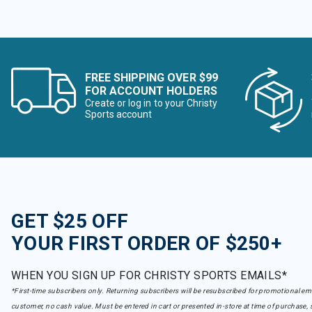
FREE SHIPPING OVER $99
FOR ACCOUNT HOLDERS
Create or log in to your Christy
Sports account
GET $25 OFF
YOUR FIRST ORDER OF $250+
WHEN YOU SIGN UP FOR CHRISTY SPORTS EMAILS*
*First-time subscribers only. Returning subscribers will be resubscribed for promotional em
customer, no cash value. Must be entered in cart or presented in-store at time of purchase, 