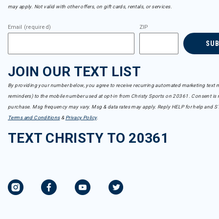
may apply. Not valid with other offers, on gift cards, rentals, or services.
Email (required)
ZIP
SU
JOIN OUR TEXT LIST
By providing your number below, you agree to receive recurring automated marketing text m
reminders) to the mobile number used at opt-in from Christy Sports on 20361. Consent is n
purchase. Msg frequency may vary. Msg & data rates may apply. Reply HELP for help and S
Terms and Conditions
&
Privacy Policy
.
TEXT CHRISTY TO 20361