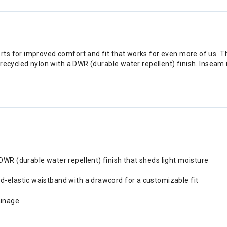
s for improved comfort and fit that works for even more of us. The
ecycled nylon with a DWR (durable water repellent) finish. Inseam is
 DWR (durable water repellent) finish that sheds light moisture
ed-elastic waistband with a drawcord for a customizable fit
ainage