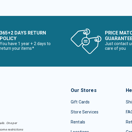
365+2 DAYS RETURN
PRICE MAT
POLICY
GUARANTE
You have 1 year + 2 days to
Just contact u
return your items*
care of you
Our Stores
He
Gift Cards
Shi
Store Services
FA
Rentals
Re
ails. One per
some restrictions
Locations
Con