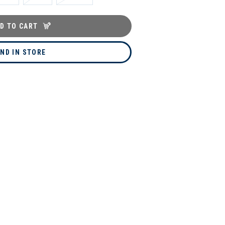
D TO CART
IND IN STORE