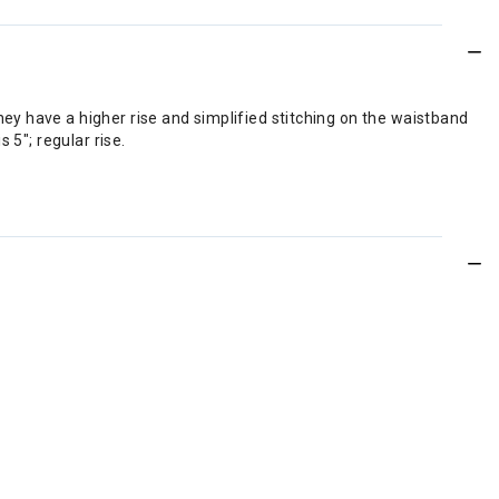
y have a higher rise and simplified stitching on the waistband
 5"; regular rise.