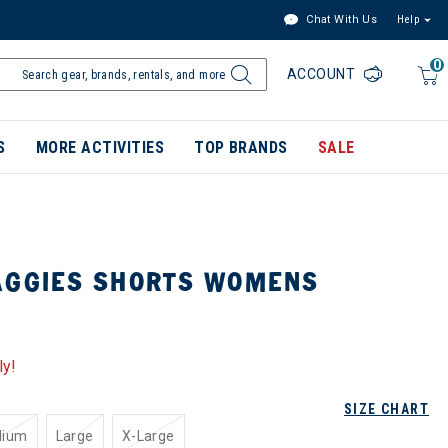
Chat With Us
Help
0
ACCOUNT
S
MORE ACTIVITIES
TOP BRANDS
SALE
AGGIES SHORTS WOMENS
ly!
SIZE CHART
dium
Large
X-Large