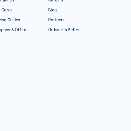
t Cards
Blog
ing Guides
Partners
upons & Offers
Outside Is Better