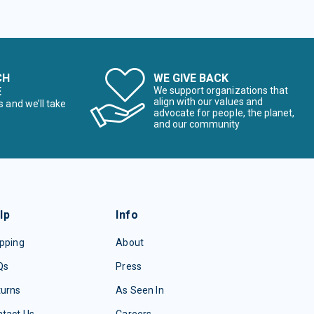
CH
WE GIVE BACK
E
We support organizations that
align with our values and
s and we’ll take
advocate for people, the planet,
and our community
lp
Info
pping
About
Qs
Press
turns
As Seen In
tact Us
Careers