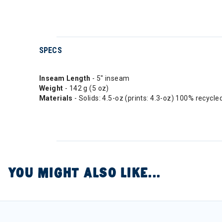
SPECS
Inseam Length
- 5" inseam
Weight
- 142 g (5 oz)
Materials
- Solids: 4.5-oz (prints: 4.3-oz) 100% recycl
YOU MIGHT ALSO LIKE...