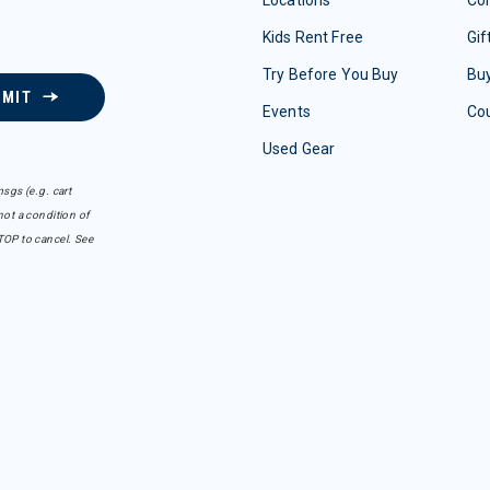
Kids Rent Free
Gif
Try Before You Buy
Buy
BMIT
Events
Co
Used Gear
sgs (e.g. cart
ot a condition of
TOP to cancel. See