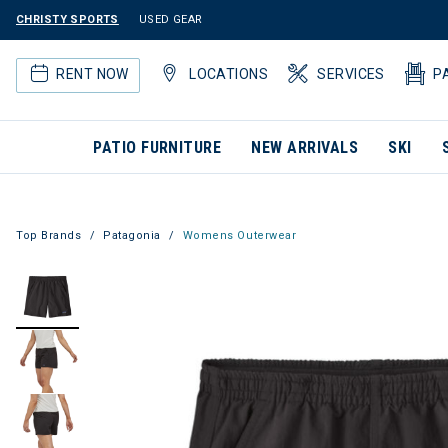
CHRISTY SPORTS
USED GEAR
RENT NOW
LOCATIONS
SERVICES
P
PATIO FURNITURE
NEW ARRIVALS
SKI
Top Brands
Patagonia
Womens Outerwear