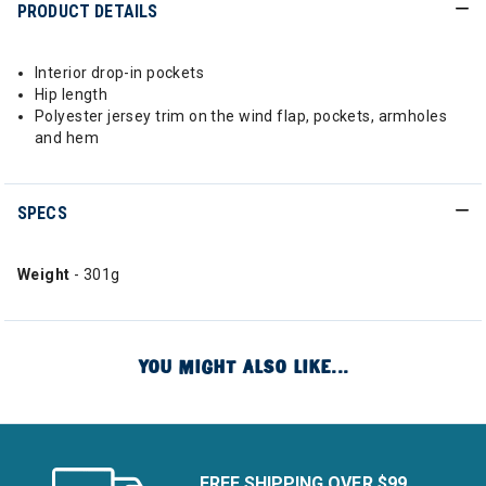
PRODUCT DETAILS
Interior drop-in pockets
Hip length
Polyester jersey trim on the wind flap, pockets, armholes
and hem
SPECS
Weight
- 301g
YOU MIGHT ALSO LIKE...
FREE SHIPPING OVER $99