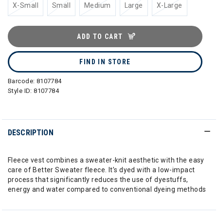
X-Small
Small
Medium
Large
X-Large
ADD TO CART
FIND IN STORE
Barcode:
8107784
Style ID:
8107784
DESCRIPTION
Fleece vest combines a sweater-knit aesthetic with the easy
care of Better Sweater fleece. It’s dyed with a low-impact
process that significantly reduces the use of dyestuffs,
energy and water compared to conventional dyeing methods