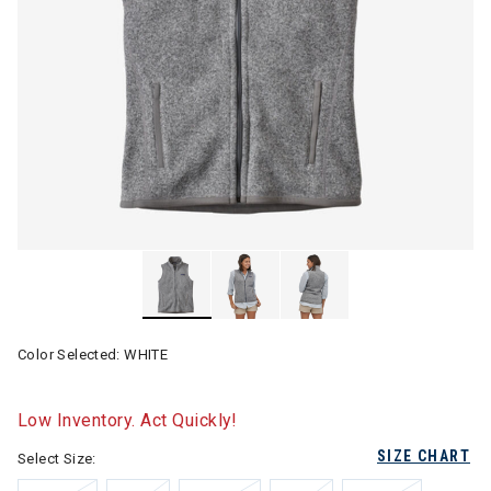
Color Selected:
WHITE
Low Inventory. Act Quickly!
SIZE CHART
Select Size: