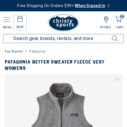
Free Shipping On Orders $99+
When Signed In
0
RENT
MENU
STORES
CART
Top Brands
Patagonia
PATAGONIA BETTER SWEATER FLEECE VEST
WOMENS