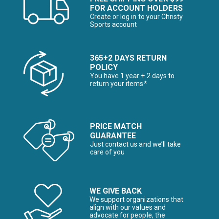
FOR ACCOUNT HOLDERS
Create or log in to your Christy
Sports account
365+2 DAYS RETURN
POLICY
You have 1 year + 2 days to
return your items*
PRICE MATCH
GUARANTEE
Just contact us and we’ll take
care of you
WE GIVE BACK
We support organizations that
align with our values and
advocate for people, the