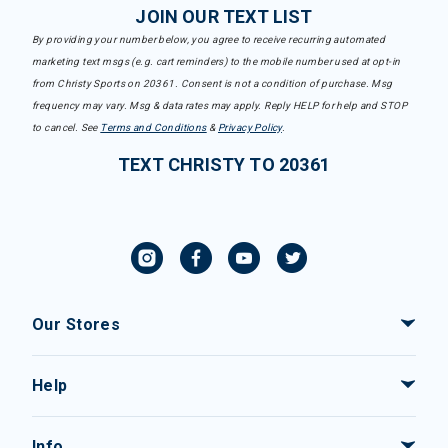
JOIN OUR TEXT LIST
By providing your number below, you agree to receive recurring automated
marketing text msgs (e.g. cart reminders) to the mobile number used at opt-in
from Christy Sports on 20361. Consent is not a condition of purchase. Msg
frequency may vary. Msg & data rates may apply. Reply HELP for help and STOP
to cancel. See
Terms and Conditions
&
Privacy Policy
.
TEXT CHRISTY TO 20361
Our Stores
Help
Info