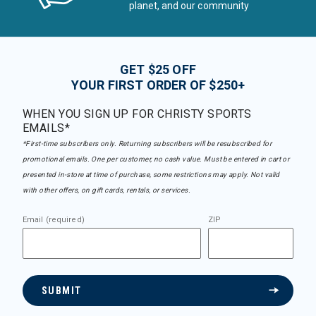
planet, and our community
GET $25 OFF
YOUR FIRST ORDER OF $250+
WHEN YOU SIGN UP FOR CHRISTY SPORTS
EMAILS*
*First-time subscribers only. Returning subscribers will be resubscribed for
promotional emails. One per customer, no cash value. Must be entered in cart or
presented in-store at time of purchase, some restrictions may apply. Not valid
with other offers, on gift cards, rentals, or services.
Email (required)
ZIP
SUBMIT