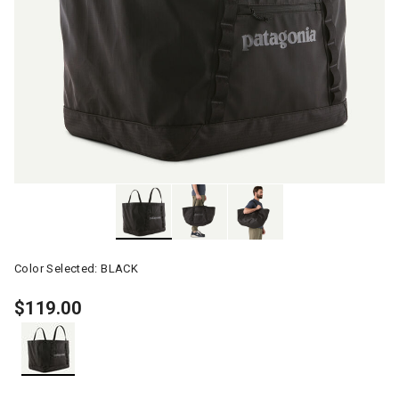
Color Selected:
BLACK
$119.00
selected