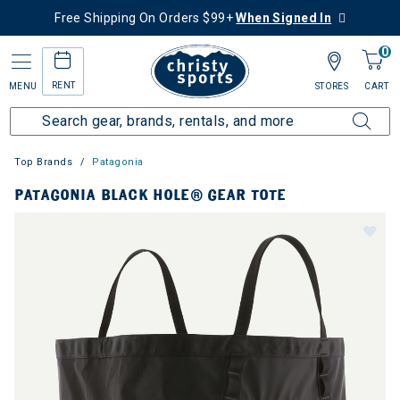
Free Shipping On Orders $99+
When Signed In
0
RENT
MENU
STORES
CART
Top Brands
Patagonia
PATAGONIA BLACK HOLE® GEAR TOTE