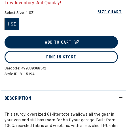
Low Inventory. Act Quickly!
SIZE CHART
Select Size:
1 SZ
1 SZ
selected
ADD TO CART
FIND IN STORE
Barcode:
499889088542
Style ID:
8115194
DESCRIPTION
This sturdy, oversized 61-liter tote swallows all the gear in
your van and still has room for half your garage. Built from
100% recycled fabric and webbing, with a recycled TPU-film