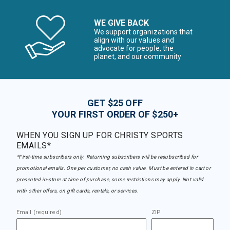
WE GIVE BACK
We support organizations that
align with our values and
advocate for people, the
planet, and our community
GET $25 OFF
YOUR FIRST ORDER OF $250+
WHEN YOU SIGN UP FOR CHRISTY SPORTS
EMAILS*
*First-time subscribers only. Returning subscribers will be resubscribed for
promotional emails. One per customer, no cash value. Must be entered in cart or
presented in-store at time of purchase, some restrictions may apply. Not valid
with other offers, on gift cards, rentals, or services.
Email (required)
ZIP