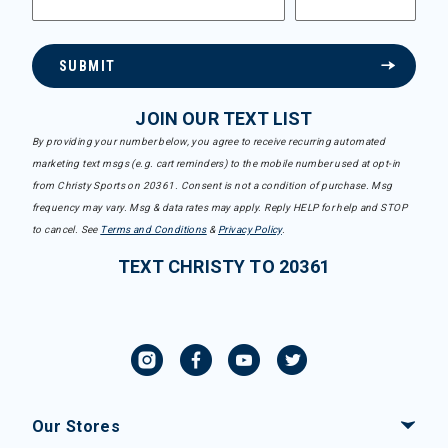
SUBMIT
JOIN OUR TEXT LIST
By providing your number below, you agree to receive recurring automated
marketing text msgs (e.g. cart reminders) to the mobile number used at opt-in
from Christy Sports on 20361. Consent is not a condition of purchase. Msg
frequency may vary. Msg & data rates may apply. Reply HELP for help and STOP
to cancel. See
Terms and Conditions
&
Privacy Policy
.
TEXT CHRISTY TO 20361
Our Stores