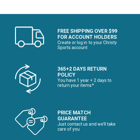
FREE SHIPPING OVER $99
FOR ACCOUNT HOLDERS
Create or log in to your Christy
Sports account
365+2 DAYS RETURN
POLICY
You have 1 year + 2 days to
return your items*
PRICE MATCH
GUARANTEE
Just contact us and we’ll take
care of you