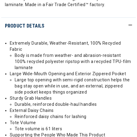
laminate. Made in a Fair Trade Certified™ factory.
PRODUCT DETAILS
Extremely Durable, Weather-Resistant, 100% Recycled
Fabric
Body is made from weather- and abrasion-resistant
100% recycled polyester ripstop with a recycled TPU-film
laminate
Large Wide-Mouth Opening and Exterior Zippered Pocket
Large top opening with semi-rigid construction helps the
bag stay open while in use, and an external, zippered
side pocket keeps things organized
Sturdy Grab Handles
Durable, reinforced double-haul handles
External Daisy Chains
Reinforced daisy chains for lashing
Tote Volume
Tote volume is 61 liters
Supporting the People Who Made This Product