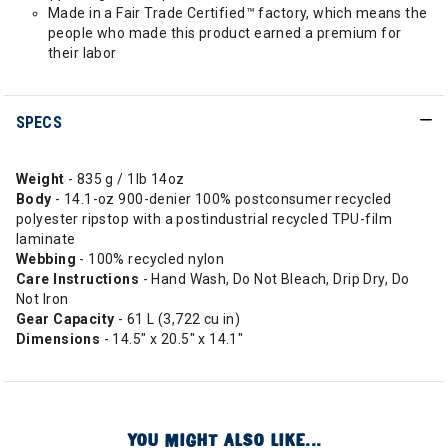
Made in a Fair Trade Certified™ factory, which means the
people who made this product earned a premium for
their labor
SPECS
Weight
- 835 g / 1lb 14oz
Body
- 14.1-oz 900-denier 100% postconsumer recycled
polyester ripstop with a postindustrial recycled TPU-film
laminate
Webbing
- 100% recycled nylon
Care
Instructions
- Hand Wash, Do Not Bleach, Drip Dry, Do
Not Iron
Gear Capacity
- 61 L (3,722 cu in)
Dimensions
- 14.5" x 20.5" x 14.1"
YOU MIGHT ALSO LIKE...