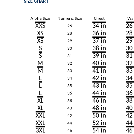
SIZE CHART
Alpha Size
Numeric Size
Chest
Wai
XXS
34 in
26
26
XS
36 in
28
28
XS
37 in
29
29
S
38 in
30
30
S
39 in
31
31
M
40 in
32
32
M
41 in
33
33
L
42 in
34
34
L
43 in
35
35
L
44 in
36
36
XL
46 in
38
38
XL
48 in
40
40
XXL
50 in
42
42
XXL
52 in
44
44
3XL
54 in
46
46