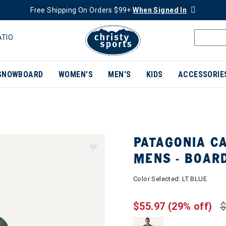
Free Shipping On Orders $99+
When Signed In
ATIO
SNOWBOARD
WOMEN'S
MEN'S
KIDS
ACCESSORIE
PATAGONIA CA
MENS - BOAR
Color Selected:
LT BLUE
$55.97
(29% off)
$