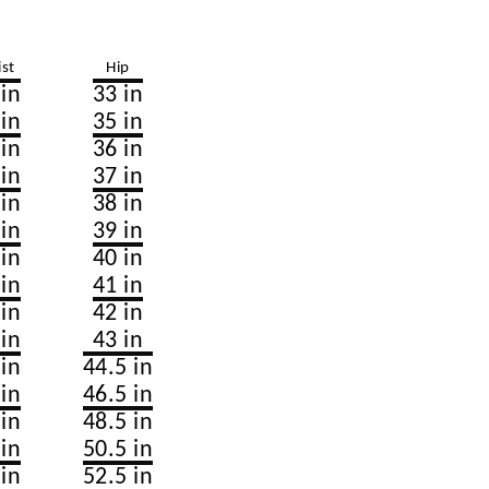
st
Hip
 in
33 in
 in
35 in
 in
36 in
 in
37 in
 in
38 in
 in
39 in
 in
40 in
 in
41 in
 in
42 in
 in
43 in
 in
44.5 in
 in
46.5 in
 in
48.5 in
 in
50.5 in
 in
52.5 in