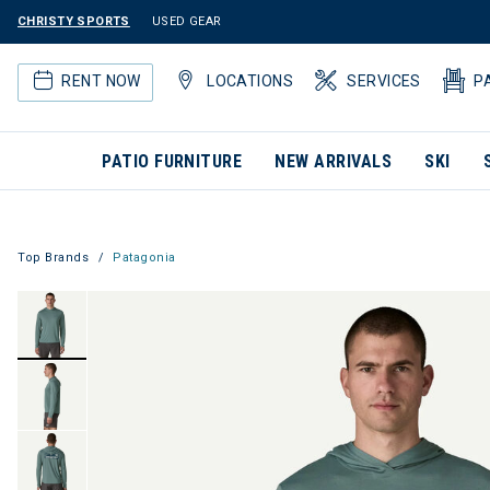
CHRISTY SPORTS
USED GEAR
RENT NOW
LOCATIONS
SERVICES
P
PATIO FURNITURE
NEW ARRIVALS
SKI
Top Brands
Patagonia