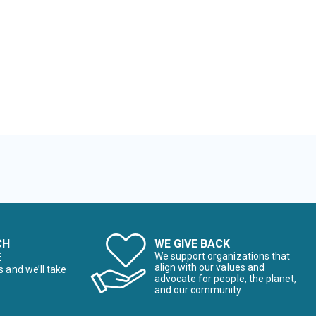
CH
WE GIVE BACK
E
We support organizations that
align with our values and
s and we’ll take
advocate for people, the planet,
and our community