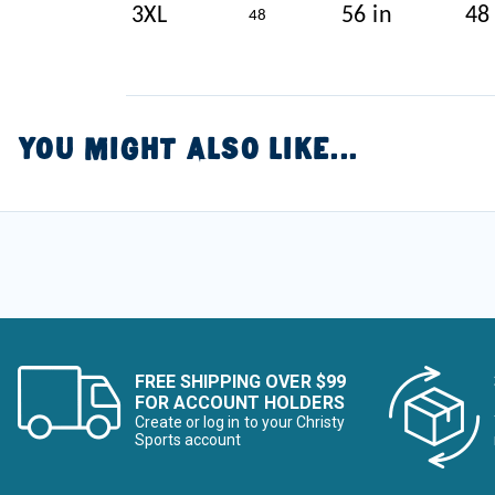
3XL
56 in
48
48
YOU MIGHT ALSO LIKE...
FREE SHIPPING OVER $99
FOR ACCOUNT HOLDERS
Create or log in to your Christy
Sports account