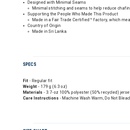
Designed with Minimal Seams
Minimal stitching and seams to help reduce chafi
Supporting the People Who Made This Product
Made in a Fair Trade Certified™ factory, which me
Country of Origin
Made in Sri Lanka.
SPECS
Fit
- Regular fit
Weight
- 179 g (6.3 oz)
Materials
- 3.7-oz 100% polyester (50% recycled) jerse
Care Instructions
- Machine Wash Warm, Do Not Bleach,