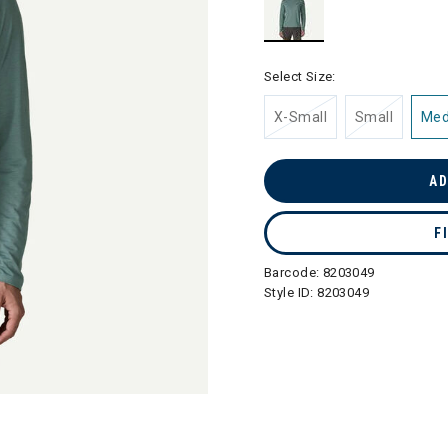
selected
Select Size:
X-Small
Small
Me
AD
F
Barcode:
8203049
Style ID:
8203049