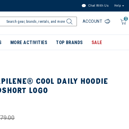
Chat With Us
Help
0
ACCOUNT
S
MORE ACTIVITIES
TOP BRANDS
SALE
PILENE® COOL DAILY HOODIE
DSHORT LOGO
79.00