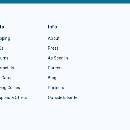
lp
Info
pping
About
Qs
Press
turns
As Seen In
tact Us
Careers
t Cards
Blog
ing Guides
Partners
upons & Offers
Outside Is Better