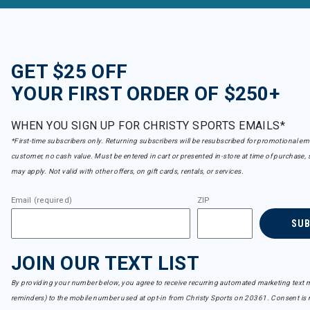
GET $25 OFF
YOUR FIRST ORDER OF $250+
WHEN YOU SIGN UP FOR CHRISTY SPORTS EMAILS*
*First-time subscribers only. Returning subscribers will be resubscribed for promotional em
customer, no cash value. Must be entered in cart or presented in-store at time of purchase, 
may apply. Not valid with other offers, on gift cards, rentals, or services.
Email (required)
ZIP
SU
JOIN OUR TEXT LIST
By providing your number below, you agree to receive recurring automated marketing text m
reminders) to the mobile number used at opt-in from Christy Sports on 20361. Consent is n