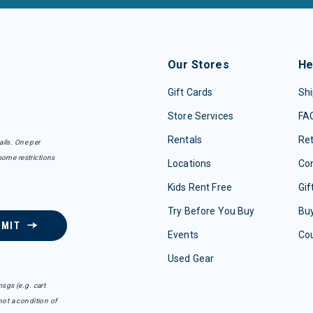
Our Stores
He
Gift Cards
Shi
Store Services
FA
Rentals
Re
ails. One per
some restrictions
Locations
Con
Kids Rent Free
Gif
Try Before You Buy
Buy
BMIT
Events
Co
Used Gear
sgs (e.g. cart
ot a condition of