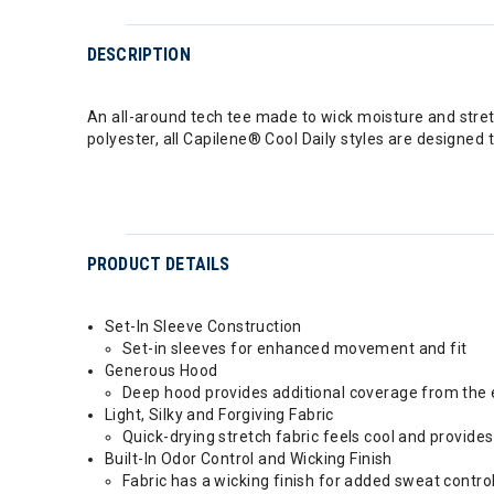
DESCRIPTION
An all-around tech tee made to wick moisture and stretc
polyester, all Capilene® Cool Daily styles are designed
PRODUCT DETAILS
Set-In Sleeve Construction
Set-in sleeves for enhanced movement and fit
Generous Hood
Deep hood provides additional coverage from the
Light, Silky and Forgiving Fabric
Quick-drying stretch fabric feels cool and provide
Built-In Odor Control and Wicking Finish
Fabric has a wicking finish for added sweat contro