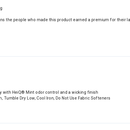
ng
ans the people who made this product earned a premium for their l
y with HeiQ® Mint odor control and a wicking finish
 Tumble Dry Low, Cool Iron, Do Not Use Fabric Softeners