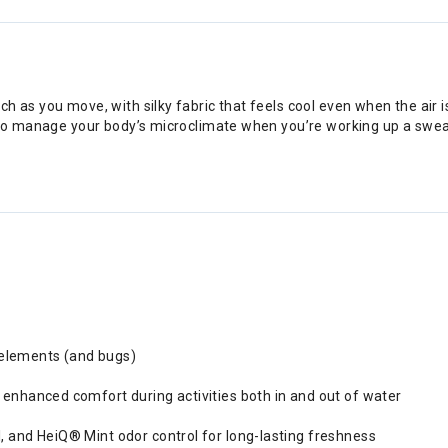
h as you move, with silky fabric that feels cool even when the air
 to manage your body’s microclimate when you’re working up a sweat
 elements (and bugs)
s enhanced comfort during activities both in and out of water
l, and HeiQ® Mint odor control for long-lasting freshness