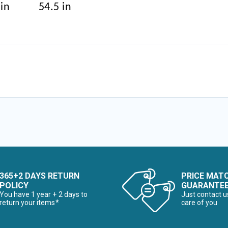
 in
54.5 in
365+2 DAYS RETURN
PRICE MAT
POLICY
GUARANTE
You have 1 year + 2 days to
Just contact u
return your items*
care of you