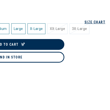
SIZE CHART
dium
Large
X-Large
XX-Large
3X-Large
D TO CART
IND IN STORE