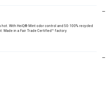
 is hot. With HeiQ® Mint odor control and 50-100% recycled
. Made in a Fair Trade Certified™ factory.