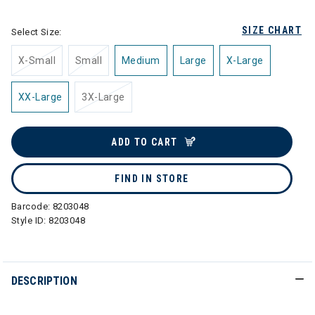
SIZE CHART
Select Size:
X-Small
Small
Medium
Large
X-Large
XX-Large
3X-Large
ADD TO CART
FIND IN STORE
Barcode:
8203048
Style ID:
8203048
DESCRIPTION