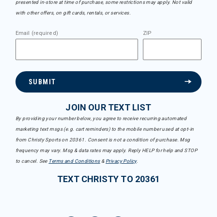
presented in-store at time of purchase, some restrictions may apply. Not valid
with other offers, on gift cards, rentals, or services.
Email (required)
ZIP
SUBMIT
JOIN OUR TEXT LIST
By providing your number below, you agree to receive recurring automated
marketing text msgs (e.g. cart reminders) to the mobile number used at opt-in
from Christy Sports on 20361. Consent is not a condition of purchase. Msg
frequency may vary. Msg & data rates may apply. Reply HELP for help and STOP
to cancel. See
Terms and Conditions
&
Privacy Policy
.
TEXT CHRISTY TO 20361