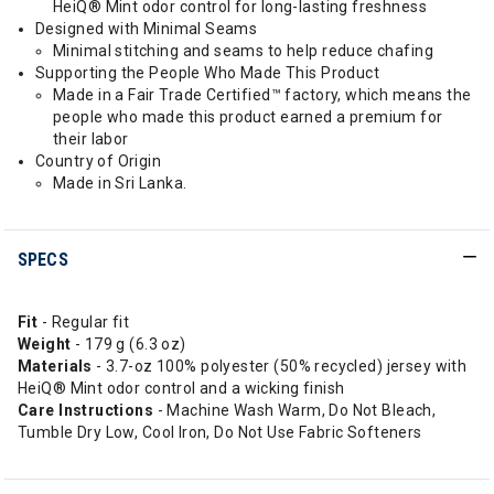
HeiQ® Mint odor control for long-lasting freshness
Designed with Minimal Seams
Minimal stitching and seams to help reduce chafing
Supporting the People Who Made This Product
Made in a Fair Trade Certified™ factory, which means the
people who made this product earned a premium for
their labor
Country of Origin
Made in Sri Lanka.
SPECS
Fit
- Regular fit
Weight
- 179 g (6.3 oz)
Materials
- 3.7-oz 100% polyester (50% recycled) jersey with
HeiQ® Mint odor control and a wicking finish
Care Instructions
- Machine Wash Warm, Do Not Bleach,
Tumble Dry Low, Cool Iron, Do Not Use Fabric Softeners