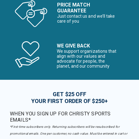
PRICE MATCH
GUARANTEE
Just contact us and we’ll take
care of you
WE GIVE BACK
We support organizations that
align with our values and
advocate for people, the
planet, and our community
GET $25 OFF
YOUR FIRST ORDER OF $250+
WHEN YOU SIGN UP FOR CHRISTY SPORTS
EMAILS*
*First-time subscribers only. Returning subscribers will be resubscribed for
promotional emails. One per customer, no cash value. Must be entered in cart or