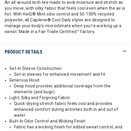
An all-around tech tee made to wick moisture and stretch as
you move, with silky fabric that feels cool even when the air is
hot. With HeiQ® Mint odor control and 50-100% recycled
polyester, all Capilene® Cool Daily styles are designed to
manage your body’s microclimate when you’re working up a
sweat. Made in a Fair Trade Certified™ factory.
PRODUCT DETAILS
Set-In Sleeve Construction
Set-in sleeves for enhanced movement and fit
Generous Hood
Deep hood provides additional coverage from the
elements (and bugs)
Light, Silky and Forgiving Fabric
Quick-drying stretch fabric feels cool and provides
enhanced comfort during activities both in and out of
water
Built-In Odor Control and Wicking Finish
Fabric has a wicking finish for added sweat control, and