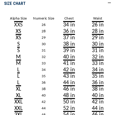
SIZE CHART
Alpha Size
Numeric Size
Chest
Waist
XXS
34 in
26 in
26
XS
36 in
28 in
28
XS
37 in
29 in
29
S
38 in
30 in
30
S
39 in
31 in
31
M
40 in
32 in
32
M
41 in
33 in
33
L
42 in
34 in
34
L
43 in
35 in
35
L
44 in
36 in
36
XL
46 in
38 in
38
XL
48 in
40 in
40
XXL
50 in
42 in
42
XXL
52 in
44 in
44
3XL
54 in
46 in
46