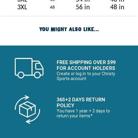
3XL
56 in
48 in
48
YOU MIGHT ALSO LIKE...
FREE SHIPPING OVER $99
FOR ACCOUNT HOLDERS
Create or log in to your Christy
Sports account
365+2 DAYS RETURN
POLICY
You have 1 year + 2 days to
return your items*