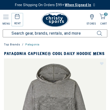
Free Shipping On Orders $99+
When Signed In
0
RENT
MENU
STORES
CART
Top Brands
Patagonia
PATAGONIA CAPILENE® COOL DAILY HOODIE MENS