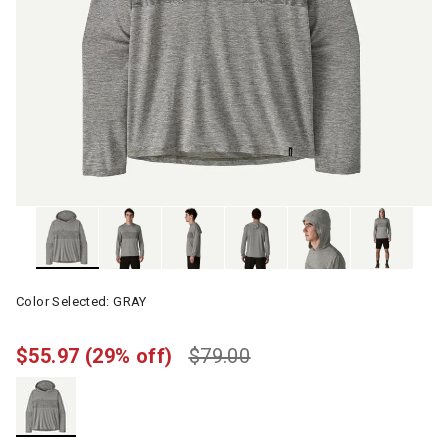
Color Selected:
GRAY
$55.97
(29% off)
$79.00
selected