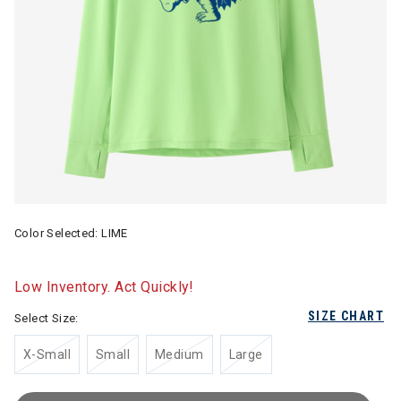
Color Selected:
LIME
Low Inventory. Act Quickly!
SIZE CHART
Select Size:
X-Small
Small
Medium
Large