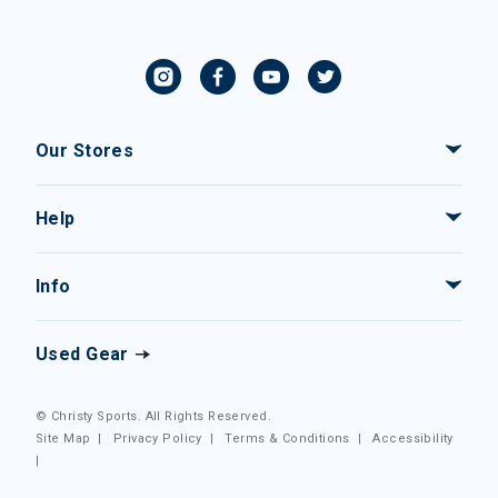
Our Stores
Help
Info
Used Gear
© Christy Sports. All Rights Reserved.
Site Map
|
Privacy Policy
|
Terms & Conditions
|
Accessibility
|