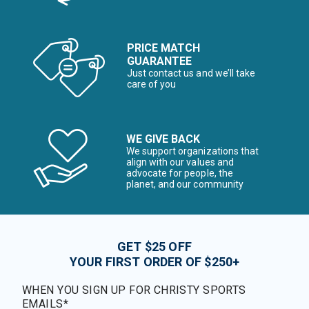
PRICE MATCH
GUARANTEE
Just contact us and we’ll take
care of you
WE GIVE BACK
We support organizations that
align with our values and
advocate for people, the
planet, and our community
GET $25 OFF
YOUR FIRST ORDER OF $250+
WHEN YOU SIGN UP FOR CHRISTY SPORTS
EMAILS*