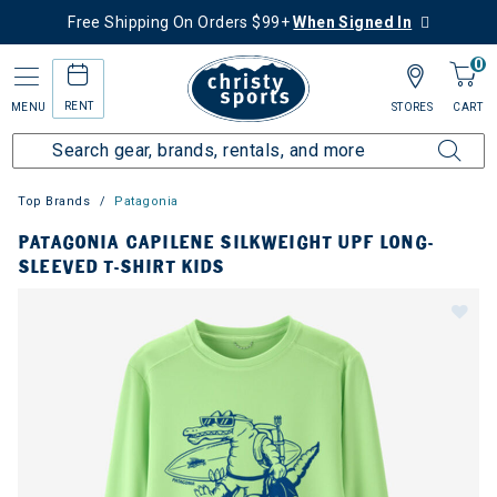
Free Shipping On Orders $99+
When Signed In
0
RENT
MENU
STORES
CART
Top Brands
Patagonia
PATAGONIA CAPILENE SILKWEIGHT UPF LONG-
SLEEVED T-SHIRT KIDS