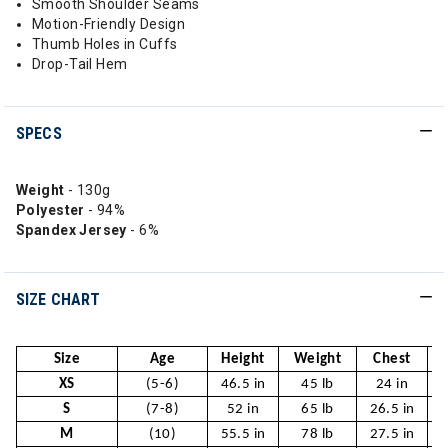
Smooth Shoulder Seams
Motion-Friendly Design
Thumb Holes in Cuffs
Drop-Tail Hem
SPECS
Weight
- 130g
Polyester
- 94%
Spandex Jersey
- 6%
SIZE CHART
Size
Age
Height
Weight
Chest
XS
(5-6)
46.5 in
45 lb
24 in
S
(7-8)
52 in
65 lb
26.5 in
2
M
(10)
55.5 in
78 lb
27.5 in
2