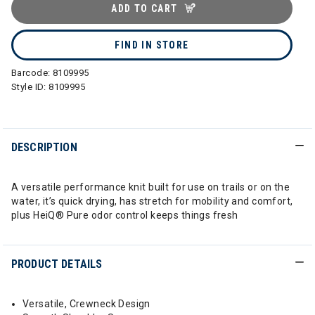
ADD TO CART
FIND IN STORE
Barcode:
8109995
Style ID:
8109995
DESCRIPTION
A versatile performance knit built for use on trails or on the
water, it’s quick drying, has stretch for mobility and comfort,
plus HeiQ® Pure odor control keeps things fresh
PRODUCT DETAILS
Versatile, Crewneck Design