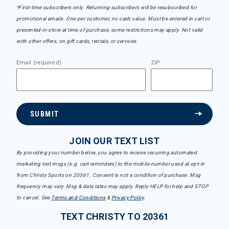
*First-time subscribers only. Returning subscribers will be resubscribed for
promotional emails. One per customer, no cash value. Must be entered in cart or
presented in-store at time of purchase, some restrictions may apply. Not valid
with other offers, on gift cards, rentals, or services.
Email (required)
ZIP
SUBMIT
JOIN OUR TEXT LIST
By providing your number below, you agree to receive recurring automated
marketing text msgs (e.g. cart reminders) to the mobile number used at opt-in
from Christy Sports on 20361. Consent is not a condition of purchase. Msg
frequency may vary. Msg & data rates may apply. Reply HELP for help and STOP
to cancel. See
Terms and Conditions
&
Privacy Policy
.
TEXT CHRISTY TO 20361