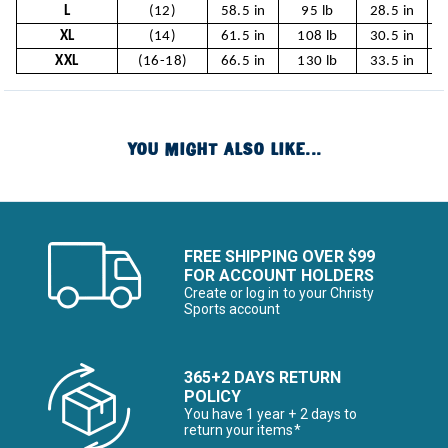
L
(12)
58.5 in
95 lb
28.5 in
2
XL
(14)
61.5 in
108 lb
30.5 in
XXL
(16-18)
66.5 in
130 lb
33.5 in
YOU MIGHT ALSO LIKE...
FREE SHIPPING OVER $99
FOR ACCOUNT HOLDERS
Create or log in to your Christy
Sports account
365+2 DAYS RETURN
POLICY
You have 1 year + 2 days to
return your items*