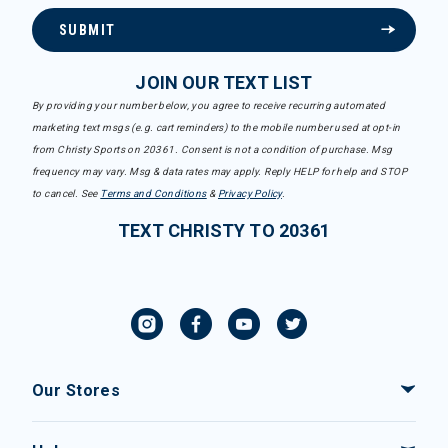
SUBMIT
JOIN OUR TEXT LIST
By providing your number below, you agree to receive recurring automated
marketing text msgs (e.g. cart reminders) to the mobile number used at opt-in
from Christy Sports on 20361. Consent is not a condition of purchase. Msg
frequency may vary. Msg & data rates may apply. Reply HELP for help and STOP
to cancel. See
Terms and Conditions
&
Privacy Policy
.
TEXT CHRISTY TO 20361
Our Stores