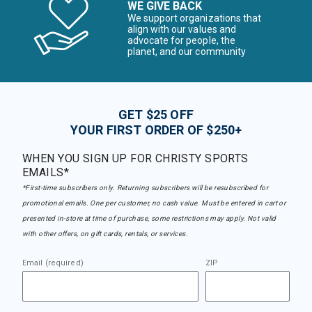
WE GIVE BACK
We support organizations that
align with our values and
advocate for people, the
planet, and our community
GET $25 OFF
YOUR FIRST ORDER OF $250+
WHEN YOU SIGN UP FOR CHRISTY SPORTS
EMAILS*
*First-time subscribers only. Returning subscribers will be resubscribed for
promotional emails. One per customer, no cash value. Must be entered in cart or
presented in-store at time of purchase, some restrictions may apply. Not valid
with other offers, on gift cards, rentals, or services.
Email (required)
ZIP