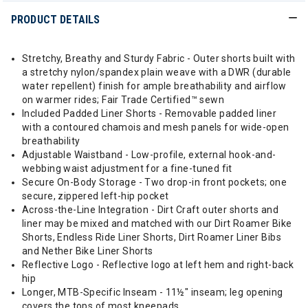
PRODUCT DETAILS
Stretchy, Breathy and Sturdy Fabric - Outer shorts built with
a stretchy nylon/spandex plain weave with a DWR (durable
water repellent) finish for ample breathability and airflow
on warmer rides; Fair Trade Certified™ sewn
Included Padded Liner Shorts - Removable padded liner
with a contoured chamois and mesh panels for wide-open
breathability
Adjustable Waistband - Low-profile, external hook-and-
webbing waist adjustment for a fine-tuned fit
Secure On-Body Storage - Two drop-in front pockets; one
secure, zippered left-hip pocket
Across-the-Line Integration - Dirt Craft outer shorts and
liner may be mixed and matched with our Dirt Roamer Bike
Shorts, Endless Ride Liner Shorts, Dirt Roamer Liner Bibs
and Nether Bike Liner Shorts
Reflective Logo - Reflective logo at left hem and right-back
hip
Longer, MTB-Specific Inseam - 11½" inseam; leg opening
covers the tops of most kneepads