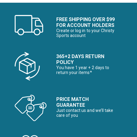
FREE SHIPPING OVER $99
FOR ACCOUNT HOLDERS
Create or log in to your Christy
Sports account
365+2 DAYS RETURN
POLICY
You have 1 year + 2 days to
return your items*
PRICE MATCH
GUARANTEE
Just contact us and we’ll take
care of you