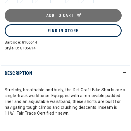
ADD TO CART
FIND IN STORE
Barcode:
8106614
Style ID:
8106614
DESCRIPTION
Stretchy, breathable and burly, the Dirt Craft Bike Shorts are a
single-track workhorse. Equipped with a removable padded
liner and an adjustable waistband, these shorts are built for
navigating tough climbs and crushing descents. Inseam is
11½". Fair Trade Certified™ sewn.