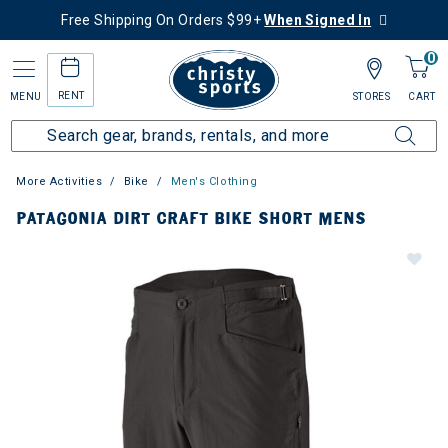
Free Shipping On Orders $99+
When Signed In
0
RENT
MENU
STORES
CART
More Activities
Bike
Men's Clothing
PATAGONIA DIRT CRAFT BIKE SHORT MENS