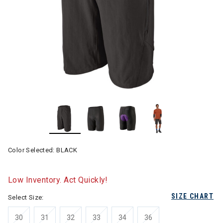
Color Selected:
BLACK
Low Inventory. Act Quickly!
SIZE CHART
Select Size:
30
31
32
33
34
36