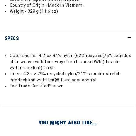
Country of Origin - Made in Vietnam.
Weight - 329 g (11.6 oz)
SPECS
Outer shorts - 4.2-oz 94% nylon (62% recycled)/6% spandex
plain weave with four-way stretch and a DWR (durable
water repellent) finish
Liner - 4.3-oz 79% recycled nylon/21% spandex stretch
interlock knit with HeiQ® Pure odor control
Fair Trade Certified™ sewn
YOU MIGHT ALSO LIKE...