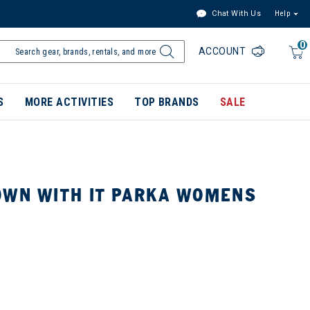
Chat With Us
Help
0
ACCOUNT
S
MORE ACTIVITIES
TOP BRANDS
SALE
OWN WITH IT PARKA WOMENS