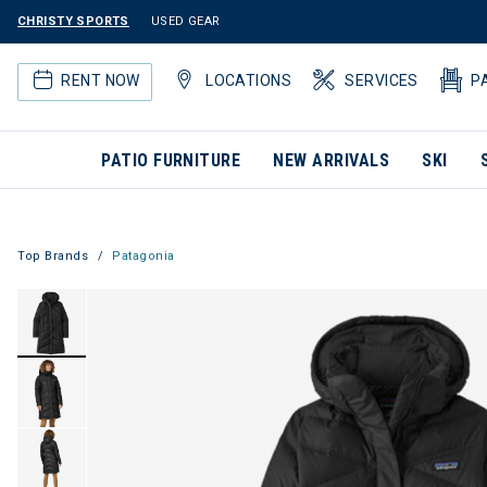
CHRISTY SPORTS
USED GEAR
RENT NOW
LOCATIONS
SERVICES
P
PATIO FURNITURE
NEW ARRIVALS
SKI
Top Brands
Patagonia