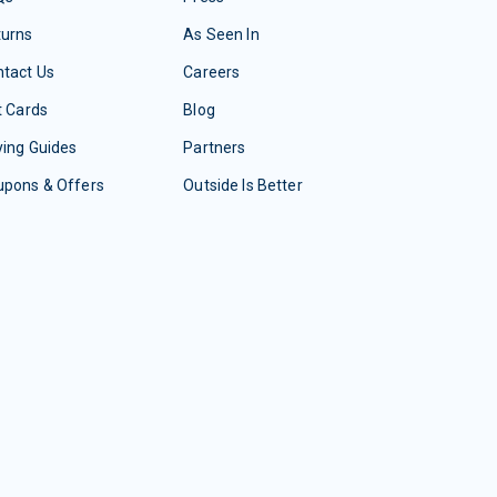
turns
As Seen In
tact Us
Careers
t Cards
Blog
ing Guides
Partners
upons & Offers
Outside Is Better