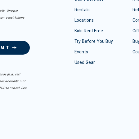
Rentals
Re
ails. One per
some restrictions
Locations
Con
Kids Rent Free
Gif
Try Before You Buy
Buy
BMIT
Events
Co
Used Gear
sgs (e.g. cart
ot a condition of
TOP to cancel. See