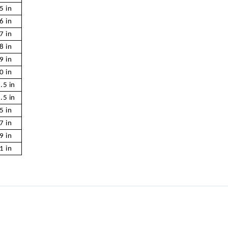
5 in
6 in
7 in
8 in
9 in
0 in
.5 in
.5 in
5 in
7 in
9 in
1 in