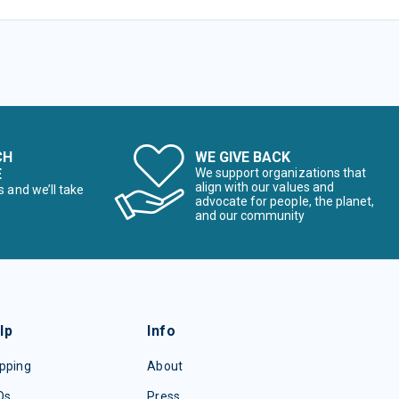
CH
WE GIVE BACK
E
We support organizations that
align with our values and
s and we’ll take
advocate for people, the planet,
and our community
lp
Info
pping
About
Qs
Press