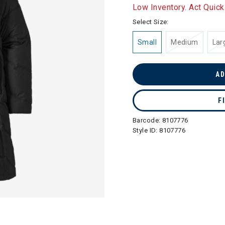
selected
Low Inventory. Act Quick
Select Size:
Small
Medium
Lar
AD
F
Barcode:
8107776
Style ID:
8107776