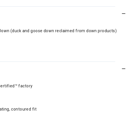
ed Down (duck and goose down reclaimed from down products)
ertified™ factory
ting, contoured fit