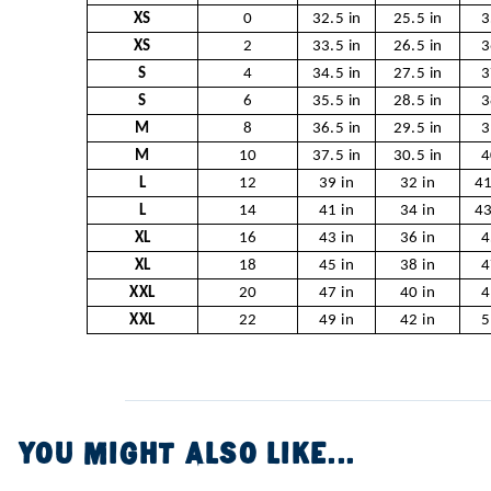
XS
0
32.5 in
25.5 in
3
XS
2
33.5 in
26.5 in
3
S
4
34.5 in
27.5 in
3
S
6
35.5 in
28.5 in
3
M
8
36.5 in
29.5 in
3
M
10
37.5 in
30.5 in
4
L
12
39 in
32 in
41
L
14
41 in
34 in
43
XL
16
43 in
36 in
4
XL
18
45 in
38 in
4
XXL
20
47 in
40 in
4
XXL
22
49 in
42 in
5
YOU MIGHT ALSO LIKE...