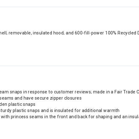
shell; removable, insulated hood; and 600-fill-power 100% Recycl
am snaps in response to customer reviews; made in a Fair Trade C
 seams and have secure zipper closures
den plastic snaps
urdy plastic snaps and is insulated for additional warmth
with princess seams in the front and back for shaping and an insula