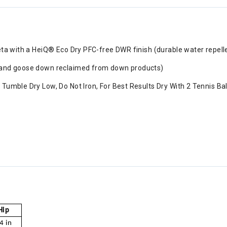
eta with a HeiQ® Eco Dry PFC-free DWR finish (durable water repell
 and goose down reclaimed from down products)
Tumble Dry Low, Do Not Iron, For Best Results Dry With 2 Tennis Bal
Hip
4 in