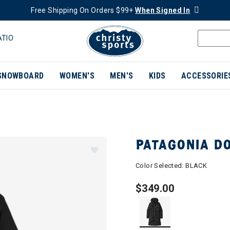
Free Shipping On Orders $99+
When Signed In
ATIO
SNOWBOARD
WOMEN'S
MEN'S
KIDS
ACCESSORIE
PATAGONIA D
Color Selected:
BLACK
$349.00