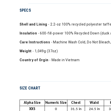
SPECS
Shell and Lining
- 2.2-oz 100% recycled polyester taff
Insulation
- 600-fill-power 100% Recycled Down (duck
Care Instructions
- Machine Wash Cold, Do Not Bleach, 
Weight
- 1,049g (37oz)
Country of Orgin
- Made in Vietnam
SIZE CHART
Alpha Size
Numeric Size
Chest
Waist
XXS
0
31.5 in
24.5 in
3