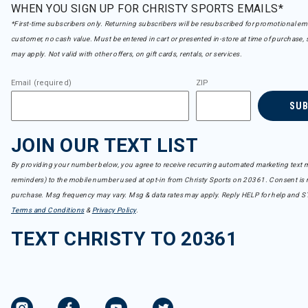
WHEN YOU SIGN UP FOR CHRISTY SPORTS EMAILS*
*First-time subscribers only. Returning subscribers will be resubscribed for promotional em
customer, no cash value. Must be entered in cart or presented in-store at time of purchase, 
may apply. Not valid with other offers, on gift cards, rentals, or services.
Email (required)
ZIP
SU
JOIN OUR TEXT LIST
By providing your number below, you agree to receive recurring automated marketing text m
reminders) to the mobile number used at opt-in from Christy Sports on 20361. Consent is n
purchase. Msg frequency may vary. Msg & data rates may apply. Reply HELP for help and S
Terms and Conditions
&
Privacy Policy
.
TEXT CHRISTY TO 20361