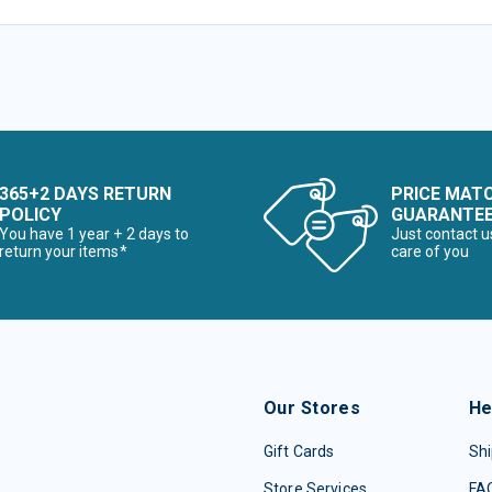
365+2 DAYS RETURN
PRICE MAT
POLICY
GUARANTE
You have 1 year + 2 days to
Just contact u
return your items*
care of you
Our Stores
He
Gift Cards
Shi
Store Services
FA