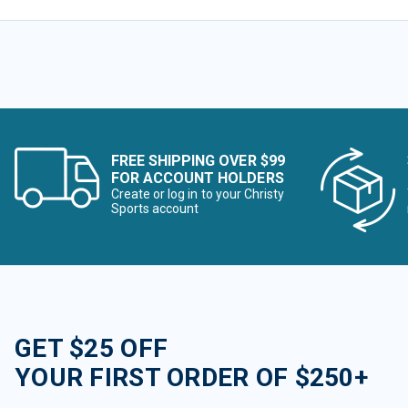
FREE SHIPPING OVER $99
FOR ACCOUNT HOLDERS
Create or log in to your Christy
Sports account
GET $25 OFF
YOUR FIRST ORDER OF $250+