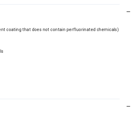
ent coating that does not contain perfluorinated chemicals)
ls