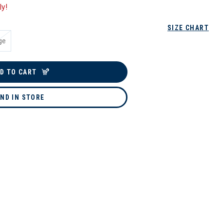
ly!
SIZE CHART
ge
D TO CART
IND IN STORE