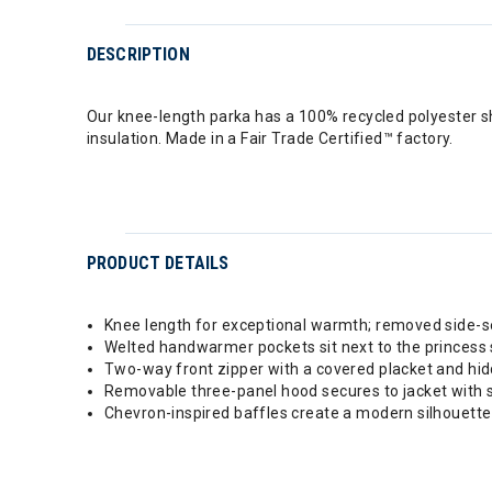
DESCRIPTION
Our knee-length parka has a 100% recycled polyester 
insulation. Made in a Fair Trade Certified™ factory.
PRODUCT DETAILS
Knee length for exceptional warmth; removed side-se
Welted handwarmer pockets sit next to the princess
Two-way front zipper with a covered placket and hid
Removable three-panel hood secures to jacket with st
Chevron-inspired baffles create a modern silhouette 