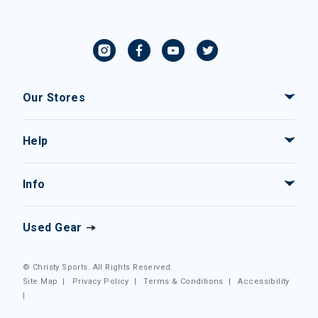
Our Stores
Help
Info
Used Gear
© Christy Sports. All Rights Reserved.
Site Map
|
Privacy Policy
|
Terms & Conditions
|
Accessibility
|