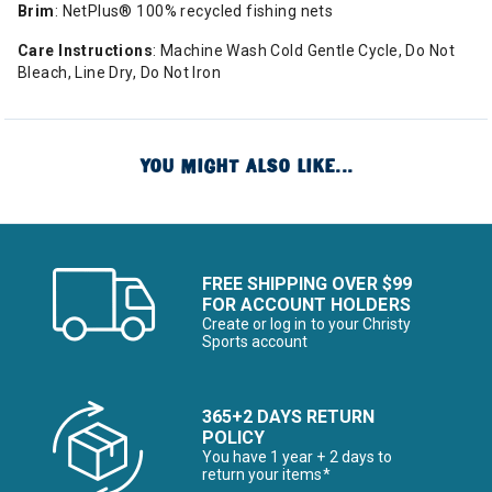
Brim
: NetPlus® 100% recycled fishing nets
Care Instructions
: Machine Wash Cold Gentle Cycle, Do Not
Bleach, Line Dry, Do Not Iron
YOU MIGHT ALSO LIKE...
FREE SHIPPING OVER $99
FOR ACCOUNT HOLDERS
Create or log in to your Christy
Sports account
365+2 DAYS RETURN
POLICY
You have 1 year + 2 days to
return your items*