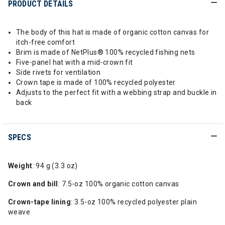
PRODUCT DETAILS
The body of this hat is made of organic cotton canvas for
itch-free comfort
Brim is made of NetPlus® 100% recycled fishing nets
Five-panel hat with a mid-crown fit
Side rivets for ventilation
Crown tape is made of 100% recycled polyester
Adjusts to the perfect fit with a webbing strap and buckle in
back
SPECS
Weight
: 94 g (3.3 oz)
Crown and bill
: 7.5-oz 100% organic cotton canvas
Crown-tape lining
: 3.5-oz 100% recycled polyester plain
weave