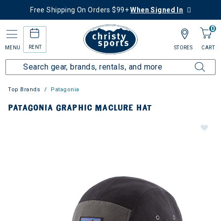
Free Shipping On Orders $99+
When Signed In
0
RENT
MENU
STORES
CART
Top Brands
Patagonia
PATAGONIA GRAPHIC MACLURE HAT