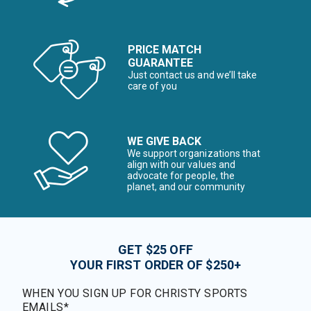
PRICE MATCH
GUARANTEE
Just contact us and we’ll take
care of you
WE GIVE BACK
We support organizations that
align with our values and
advocate for people, the
planet, and our community
GET $25 OFF
YOUR FIRST ORDER OF $250+
WHEN YOU SIGN UP FOR CHRISTY SPORTS
EMAILS*