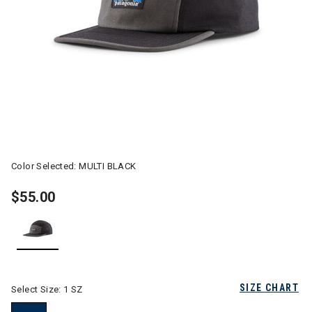
Color Selected:
MULTI BLACK
$55.00
selected
SIZE CHART
Select Size:
1 SZ