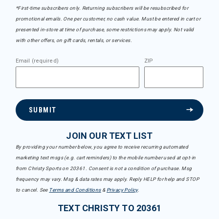
*First-time subscribers only. Returning subscribers will be resubscribed for
promotional emails. One per customer, no cash value. Must be entered in cart or
presented in-store at time of purchase, some restrictions may apply. Not valid
with other offers, on gift cards, rentals, or services.
Email (required)
ZIP
SUBMIT
JOIN OUR TEXT LIST
By providing your number below, you agree to receive recurring automated
marketing text msgs (e.g. cart reminders) to the mobile number used at opt-in
from Christy Sports on 20361. Consent is not a condition of purchase. Msg
frequency may vary. Msg & data rates may apply. Reply HELP for help and STOP
to cancel. See
Terms and Conditions
&
Privacy Policy
.
TEXT CHRISTY TO 20361