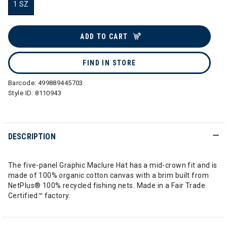
1 SZ
selected
ADD TO CART
FIND IN STORE
Barcode:
499889445703
Style ID:
8110943
DESCRIPTION
The five-panel Graphic Maclure Hat has a mid-crown fit and is
made of 100% organic cotton canvas with a brim built from
NetPlus® 100% recycled fishing nets. Made in a Fair Trade
Certified™ factory.