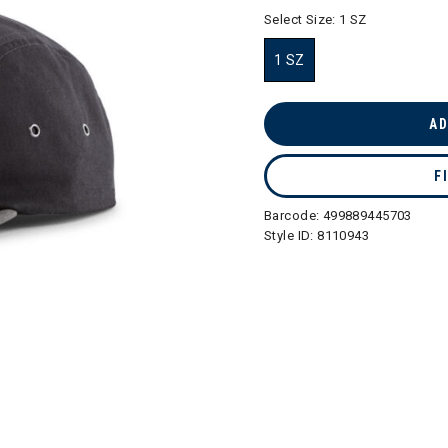
selected
Select Size:
1 SZ
1 SZ
selected
AD
F
Barcode:
499889445703
Style ID:
8110943