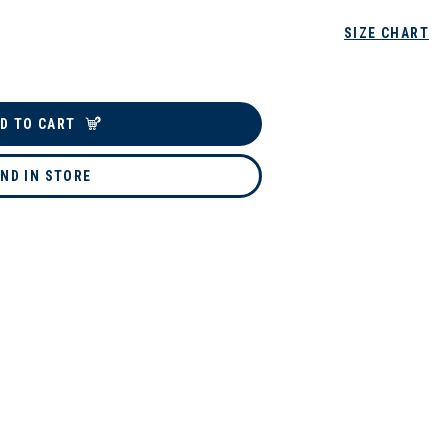
SIZE CHART
D TO CART
IND IN STORE