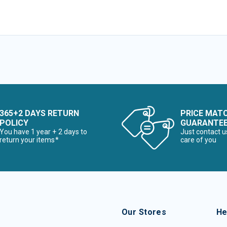
365+2 DAYS RETURN
PRICE MAT
POLICY
GUARANTE
You have 1 year + 2 days to
Just contact u
return your items*
care of you
Our Stores
He