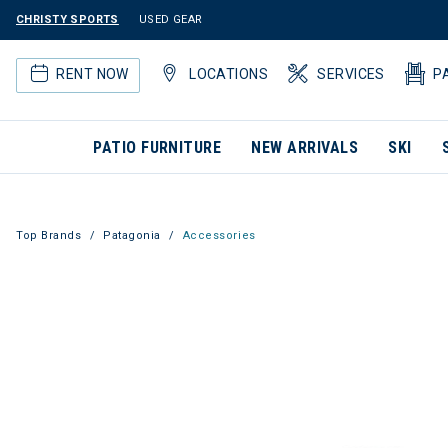
CHRISTY SPORTS
USED GEAR
RENT NOW
LOCATIONS
SERVICES
P
PATIO FURNITURE
NEW ARRIVALS
SKI
Top Brands
Patagonia
Accessories