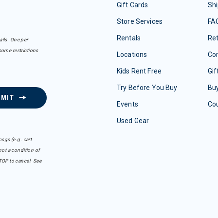
Gift Cards
Shi
Store Services
FA
Rentals
Re
ails. One per
some restrictions
Locations
Con
Kids Rent Free
Gif
Try Before You Buy
Buy
BMIT
Events
Co
Used Gear
sgs (e.g. cart
ot a condition of
TOP to cancel. See