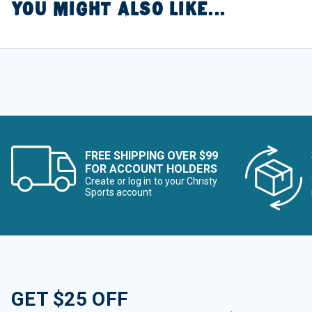
YOU MIGHT ALSO LIKE...
FREE SHIPPING OVER $99
FOR ACCOUNT HOLDERS
Create or log in to your Christy
Sports account
GET $25 OFF