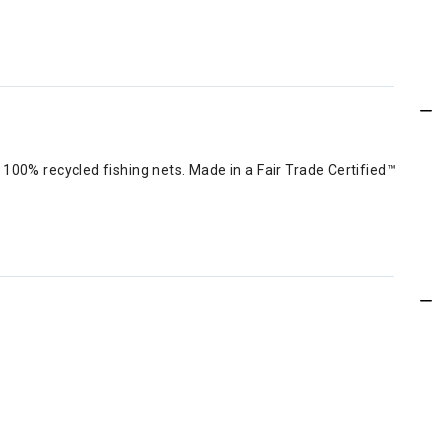
100% recycled fishing nets. Made in a Fair Trade Certified™