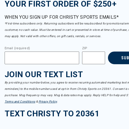
YOUR FIRST ORDER OF $250+
WHEN YOU SIGN UP FOR CHRISTY SPORTS EMAILS*
*First-time subscribers only. Returning subscribers will be resubscribed for promotional em
customer, no cash value. Must be entered in cart or presented in-store at time of purchase, 
may apply. Not valid with other offers, on gift cards, rentals, or services.
Email (required)
ZIP
SU
JOIN OUR TEXT LIST
By providing your number below, you agree to receive recurring automated marketing text m
reminders) to the mobile number used at opt-in from Christy Sports on 20361. Consent is n
purchase. Msg frequency may vary. Msg & data rates may apply. Reply HELP for help and S
Terms and Conditions
&
Privacy Policy
.
TEXT CHRISTY TO 20361