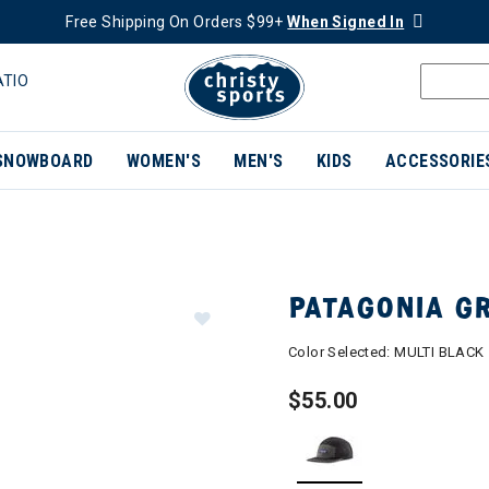
Free Shipping On Orders $99+
When Signed In
ATIO
SNOWBOARD
WOMEN'S
MEN'S
KIDS
ACCESSORIE
PATAGONIA G
Color Selected:
MULTI BLACK
$55.00