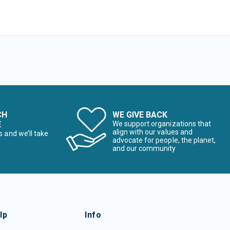
CH
WE GIVE BACK
E
We support organizations that
align with our values and
s and we’ll take
advocate for people, the planet,
and our community
lp
Info