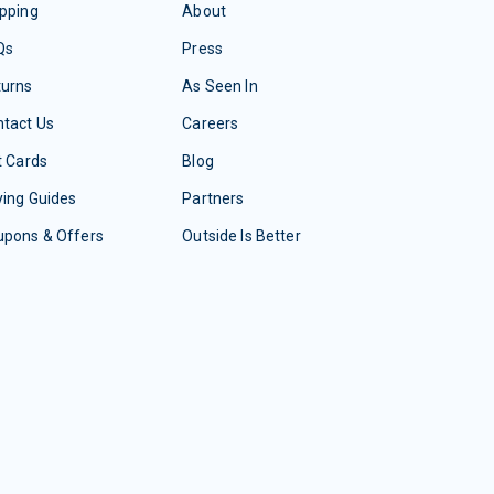
pping
About
Qs
Press
turns
As Seen In
tact Us
Careers
t Cards
Blog
ing Guides
Partners
upons & Offers
Outside Is Better