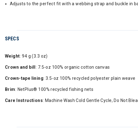
Adjusts to the perfect fit with a webbing strap and buckle in b
SPECS
Weight
: 94 g (3.3 oz)
Crown and bill
: 7.5-oz 100% organic cotton canvas
Crown-tape lining
: 3.5-oz 100% recycled polyester plain weave
Brim
: NetPlus® 100% recycled fishing nets
Care Instructions
: Machine Wash Cold Gentle Cycle, Do Not Bleac