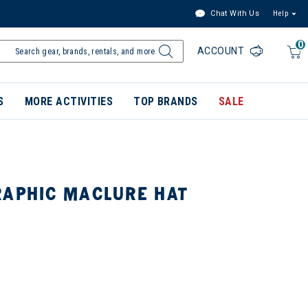
Chat With Us
Help
0
ACCOUNT
S
MORE ACTIVITIES
TOP BRANDS
SALE
RAPHIC MACLURE HAT