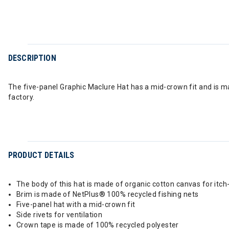
DESCRIPTION
The five-panel Graphic Maclure Hat has a mid-crown fit and is m
factory.
PRODUCT DETAILS
The body of this hat is made of organic cotton canvas for itc
Brim is made of NetPlus® 100% recycled fishing nets
Five-panel hat with a mid-crown fit
Side rivets for ventilation
Crown tape is made of 100% recycled polyester