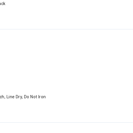
ack
h, Line Dry, Do Not Iron