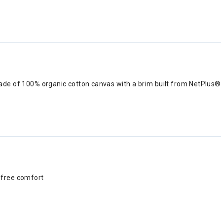
ade of 100% organic cotton canvas with a brim built from NetPlus® 
h-free comfort