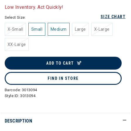
Low Inventory. Act Quickly!
SIZE CHART
Select Size:
X-Small
Small
Medium
Large
X-Large
XX-Large
ADD TO CART
FIND IN STORE
Barcode:
3013094
Style ID:
3013094
DESCRIPTION