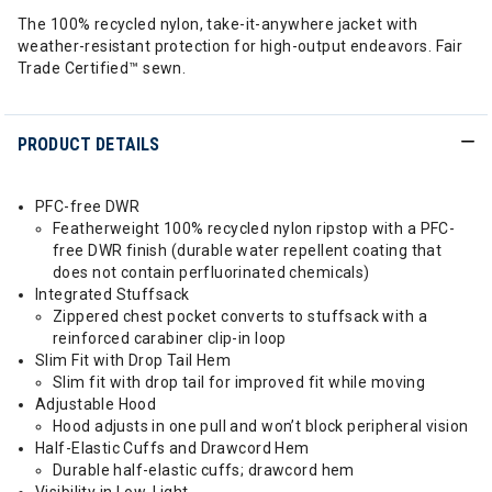
The 100% recycled nylon, take-it-anywhere jacket with
weather-resistant protection for high-output endeavors. Fair
Trade Certified™ sewn.
PRODUCT DETAILS
PFC-free DWR
Featherweight 100% recycled nylon ripstop with a PFC-
free DWR finish (durable water repellent coating that
does not contain perfluorinated chemicals)
Integrated Stuffsack
Zippered chest pocket converts to stuffsack with a
reinforced carabiner clip-in loop
Slim Fit with Drop Tail Hem
Slim fit with drop tail for improved fit while moving
Adjustable Hood
Hood adjusts in one pull and won’t block peripheral vision
Half-Elastic Cuffs and Drawcord Hem
Durable half-elastic cuffs; drawcord hem