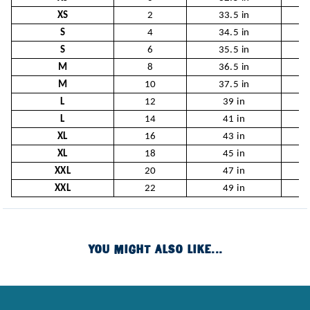
XS
2
33.5 in
2
S
4
34.5 in
2
S
6
35.5 in
2
M
8
36.5 in
2
M
10
37.5 in
3
L
12
39 in
L
14
41 in
XL
16
43 in
XL
18
45 in
XXL
20
47 in
XXL
22
49 in
YOU MIGHT ALSO LIKE...