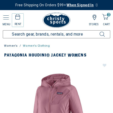
Free Shipping On Orders $99+
When Signed In
0
RENT
MENU
STORES
CART
Women's
Women's Clothing
PATAGONIA HOUDINI® JACKET WOMENS