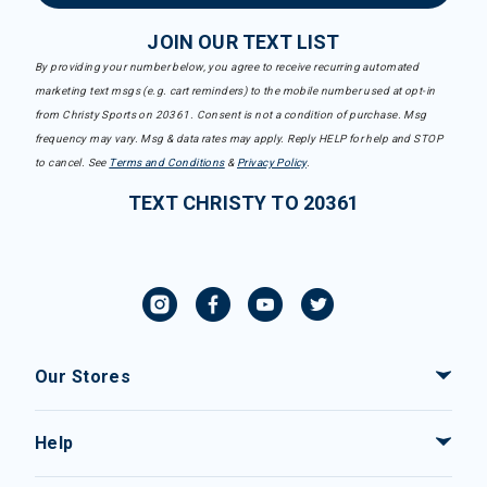
JOIN OUR TEXT LIST
By providing your number below, you agree to receive recurring automated
marketing text msgs (e.g. cart reminders) to the mobile number used at opt-in
from Christy Sports on 20361. Consent is not a condition of purchase. Msg
frequency may vary. Msg & data rates may apply. Reply HELP for help and STOP
to cancel. See
Terms and Conditions
&
Privacy Policy
.
TEXT CHRISTY TO 20361
Our Stores
Help