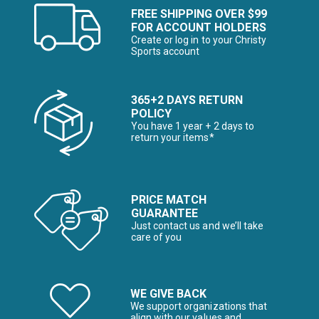
FREE SHIPPING OVER $99
FOR ACCOUNT HOLDERS
Create or log in to your Christy
Sports account
365+2 DAYS RETURN
POLICY
You have 1 year + 2 days to
return your items*
PRICE MATCH
GUARANTEE
Just contact us and we’ll take
care of you
WE GIVE BACK
We support organizations that
align with our values and