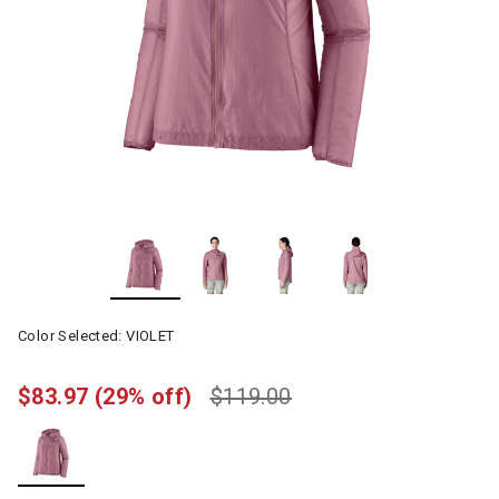
Color Selected:
VIOLET
$83.97
(29% off)
$119.00
selected