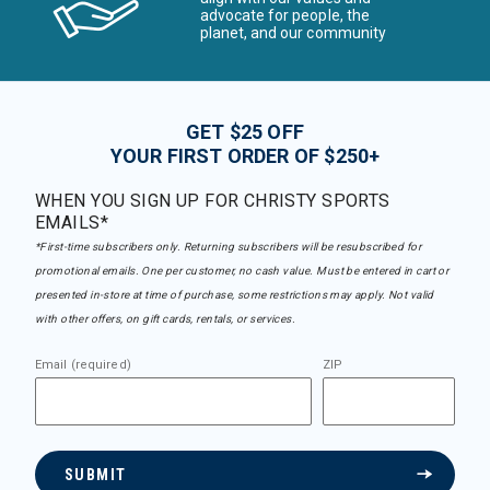
advocate for people, the
planet, and our community
GET $25 OFF
YOUR FIRST ORDER OF $250+
WHEN YOU SIGN UP FOR CHRISTY SPORTS
EMAILS*
*First-time subscribers only. Returning subscribers will be resubscribed for
promotional emails. One per customer, no cash value. Must be entered in cart or
presented in-store at time of purchase, some restrictions may apply. Not valid
with other offers, on gift cards, rentals, or services.
Email (required)
ZIP
SUBMIT