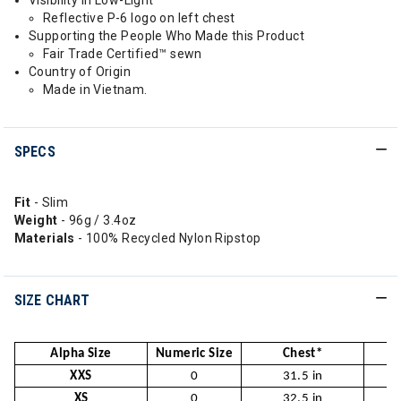
Visibility in Low-Light
Reflective P-6 logo on left chest
Supporting the People Who Made this Product
Fair Trade Certified™ sewn
Country of Origin
Made in Vietnam.
SPECS
Fit
- Slim
Weight
- 96g / 3.4oz
Materials
- 100% Recycled Nylon Ripstop
SIZE CHART
Alpha Size
Numeric Size
Chest*
W
XXS
0
31.5 in
2
XS
0
32.5 in
2