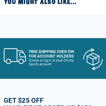
YOU MIGHT ALSO LIKE...
FREE SHIPPING OVER $99
FOR ACCOUNT HOLDERS
Create or log in to your Christy
Sports account
GET $25 OFF