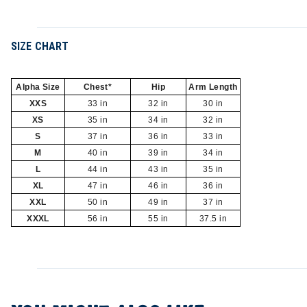
SIZE CHART
Alpha Size
Chest*
Hip
Arm Length
XXS
33 in
32 in
30 in
XS
35 in
34 in
32 in
S
37 in
36 in
33 in
M
40 in
39 in
34 in
L
44 in
43 in
35 in
XL
47 in
46 in
36 in
XXL
50 in
49 in
37 in
XXXL
56 in
55 in
37.5 in