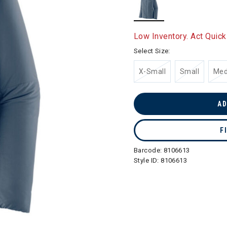
selected
Low Inventory. Act Quick
Select Size:
X-Small
Small
Me
AD
F
Barcode:
8106613
Style ID:
8106613