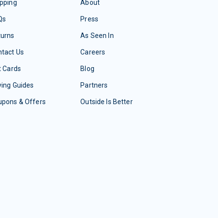
pping
About
Qs
Press
turns
As Seen In
tact Us
Careers
t Cards
Blog
ing Guides
Partners
upons & Offers
Outside Is Better