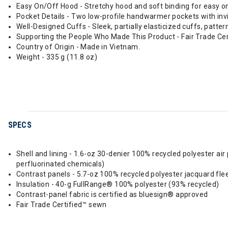
Easy On/Off Hood - Stretchy hood and soft binding for easy on-
Pocket Details - Two low-profile handwarmer pockets with invi
Well-Designed Cuffs - Sleek, partially elasticized cuffs, patt
Supporting the People Who Made This Product - Fair Trade Ce
Country of Origin - Made in Vietnam.
Weight - 335 g (11.8 oz)
SPECS
Shell and lining - 1.6-oz 30-denier 100% recycled polyester a
perfluorinated chemicals)
Contrast panels - 5.7-oz 100% recycled polyester jacquard fle
Insulation - 40-g FullRange® 100% polyester (93% recycled)
Contrast-panel fabric is certified as bluesign® approved
Fair Trade Certified™ sewn