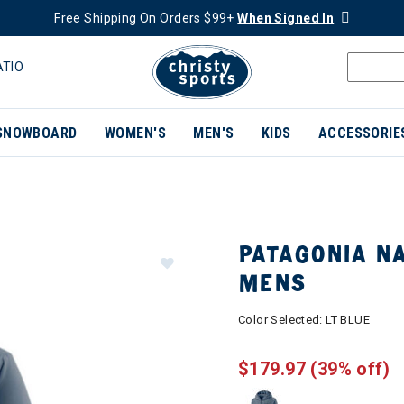
Free Shipping On Orders $99+
When Signed In
ATIO
SNOWBOARD
WOMEN'S
MEN'S
KIDS
ACCESSORIE
PATAGONIA NA
MENS
Color Selected:
LT BLUE
$179.97
(39% off)