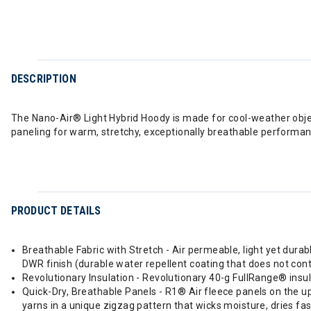
DESCRIPTION
The Nano-Air® Light Hybrid Hoody is made for cool-weather object
paneling for warm, stretchy, exceptionally breathable performance
PRODUCT DETAILS
Breathable Fabric with Stretch - Air permeable, light yet dura
DWR finish (durable water repellent coating that does not con
Revolutionary Insulation - Revolutionary 40-g FullRange® insula
Quick-Dry, Breathable Panels - R1® Air fleece panels on the u
yarns in a unique zigzag pattern that wicks moisture, dries fas