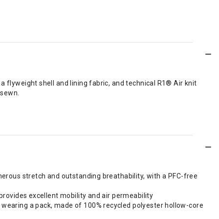
flyweight shell and lining fabric, and technical R1® Air knit
 sewn.
nerous stretch and outstanding breathability, with a PFC-free
provides excellent mobility and air permeability
le wearing a pack, made of 100% recycled polyester hollow-core