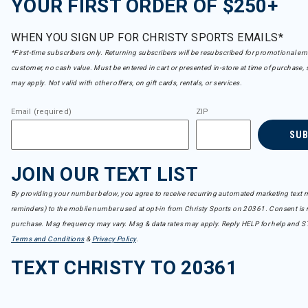
YOUR FIRST ORDER OF $250+
WHEN YOU SIGN UP FOR CHRISTY SPORTS EMAILS*
*First-time subscribers only. Returning subscribers will be resubscribed for promotional em
customer, no cash value. Must be entered in cart or presented in-store at time of purchase, 
may apply. Not valid with other offers, on gift cards, rentals, or services.
Email (required)
ZIP
SU
JOIN OUR TEXT LIST
By providing your number below, you agree to receive recurring automated marketing text m
reminders) to the mobile number used at opt-in from Christy Sports on 20361. Consent is n
purchase. Msg frequency may vary. Msg & data rates may apply. Reply HELP for help and S
Terms and Conditions
&
Privacy Policy
.
TEXT CHRISTY TO 20361