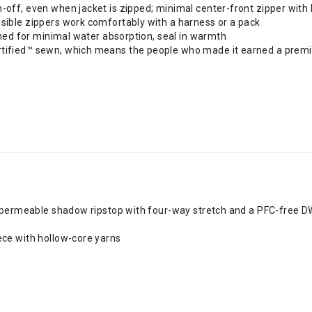
off, even when jacket is zipped; minimal center-front zipper with 
sible zippers work comfortably with a harness or a pack
erned for minimal water absorption, seal in warmth
rtified™ sewn, which means the people who made it earned a premiu
ir permeable shadow ripstop with four-way stretch and a PFC-free DW
ece with hollow-core yarns