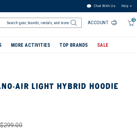
Chat With Us
Help
0
ACCOUNT
S
MORE ACTIVITIES
TOP BRANDS
SALE
NO-AIR LIGHT HYBRID HOODIE
$299.00