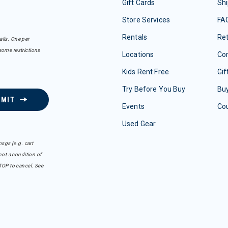
Gift Cards
Shi
Store Services
FA
Rentals
Re
ails. One per
some restrictions
Locations
Con
Kids Rent Free
Gif
Try Before You Buy
Buy
BMIT
Events
Co
Used Gear
sgs (e.g. cart
ot a condition of
TOP to cancel. See