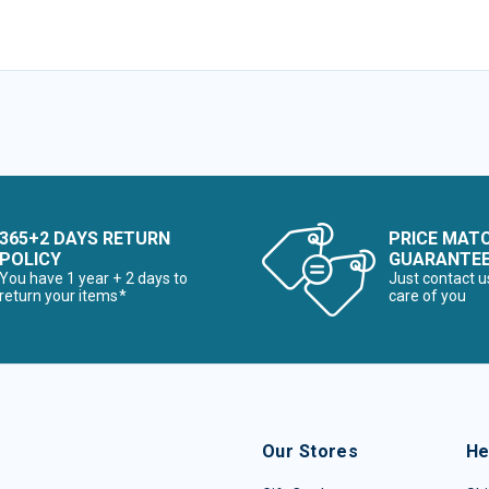
365+2 DAYS RETURN
PRICE MAT
POLICY
GUARANTE
You have 1 year + 2 days to
Just contact u
return your items*
care of you
Our Stores
He