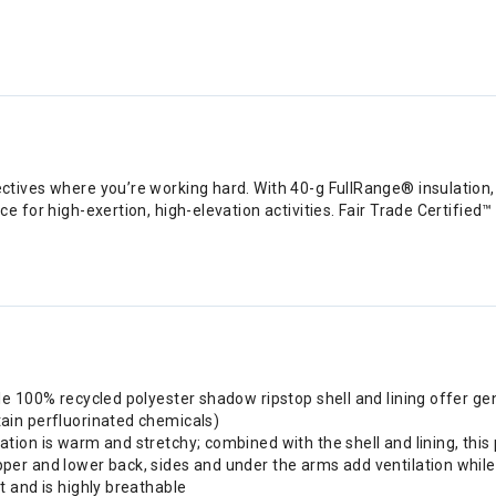
ives where you’re working hard. With 40-g FullRange® insulation, a 
 for high-exertion, high-elevation activities. Fair Trade Certified™
ble 100% recycled polyester shadow ripstop shell and lining offer ge
tain perfluorinated chemicals)
tion is warm and stretchy; combined with the shell and lining, this 
pper and lower back, sides and under the arms add ventilation whi
t and is highly breathable