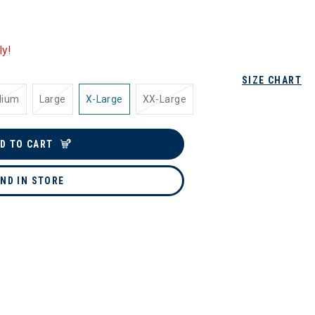
ly!
SIZE CHART
dium
Large
X-Large
XX-Large
D TO CART
IND IN STORE