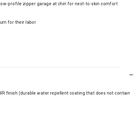
low-profile zipper garage at chin for next-to-skin comfort
m for their labor
R finish (durable water repellent coating that does not contain