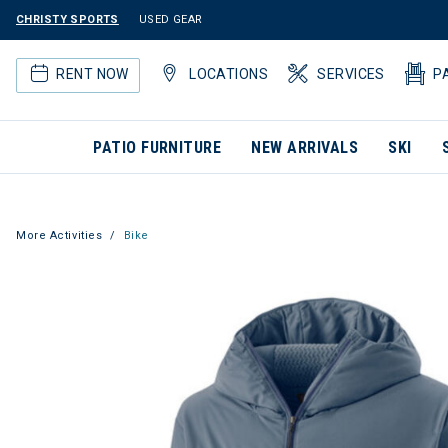
CHRISTY SPORTS
USED GEAR
RENT NOW
LOCATIONS
SERVICES
P
PATIO FURNITURE
NEW ARRIVALS
SKI
More Activities
Bike