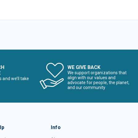
CH
WE GIVE BACK
E
We support organizations that
align with our values and
s and we’ll take
advocate for people, the planet,
and our community
lp
Info