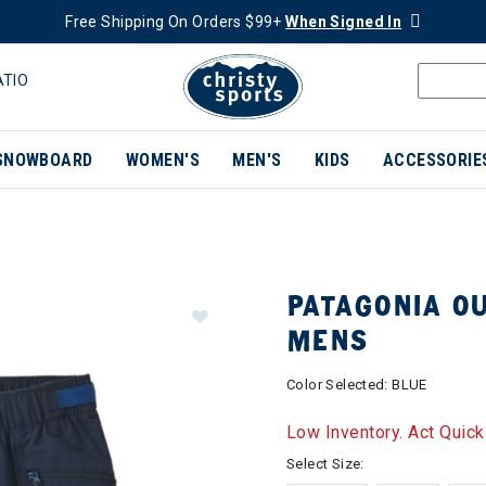
Free Shipping On Orders $99+
When Signed In
ATIO
SNOWBOARD
WOMEN'S
MEN'S
KIDS
ACCESSORIE
PATAGONIA O
MENS
Color Selected:
BLUE
Low Inventory. Act Quick
Select Size: