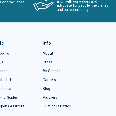
align with our values and
s and we’ll take
advocate for people, the planet,
and our community
lp
Info
pping
About
Qs
Press
turns
As Seen In
tact Us
Careers
t Cards
Blog
ing Guides
Partners
upons & Offers
Outside Is Better