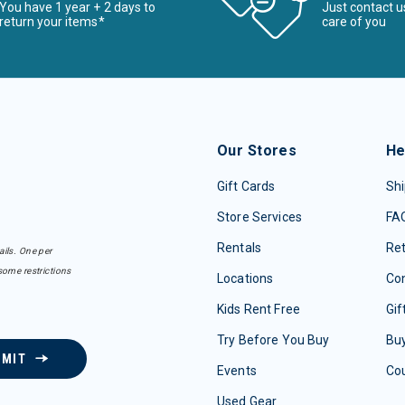
You have 1 year + 2 days to
Just contact u
return your items*
care of you
Our Stores
He
Gift Cards
Shi
Store Services
FA
Rentals
Re
ails. One per
some restrictions
Locations
Con
Kids Rent Free
Gif
Try Before You Buy
Buy
BMIT
Events
Co
Used Gear