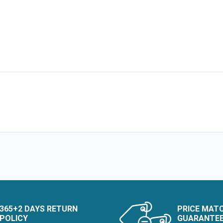
365+2 DAYS RETURN
PRICE MAT
POLICY
GUARANTE