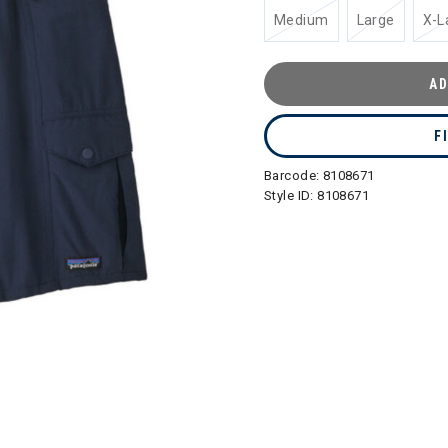
Medium
Large
X-L
AD
F
Barcode:
8108671
Style ID:
8108671