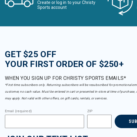
Create or log in to your Christy
Sports account
GET $25 OFF
YOUR FIRST ORDER OF $250+
WHEN YOU SIGN UP FOR CHRISTY SPORTS EMAILS*
*First-time subscribers only. Returning subscribers will be resubscribed for promotional em
customer, no cash value. Must be entered in cart or presented in-store at time of purchase, 
may apply. Not valid with other offers, on gift cards, rentals, or services.
Email (required)
ZIP
SU