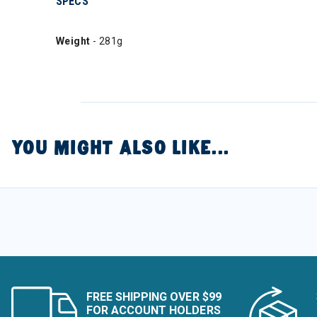
SPECS
Weight
- 281g
YOU MIGHT ALSO LIKE...
FREE SHIPPING OVER $99
FOR ACCOUNT HOLDERS