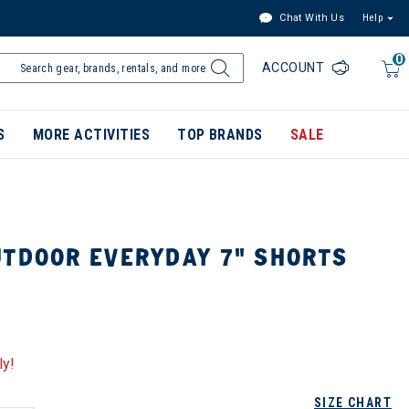
Chat With Us
Help
0
ACCOUNT
S
MORE ACTIVITIES
TOP BRANDS
SALE
UTDOOR EVERYDAY 7" SHORTS
ly!
SIZE CHART