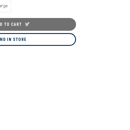
arge
D TO CART
IND IN STORE