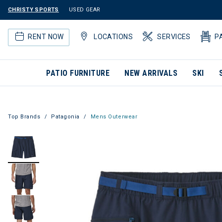
CHRISTY SPORTS
USED GEAR
RENT NOW
LOCATIONS
SERVICES
P
PATIO FURNITURE
NEW ARRIVALS
SKI
Top Brands
Patagonia
Mens Outerwear