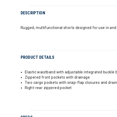
DESCRIPTION
Rugged, multifunctional shorts designed for use in and 
PRODUCT DETAILS
Elastic waistband with adjustable integrated buckle b
Zippered front pockets with drainage
Two cargo pockets with snap-flap closures and drai
Right-rear zippered pocket