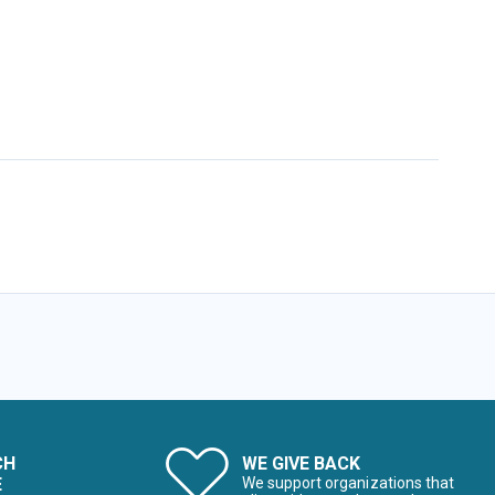
CH
WE GIVE BACK
E
We support organizations that