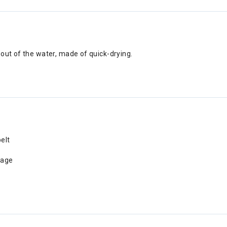
out of the water, made of quick-drying.
elt
nage