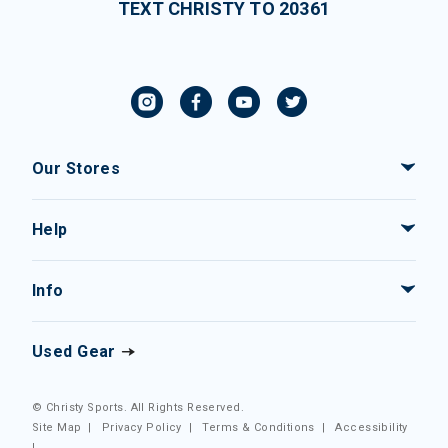
TEXT CHRISTY TO 20361
Our Stores
Help
Info
Used Gear
© Christy Sports. All Rights Reserved.
Site Map
|
Privacy Policy
|
Terms & Conditions
|
Accessibility
|