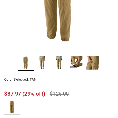
Color Selected:
TAN
$87.97
(29% off)
$125.00
selected