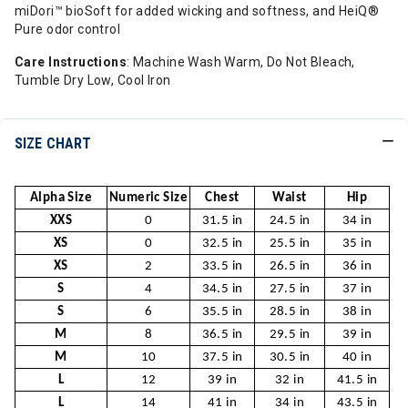
miDori™ bioSoft for added wicking and softness, and HeiQ®
Pure odor control
Care Instructions
: Machine Wash Warm, Do Not Bleach,
Tumble Dry Low, Cool Iron
SIZE CHART
Alpha Size
Numeric Size
Chest
Waist
Hip
XXS
0
31.5 in
24.5 in
34 in
XS
0
32.5 in
25.5 in
35 in
XS
2
33.5 in
26.5 in
36 in
S
4
34.5 in
27.5 in
37 in
S
6
35.5 in
28.5 in
38 in
M
8
36.5 in
29.5 in
39 in
M
10
37.5 in
30.5 in
40 in
L
12
39 in
32 in
41.5 in
L
14
41 in
34 in
43.5 in