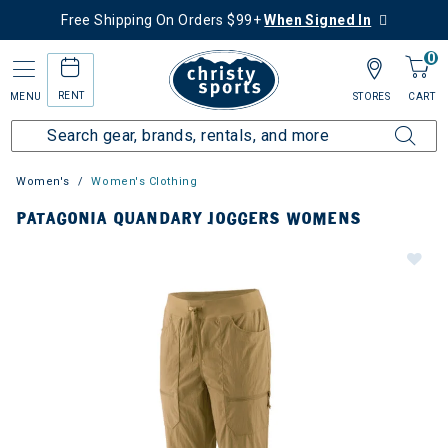
Free Shipping On Orders $99+
When Signed In
0
RENT
MENU
STORES
CART
Women's
Women's Clothing
PATAGONIA QUANDARY JOGGERS WOMENS