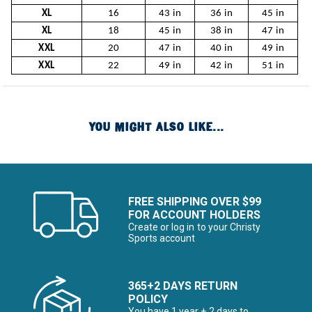
XL
16
43 in
36 in
45 in
XL
18
45 in
38 in
47 in
XXL
20
47 in
40 in
49 in
XXL
22
49 in
42 in
51 in
YOU MIGHT ALSO LIKE...
FREE SHIPPING OVER $99
FOR ACCOUNT HOLDERS
Create or log in to your Christy
Sports account
365+2 DAYS RETURN
POLICY
You have 1 year + 2 days to