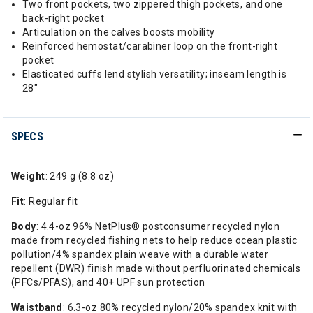
Two front pockets, two zippered thigh pockets, and one
back-right pocket
Articulation on the calves boosts mobility
Reinforced hemostat/carabiner loop on the front-right
pocket
Elasticated cuffs lend stylish versatility; inseam length is
28"
SPECS
Weight
: 249 g (8.8 oz)
Fit
: Regular fit
Body
: 4.4-oz 96% NetPlus® postconsumer recycled nylon
made from recycled fishing nets to help reduce ocean plastic
pollution/4% spandex plain weave with a durable water
repellent (DWR) finish made without perfluorinated chemicals
(PFCs/PFAS), and 40+ UPF sun protection
Waistband
: 6.3-oz 80% recycled nylon/20% spandex knit with