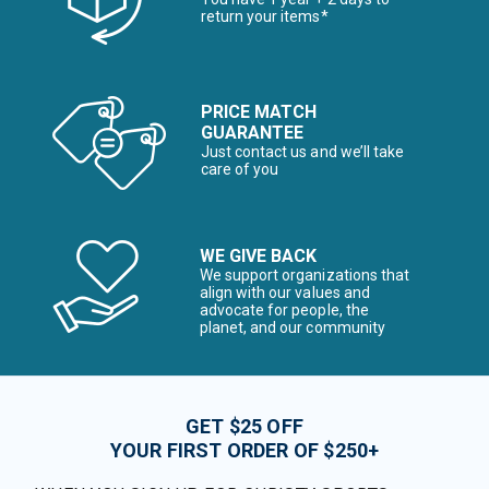
return your items*
PRICE MATCH
GUARANTEE
Just contact us and we’ll take
care of you
WE GIVE BACK
We support organizations that
align with our values and
advocate for people, the
planet, and our community
GET $25 OFF
YOUR FIRST ORDER OF $250+