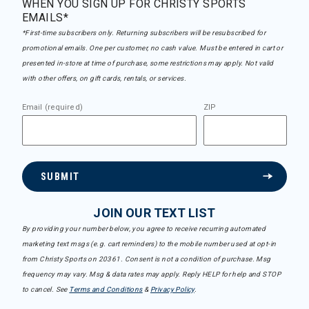
WHEN YOU SIGN UP FOR CHRISTY SPORTS
EMAILS*
*First-time subscribers only. Returning subscribers will be resubscribed for
promotional emails. One per customer, no cash value. Must be entered in cart or
presented in-store at time of purchase, some restrictions may apply. Not valid
with other offers, on gift cards, rentals, or services.
Email (required)
ZIP
SUBMIT
JOIN OUR TEXT LIST
By providing your number below, you agree to receive recurring automated
marketing text msgs (e.g. cart reminders) to the mobile number used at opt-in
from Christy Sports on 20361. Consent is not a condition of purchase. Msg
frequency may vary. Msg & data rates may apply. Reply HELP for help and STOP
to cancel. See
Terms and Conditions
&
Privacy Policy
.