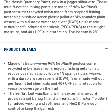
The classic Quandary Pants, now in a jogger silhouette. These
multifunctional hiking pants are made of 96% NetPlus®
postconsumer recycled nylon made from recycled fishing
nets to help reduce ocean plastic pollution/4% spandex plain
weave; with a durable water repellent (DWR) finish made
without perfluorinated chemicals (PFCs/PFAS) to resist light
moisture, and 40+ UPF sun protection. The inseam is 28".
PRODUCT DETAILS
Made of stretch-woven 96% NetPlus® postconsumer
recycled nylon made from recycled fishing nets to help
reduce ocean plastic pollution/4% spandex plain weave;
with a durable water repellent (DWR) finish made without
perfluorinated chemicals and 40+ UPF sun protection for
versatile coverage on the trail
The lie-flat, knit waistband with an external drawcord
provides a soft, snug fit and is treated with miDori™ bioSoft
for added wicking and softness, and HeiQ® Pure odor
control to keep things fresh