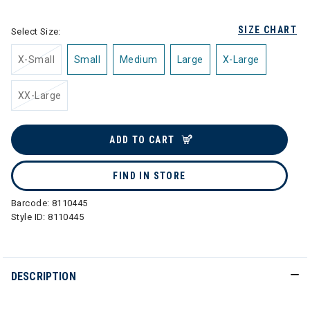
SIZE CHART
Select Size:
X-Small
Small
Medium
Large
X-Large
XX-Large
ADD TO CART
FIND IN STORE
Barcode:
8110445
Style ID:
8110445
DESCRIPTION