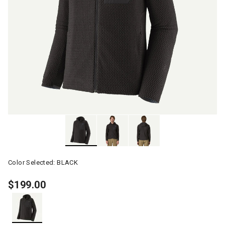
Color Selected:
BLACK
$199.00