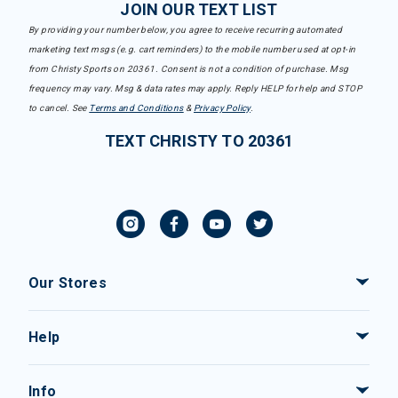
JOIN OUR TEXT LIST
By providing your number below, you agree to receive recurring automated
marketing text msgs (e.g. cart reminders) to the mobile number used at opt-in
from Christy Sports on 20361. Consent is not a condition of purchase. Msg
frequency may vary. Msg & data rates may apply. Reply HELP for help and STOP
to cancel. See
Terms and Conditions
&
Privacy Policy
.
TEXT CHRISTY TO 20361
Our Stores
Help
Info