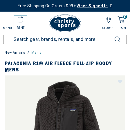
Free Shipping On Orders $99+
When Signed In
0
RENT
MENU
STORES
CART
New Arrivals
Men's
PATAGONIA R1® AIR FLEECE FULL-ZIP HOODY
MENS