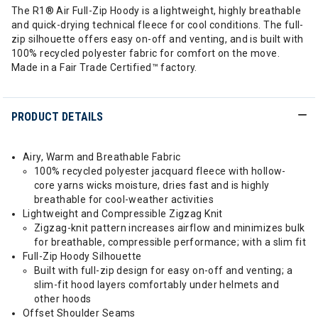
The R1® Air Full-Zip Hoody is a lightweight, highly breathable
and quick-drying technical fleece for cool conditions. The full-
zip silhouette offers easy on-off and venting, and is built with
100% recycled polyester fabric for comfort on the move.
Made in a Fair Trade Certified™ factory.
PRODUCT DETAILS
Airy, Warm and Breathable Fabric
100% recycled polyester jacquard fleece with hollow-
core yarns wicks moisture, dries fast and is highly
breathable for cool-weather activities
Lightweight and Compressible Zigzag Knit
Zigzag-knit pattern increases airflow and minimizes bulk
for breathable, compressible performance; with a slim fit
Full-Zip Hoody Silhouette
Built with full-zip design for easy on-off and venting; a
slim-fit hood layers comfortably under helmets and
other hoods
Offset Shoulder Seams