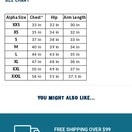
SIZE CHART
Alpha Size
Chest*
Hip
Arm Length
XXS
33 in
32 in
30 in
XS
35 in
34 in
32 in
S
37 in
36 in
33 in
M
40 in
39 in
34 in
L
44 in
43 in
35 in
XL
47 in
46 in
36 in
XXL
50 in
49 in
37 in
XXXL
56 in
55 in
37.5 in
YOU MIGHT ALSO LIKE...
FREE SHIPPING OVER $99