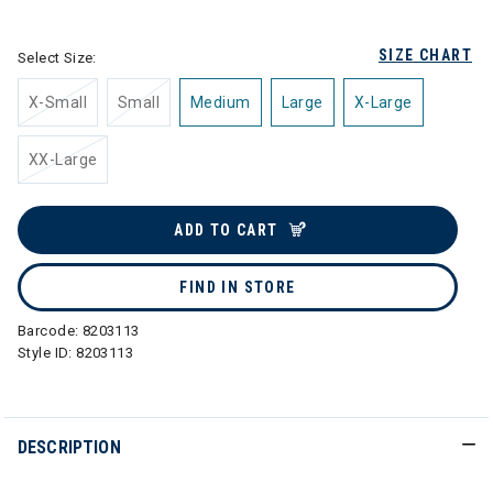
selected
SIZE CHART
Select Size:
X-Small
Small
Medium
Large
X-Large
XX-Large
ADD TO CART
FIND IN STORE
Barcode:
8203113
Style ID:
8203113
DESCRIPTION