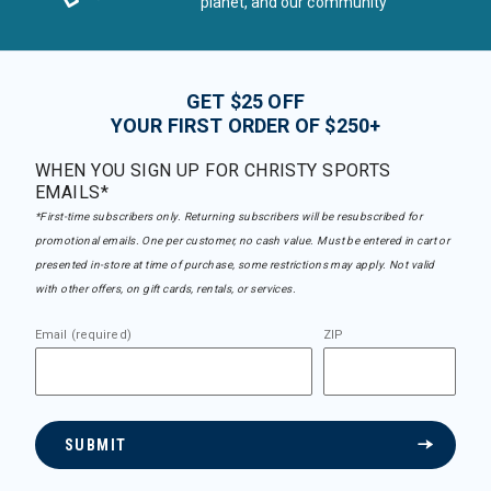
planet, and our community
GET $25 OFF
YOUR FIRST ORDER OF $250+
WHEN YOU SIGN UP FOR CHRISTY SPORTS
EMAILS*
*First-time subscribers only. Returning subscribers will be resubscribed for
promotional emails. One per customer, no cash value. Must be entered in cart or
presented in-store at time of purchase, some restrictions may apply. Not valid
with other offers, on gift cards, rentals, or services.
Email (required)
ZIP
SUBMIT