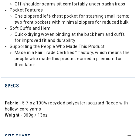
Off-shoulder seams sit comfortably under pack straps
Pocket Features
One zippered left-chest pocket for stashing small items;
two front pockets with minimal zippers for reduced bulk
Soft Cuffs and Hem
Quick-drying woven binding at the back hem and cuffs
for improved fit and durability
Supporting the People Who Made This Product
Made in a Fair Trade Certified™ factory, which means the
people who made this product earned a premium for
their labor
SPECS
Fabric
- 5.7-oz 100% recycled polyester jacquard fleece with
hollow-core yarns
Weight
- 369g / 13oz