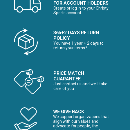
FOR ACCOUNT HOLDERS
Create or log in to your Christy
Sports account
365+2 DAYS RETURN
POLICY
You have 1 year + 2 days to
return your items*
PRICE MATCH
GUARANTEE
Just contact us and we’ll take
care of you
WE GIVE BACK
We support organizations that
align with our values and
advocate for people, the