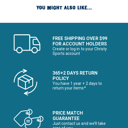
YOU MIGHT ALSO LIKE...
FREE SHIPPING OVER $99
FOR ACCOUNT HOLDERS
Create or log in to your Christy
Sports account
365+2 DAYS RETURN
POLICY
You have 1 year + 2 days to
return your items*
PRICE MATCH
GUARANTEE
Just contact us and we’ll take