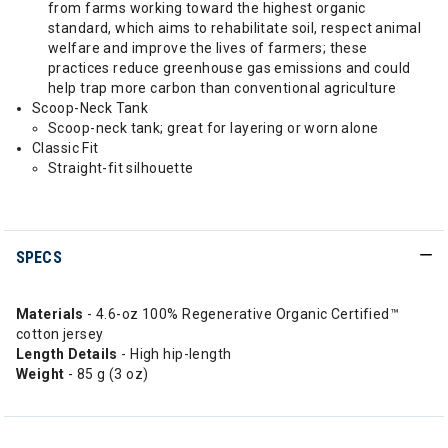
from farms working toward the highest organic
standard, which aims to rehabilitate soil, respect animal
welfare and improve the lives of farmers; these
practices reduce greenhouse gas emissions and could
help trap more carbon than conventional agriculture
Scoop-Neck Tank
Scoop-neck tank; great for layering or worn alone
Classic Fit
Straight-fit silhouette
SPECS
Materials
- 4.6-oz 100% Regenerative Organic Certified™
cotton jersey
Length Details
- High hip-length
Weight
- 85 g (3 oz)