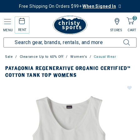
Free Shipping On Orders $99+
When Signed In
0
RENT
MENU
STORES
CART
Sale
Clearance Up to 60% Off
Women's
Casual Wear
PATAGONIA REGENERATIVE ORGANIC CERTIFIED™
COTTON TANK TOP WOMENS