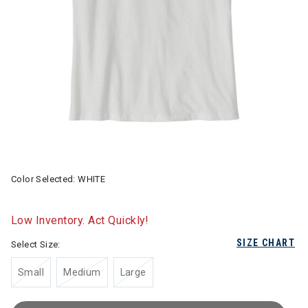
Color Selected:
WHITE
Low Inventory. Act Quickly!
SIZE CHART
Select Size:
Small
Medium
Large