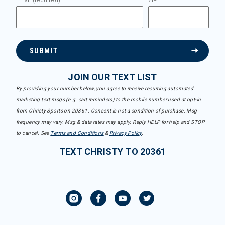
Email (required)
ZIP
SUBMIT
JOIN OUR TEXT LIST
By providing your number below, you agree to receive recurring automated
marketing text msgs (e.g. cart reminders) to the mobile number used at opt-in
from Christy Sports on 20361. Consent is not a condition of purchase. Msg
frequency may vary. Msg & data rates may apply. Reply HELP for help and STOP
to cancel. See
Terms and Conditions
&
Privacy Policy
.
TEXT CHRISTY TO 20361