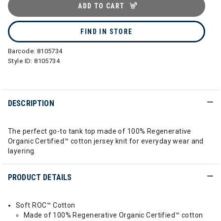
ADD TO CART
FIND IN STORE
Barcode:
8105734
Style ID:
8105734
DESCRIPTION
The perfect go-to tank top made of 100% Regenerative
Organic Certified™ cotton jersey knit for everyday wear and
layering.
PRODUCT DETAILS
Soft ROC™ Cotton
Made of 100% Regenerative Organic Certified™ cotton