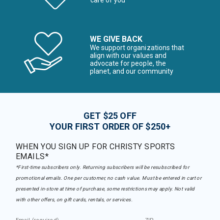
care of you
WE GIVE BACK
We support organizations that
align with our values and
advocate for people, the
planet, and our community
GET $25 OFF
YOUR FIRST ORDER OF $250+
WHEN YOU SIGN UP FOR CHRISTY SPORTS
EMAILS*
*First-time subscribers only. Returning subscribers will be resubscribed for
promotional emails. One per customer, no cash value. Must be entered in cart or
presented in-store at time of purchase, some restrictions may apply. Not valid
with other offers, on gift cards, rentals, or services.