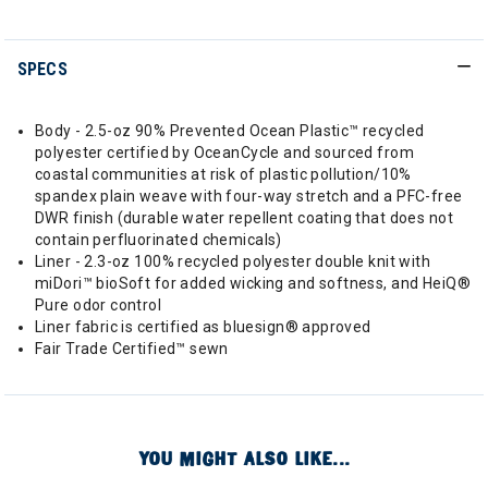
SPECS
Body - 2.5-oz 90% Prevented Ocean Plastic™ recycled
polyester certified by OceanCycle and sourced from
coastal communities at risk of plastic pollution/10%
spandex plain weave with four-way stretch and a PFC-free
DWR finish (durable water repellent coating that does not
contain perfluorinated chemicals)
Liner - 2.3-oz 100% recycled polyester double knit with
miDori™ bioSoft for added wicking and softness, and HeiQ®
Pure odor control
Liner fabric is certified as bluesign® approved
Fair Trade Certified™ sewn
YOU MIGHT ALSO LIKE...