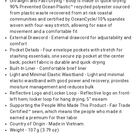
Ultralight and Fast-Drying - Body is made of quick-drying
90% Prevented Ocean Plastic™ recycled polyester sourced
from plastic waste recovered from at-risk coastal
communities and certified by OceanCycle/10% spandex
woven with four-way stretch, allowing for ease of
movement and a comfortable fit
External Drawcord - External drawcord for adjustability and
comfort
Pocket Details - Four envelope pockets with stretch for
stashing essentials; one secure zip pocket at the center
back; pocket fabric is durable and quick-drying
Built-In Liner - Comfortable brief liner
Light and Minimal Elastic Waistband - Light and minimal
elastic waistband with good power and recovery; provides
moisture management and reduces bulk
Reflective Logo and Locker Loop - Reflective logo on front-
left hem; locker loop for hang drying; 5" inseam
Supporting the People Who Made This Product - Fair Trade
Certified™ sewn, which means the people who made it
earned a premium for their labor
Country of Origin - Made in Vietnam.
Weight - 107 g (3.79 oz)