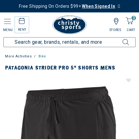
Free Shipping On Orders $99+
When Signed In
0
RENT
MENU
STORES
CART
More Activities
Bike
PATAGONIA STRIDER PRO 5" SHORTS MENS