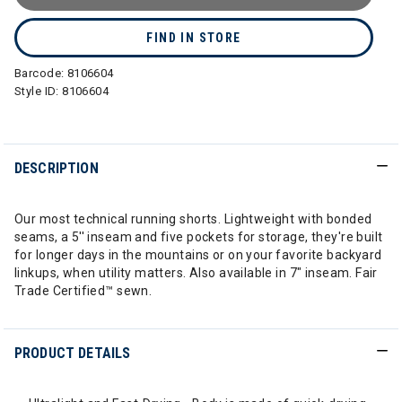
FIND IN STORE
Barcode:
8106604
Style ID:
8106604
DESCRIPTION
Our most technical running shorts. Lightweight with bonded
seams, a 5'' inseam and five pockets for storage, they're built
for longer days in the mountains or on your favorite backyard
linkups, when utility matters. Also available in 7" inseam. Fair
Trade Certified™ sewn.
PRODUCT DETAILS