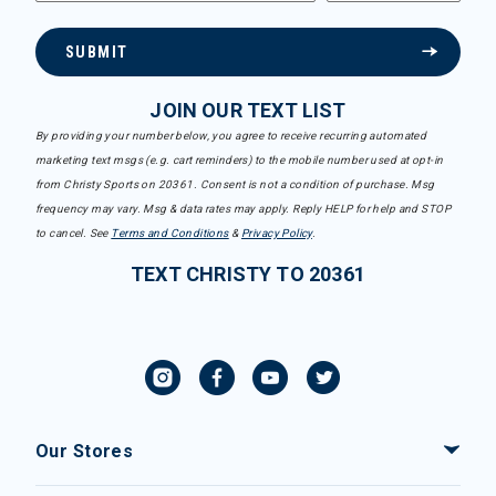
SUBMIT
JOIN OUR TEXT LIST
By providing your number below, you agree to receive recurring automated
marketing text msgs (e.g. cart reminders) to the mobile number used at opt-in
from Christy Sports on 20361. Consent is not a condition of purchase. Msg
frequency may vary. Msg & data rates may apply. Reply HELP for help and STOP
to cancel. See
Terms and Conditions
&
Privacy Policy
.
TEXT CHRISTY TO 20361
Our Stores