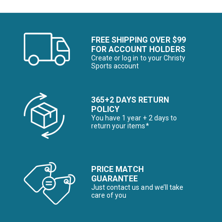
FREE SHIPPING OVER $99
FOR ACCOUNT HOLDERS
Create or log in to your Christy
Sports account
365+2 DAYS RETURN
POLICY
You have 1 year + 2 days to
return your items*
PRICE MATCH
GUARANTEE
Just contact us and we’ll take
care of you