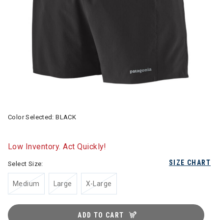
Color Selected:
BLACK
Low Inventory. Act Quickly!
SIZE CHART
Select Size:
Medium
Large
X-Large
ADD TO CART