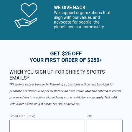
WE GIVE BACK
We support organizations that
align with our values and
advocate for people, the
planet, and our community
GET $25 OFF
YOUR FIRST ORDER OF $250+
WHEN YOU SIGN UP FOR CHRISTY SPORTS
EMAILS*
*First-time subscribers only. Returning subscribers will be resubscribed for
promotional emails. One per customer, no cash value. Must be entered in cart or
presented in-store at time of purchase, some restrictions may apply. Not valid
with other offers, on gift cards, rentals, or services.
Email (required)
ZIP