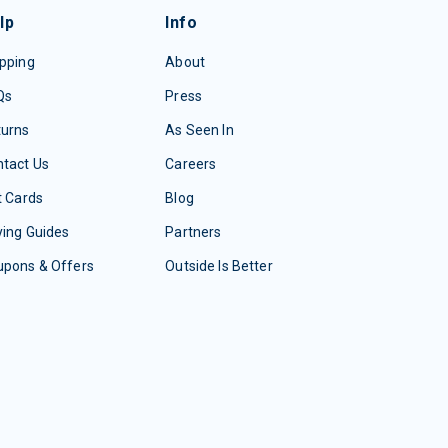
lp
Info
pping
About
Qs
Press
turns
As Seen In
tact Us
Careers
t Cards
Blog
ing Guides
Partners
upons & Offers
Outside Is Better