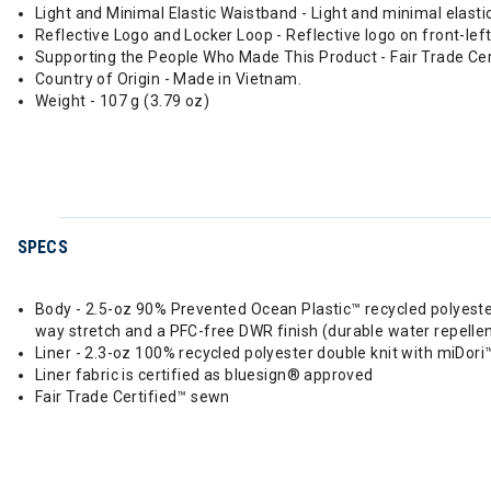
Light and Minimal Elastic Waistband - Light and minimal ela
Reflective Logo and Locker Loop - Reflective logo on front-lef
Supporting the People Who Made This Product - Fair Trade Ce
Country of Origin - Made in Vietnam.
Weight - 107 g (3.79 oz)
SPECS
Body - 2.5-oz 90% Prevented Ocean Plastic™ recycled polyeste
way stretch and a PFC-free DWR finish (durable water repellen
Liner - 2.3-oz 100% recycled polyester double knit with miDor
Liner fabric is certified as bluesign® approved
Fair Trade Certified™ sewn