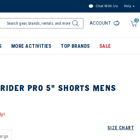
Chat With Us
Help
0
ACCOUNT
S
MORE ACTIVITIES
TOP BRANDS
SALE
TRIDER PRO 5" SHORTS MENS
ly!
SIZE CHART
arge