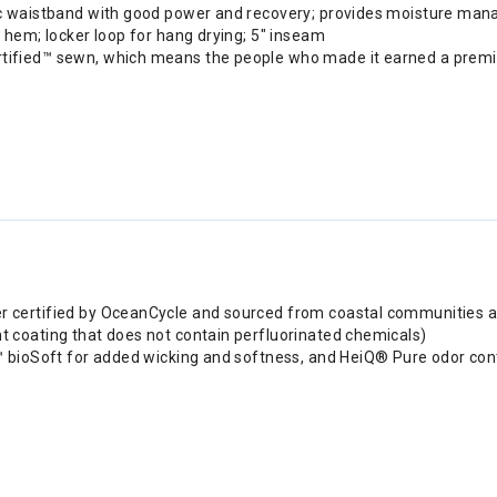
stic waistband with good power and recovery; provides moisture ma
t hem; locker loop for hang drying; 5" inseam
rtified™ sewn, which means the people who made it earned a premiu
r certified by OceanCycle and sourced from coastal communities at 
t coating that does not contain perfluorinated chemicals)
i™ bioSoft for added wicking and softness, and HeiQ® Pure odor con