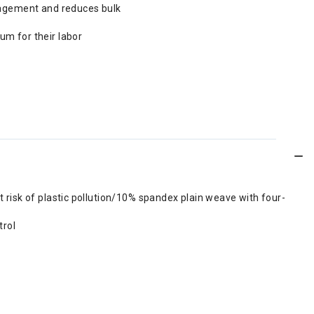
nagement and reduces bulk
m for their labor
risk of plastic pollution/10% spandex plain weave with four-
trol