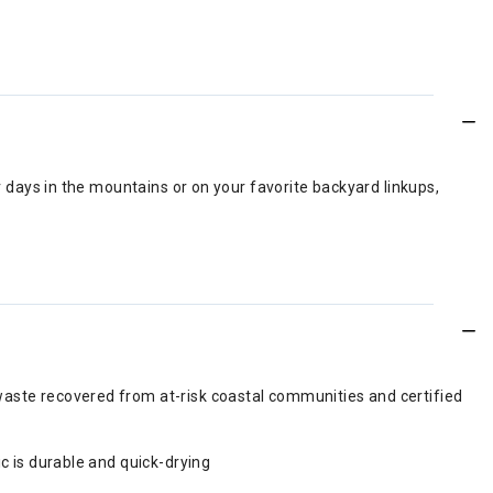
r days in the mountains or on your favorite backyard linkups,
waste recovered from at-risk coastal communities and certified
c is durable and quick-drying