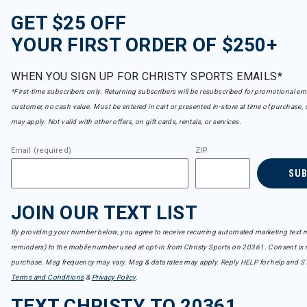
GET $25 OFF
YOUR FIRST ORDER OF $250+
WHEN YOU SIGN UP FOR CHRISTY SPORTS EMAILS*
*First-time subscribers only. Returning subscribers will be resubscribed for promotional em
customer, no cash value. Must be entered in cart or presented in-store at time of purchase, 
may apply. Not valid with other offers, on gift cards, rentals, or services.
Email (required)
ZIP
SU
JOIN OUR TEXT LIST
By providing your number below, you agree to receive recurring automated marketing text m
reminders) to the mobile number used at opt-in from Christy Sports on 20361. Consent is n
purchase. Msg frequency may vary. Msg & data rates may apply. Reply HELP for help and S
Terms and Conditions
&
Privacy Policy
.
TEXT CHRISTY TO 20361