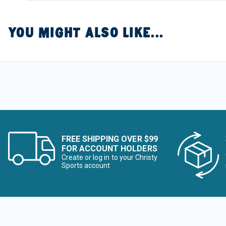
YOU MIGHT ALSO LIKE...
FREE SHIPPING OVER $99
FOR ACCOUNT HOLDERS
Create or log in to your Christy
Sports account