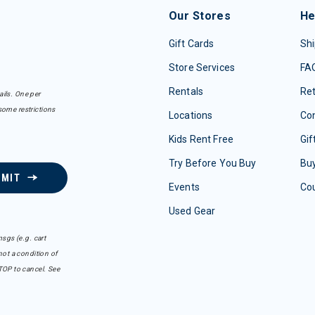
Our Stores
He
Gift Cards
Shi
Store Services
FA
Rentals
Re
ails. One per
some restrictions
Locations
Con
Kids Rent Free
Gif
Try Before You Buy
Buy
BMIT
Events
Co
Used Gear
sgs (e.g. cart
ot a condition of
TOP to cancel. See