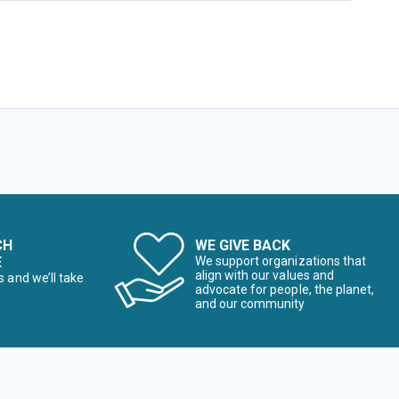
CH
WE GIVE BACK
E
We support organizations that
align with our values and
s and we’ll take
advocate for people, the planet,
and our community