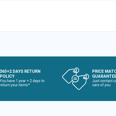
365+2 DAYS RETURN
PRICE MAT
POLICY
GUARANTE
You have 1 year + 2 days to
Just contact u
return your items*
care of you