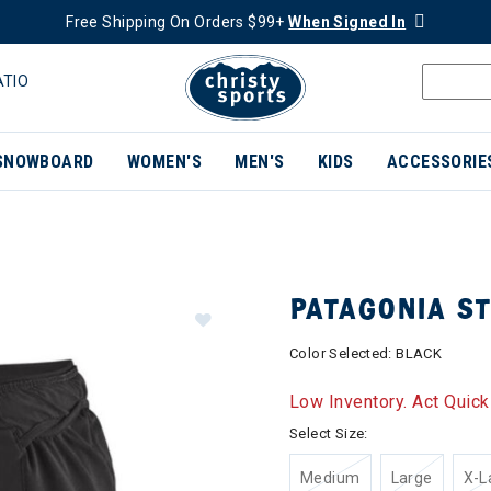
Free Shipping On Orders $99+
When Signed In
ATIO
SNOWBOARD
WOMEN'S
MEN'S
KIDS
ACCESSORIE
PATAGONIA S
Color Selected:
BLACK
Low Inventory. Act Quick
Select Size:
Medium
Large
X-L