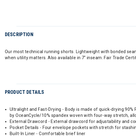
DESCRIPTION
Our most technical running shorts. Lightweight with bonded seams,
when utility matters. Also available in 7" inseam. Fair Trade Cert
PRODUCT DETAILS
Ultralight and Fast-Drying - Body is made of quick-drying 90%
by OceanCycle/10% spandex woven with four-way stretch, all
External Drawcord - External drawcord for adjustability and c
Pocket Details - Four envelope pockets with stretch for stashin
Built-In Liner - Comfortable brief liner