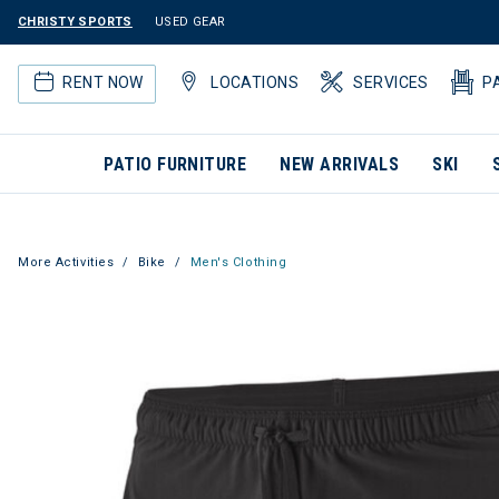
CHRISTY SPORTS
USED GEAR
RENT NOW
LOCATIONS
SERVICES
P
PATIO FURNITURE
NEW ARRIVALS
SKI
More Activities
Bike
Men's Clothing