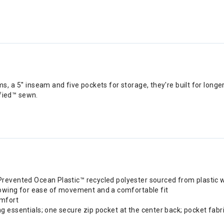
 a 5'' inseam and five pockets for storage, they're built for longe
ified™ sewn.
 Prevented Ocean Plastic™ recycled polyester sourced from plastic 
owing for ease of movement and a comfortable fit
omfort
g essentials; one secure zip pocket at the center back; pocket fabri