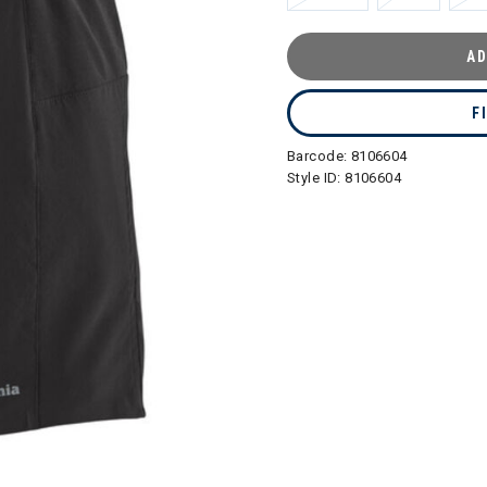
AD
F
Barcode:
8106604
Style ID:
8106604