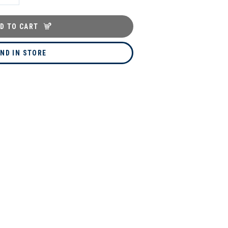
D TO CART
IND IN STORE