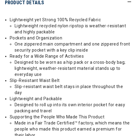
PRODUCT DETAILS
Lightweight yet Strong 100% Recycled Fabric
Lightweight recycled nylon ripstop is weather-resistant
and highly packable
Pockets and Organization
One zippered main compartment and one zippered front
security pocket with a key clip inside
Ready for a Wide Range of Activities
Designed to be worn as a hip pack or a cross-body bag;
lightweight, weather-resistant material stands up to
everyday use
Slip-Resistant Waist Belt
Slip-resistant waist belt stays in place throughout the
day
Lightweight and Packable
Designed to roll up into its own interior pocket for easy
packing and travel
Supporting the People Who Made This Product
Made in a Fair Trade Certified™ factory, which means the
people who made this product earned a premium for
their labor