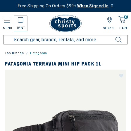
Free Shipping On Orders $99+
When Signed In
0
RENT
MENU
STORES
CART
Top Brands
Patagonia
PATAGONIA TERRAVIA MINI HIP PACK 1L