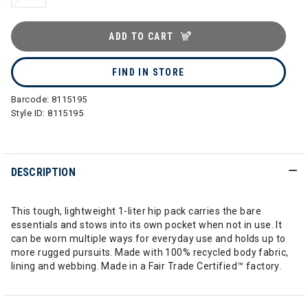
ADD TO CART
FIND IN STORE
Barcode:
8115195
Style ID:
8115195
DESCRIPTION
This tough, lightweight 1-liter hip pack carries the bare
essentials and stows into its own pocket when not in use. It
can be worn multiple ways for everyday use and holds up to
more rugged pursuits. Made with 100% recycled body fabric,
lining and webbing. Made in a Fair Trade Certified™ factory.