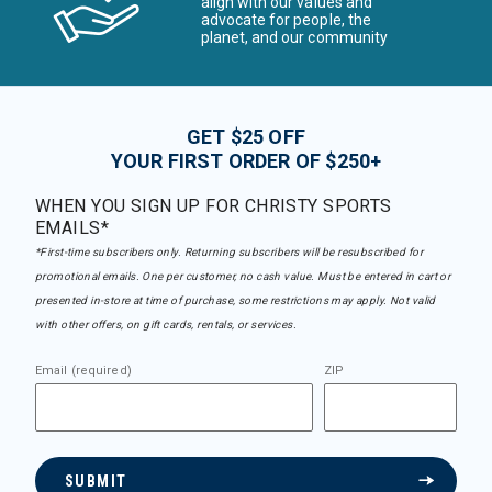
align with our values and
advocate for people, the
planet, and our community
GET $25 OFF
YOUR FIRST ORDER OF $250+
WHEN YOU SIGN UP FOR CHRISTY SPORTS
EMAILS*
*First-time subscribers only. Returning subscribers will be resubscribed for
promotional emails. One per customer, no cash value. Must be entered in cart or
presented in-store at time of purchase, some restrictions may apply. Not valid
with other offers, on gift cards, rentals, or services.
Email (required)
ZIP
SUBMIT