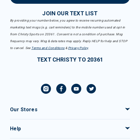
JOIN OUR TEXT LIST
By providing your number below, you agree to receive recurring automated
marketing text msgs (e.g. cart reminders) to the mobile number used at opt-in
from Christy Sports on 20361. Consent is not a condition of purchase. Msg
frequency may vary. Msg & data rates may apply. Reply HELP for help and STOP
to cancel. See
Terms and Conditions
&
Privacy Policy
.
TEXT CHRISTY TO 20361
Our Stores
Help