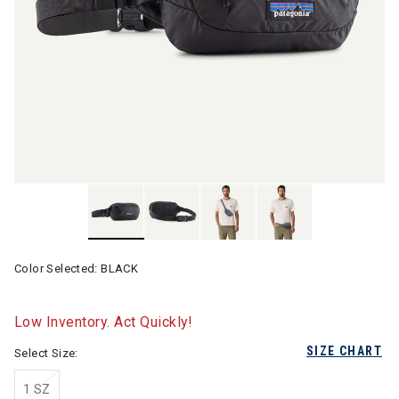
Color Selected:
BLACK
Low Inventory. Act Quickly!
SIZE CHART
Select Size:
1 SZ