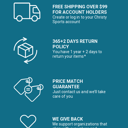
FREE SHIPPING OVER $99
FOR ACCOUNT HOLDERS
Create or log in to your Christy
Sports account
365+2 DAYS RETURN
POLICY
You have 1 year + 2 days to
return your items*
PRICE MATCH
GUARANTEE
Just contact us and we’ll take
care of you
WE GIVE BACK
We support organizations that