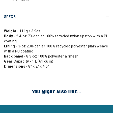
SPECS
Weight
- 111g / 3.9oz
Body
- 2.4-oz 70-denier 100% recycled nylon ripstop with a PU
coating
Lining
- 3-oz 200-denier 100% recycled polyester plain weave
with a PU coating
Back panel
- 8.3-oz 100% polyester airmesh
Gear Capacity
- 1 L (61 cu in)
Dimensions
- 8" x 2" x 4.5"
YOU MIGHT ALSO LIKE...