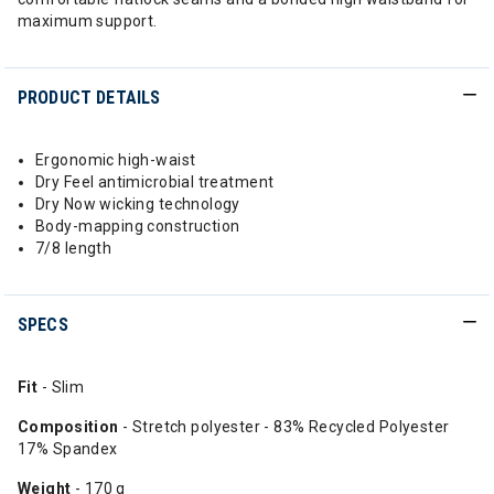
maximum support.
PRODUCT DETAILS
Ergonomic high-waist
Dry Feel antimicrobial treatment
Dry Now wicking technology
Body-mapping construction
7/8 length
SPECS
Fit
- Slim
Composition
- Stretch polyester - 83% Recycled Polyester
17% Spandex
Weight
- 170 g