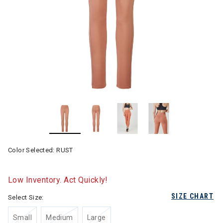
Color Selected:
RUST
Low Inventory. Act Quickly!
SIZE CHART
Select Size:
Small
Medium
Large