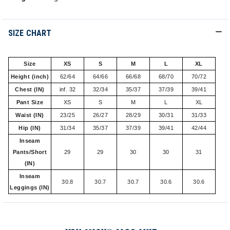
SIZE CHART
Size
XS
S
M
L
XL
Height (inch)
62/64
64/66
66/68
68/70
70/72
Chest (IN)
inf. 32
32/34
35/37
37/39
39/41
Pant Size
XS
S
M
L
XL
Waist (IN)
23/25
26/27
28/29
30/31
31/33
Hip (IN)
31/34
35/37
37/39
39/41
42/44
Inseam
Pants/Short
29
29
30
30
31
(IN)
Inseam
30.8
30.7
30.7
30.6
30.6
Leggings (IN)