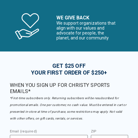
WE GIVE BACK
We support organizations that
align with our values and
advocate for people, the
planet, and our community
GET $25 OFF
YOUR FIRST ORDER OF $250+
WHEN YOU SIGN UP FOR CHRISTY SPORTS
EMAILS*
*First-time subscribers only. Returning subscribers will be resubscribed for
promotional emails. One per customer, no cash value. Must be entered in cart or
presented in-store at time of purchase, some restrictions may apply. Not valid
with other offers, on gift cards, rentals, or services.
Email (required)
ZIP