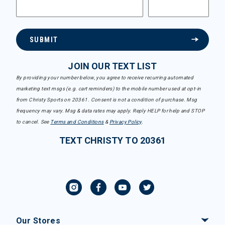
SUBMIT
JOIN OUR TEXT LIST
By providing your number below, you agree to receive recurring automated
marketing text msgs (e.g. cart reminders) to the mobile number used at opt-in
from Christy Sports on 20361. Consent is not a condition of purchase. Msg
frequency may vary. Msg & data rates may apply. Reply HELP for help and STOP
to cancel. See
Terms and Conditions
&
Privacy Policy
.
TEXT CHRISTY TO 20361
Our Stores