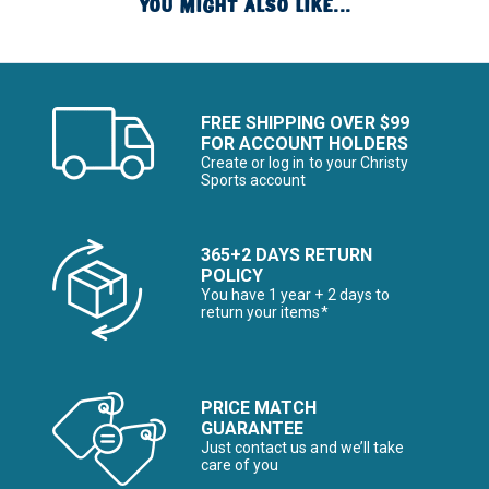
YOU MIGHT ALSO LIKE...
FREE SHIPPING OVER $99
FOR ACCOUNT HOLDERS
Create or log in to your Christy
Sports account
365+2 DAYS RETURN
POLICY
You have 1 year + 2 days to
return your items*
PRICE MATCH
GUARANTEE
Just contact us and we’ll take
care of you