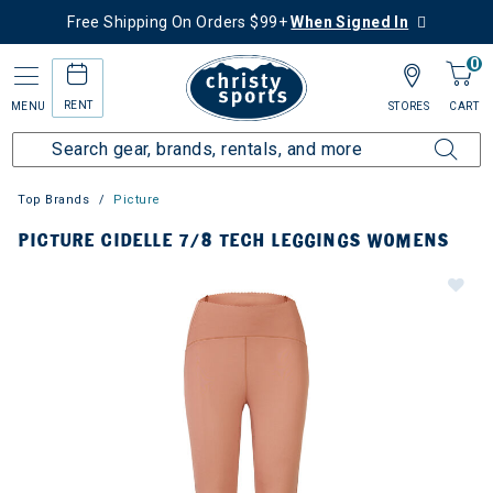
Free Shipping On Orders $99+
When Signed In
0
RENT
MENU
STORES
CART
Top Brands
Picture
PICTURE CIDELLE 7/8 TECH LEGGINGS WOMENS