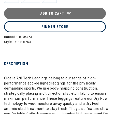
ADD TO CART
FIND IN STORE
Barcode:
8106763
Style ID:
8106763
DESCRIPTION
Cidelle 7/8 Tech Leggings belong to our range of high-
performance eco-designed leggings for the physically
demanding sports. We use body-mapping construction,
strategically placing multidirectional stretch fabric to ensure
maximum performance. These leggings feature our Dry Now
technology to wick moisture away quickly and a Dry Feel
antimicrobial treatment to stay fresh. They also feature ultra-
comfortable flatlock seams and a bonded high waistband for