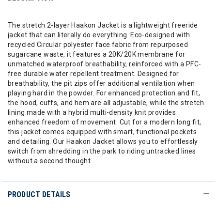
The stretch 2-layer Haakon Jacket is a lightweight freeride
jacket that can literally do everything. Eco-designed with
recycled Circular polyester face fabric from repurposed
sugarcane waste, it features a 20K/20K membrane for
unmatched waterproof breathability, reinforced with a PFC-
free durable water repellent treatment. Designed for
breathability, the pit zips offer additional ventilation when
playing hard in the powder. For enhanced protection and fit,
the hood, cuffs, and hem are all adjustable, while the stretch
lining made with a hybrid multi-density knit provides
enhanced freedom of movement. Cut for a modern long fit,
this jacket comes equipped with smart, functional pockets
and detailing. Our Haakon Jacket allows you to effortlessly
switch from shredding in the park to riding untracked lines
without a second thought.
PRODUCT DETAILS