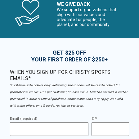
WE GIVE BACK
We support organizations that
align with our values and
advocate for people, the
planet, and our community
GET $25 OFF
YOUR FIRST ORDER OF $250+
WHEN YOU SIGN UP FOR CHRISTY SPORTS
EMAILS*
*First-time subscribers only. Returning subscribers will be resubscribed for
promotional emails. One per customer, no cash value. Must be entered in cart or
presented in-store at time of purchase, some restrictions may apply. Not valid
with other offers, on gift cards, rentals, or services.
Email (required)
ZIP