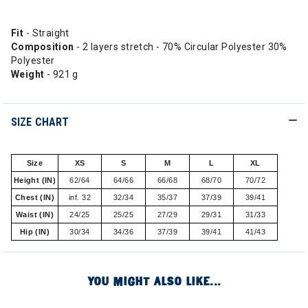
Fit
- Straight
Composition
- 2 layers stretch - 70% Circular Polyester 30%
Polyester
Weight
- 921 g
SIZE CHART
Size
XS
S
M
L
XL
Height (IN)
62/64
64/66
66/68
68/70
70/72
Chest (IN)
inf. 32
32/34
35/37
37/39
39/41
Waist (IN)
24/25
25/25
27/29
29/31
31/33
Hip (IN)
30/34
34/36
37/39
39/41
41/43
YOU MIGHT ALSO LIKE...