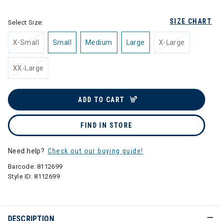
SIZE CHART
Select Size:
X-Small
Small
Medium
Large
X-Large
XX-Large
ADD TO CART
FIND IN STORE
Need help?
Check out our buying guide!
Barcode:
8112699
Style ID:
8112699
DESCRIPTION