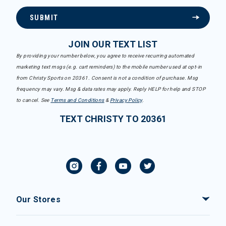
SUBMIT
JOIN OUR TEXT LIST
By providing your number below, you agree to receive recurring automated
marketing text msgs (e.g. cart reminders) to the mobile number used at opt-in
from Christy Sports on 20361. Consent is not a condition of purchase. Msg
frequency may vary. Msg & data rates may apply. Reply HELP for help and STOP
to cancel. See
Terms and Conditions
&
Privacy Policy
.
TEXT CHRISTY TO 20361
Our Stores