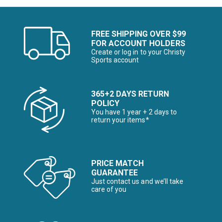
FREE SHIPPING OVER $99
FOR ACCOUNT HOLDERS
Create or log in to your Christy
Sports account
365+2 DAYS RETURN
POLICY
You have 1 year + 2 days to
return your items*
PRICE MATCH
GUARANTEE
Just contact us and we’ll take
care of you