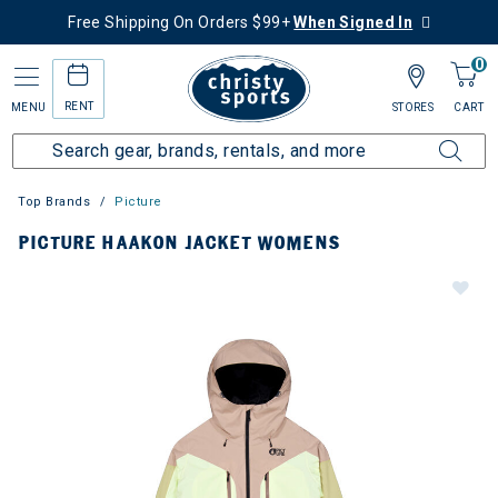
Free Shipping On Orders $99+
When Signed In
0
RENT
MENU
STORES
CART
Top Brands
Picture
PICTURE HAAKON JACKET WOMENS