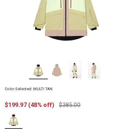
Color Selected:
MULTI TAN
$199.97
(48% off)
$385.00
selected