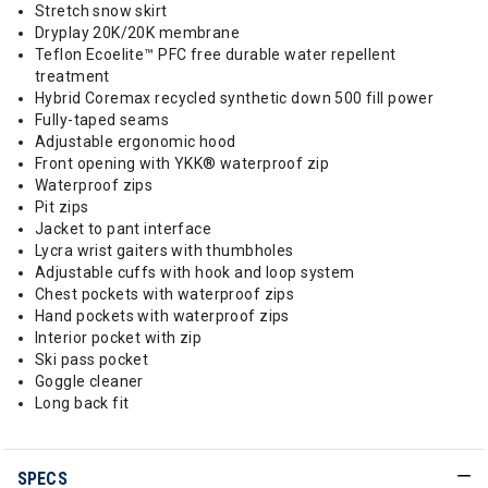
Stretch snow skirt
Dryplay 20K/20K membrane
Teflon Ecoelite™ PFC free durable water repellent
treatment
Hybrid Coremax recycled synthetic down 500 fill power
Fully-taped seams
Adjustable ergonomic hood
Front opening with YKK® waterproof zip
Waterproof zips
Pit zips
Jacket to pant interface
Lycra wrist gaiters with thumbholes
Adjustable cuffs with hook and loop system
Chest pockets with waterproof zips
Hand pockets with waterproof zips
Interior pocket with zip
Ski pass pocket
Goggle cleaner
Long back fit
SPECS