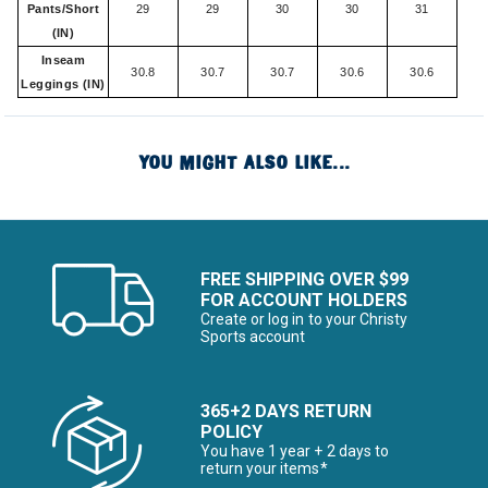
Pants/Short
29
29
30
30
31
(IN)
Inseam
30.8
30.7
30.7
30.6
30.6
Leggings (IN)
YOU MIGHT ALSO LIKE...
FREE SHIPPING OVER $99
FOR ACCOUNT HOLDERS
Create or log in to your Christy
Sports account
365+2 DAYS RETURN
POLICY
You have 1 year + 2 days to
return your items*