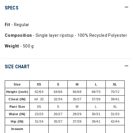
SPECS
Fit
- Regular
Composition
- Single layer ripstop - 100% Recycled Polyester
Weight
- 500 g
SIZE CHART
Size
XS
S
M
L
XL
Height (inch)
62/64
64/66
66/68
68/70
70/72
Chest (IN)
inf. 32
32/34
35/37
37/39
39/41
Pant Size
XS
S
M
L
XL
Waist (IN)
23/25
26/27
28/29
30/31
31/33
Hip (IN)
31/34
35/37
37/39
39/41
42/44
Inseam