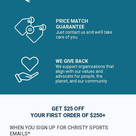
PRICE MATCH
GUARANTEE
Just contact us and we’ll take
care of you
WE GIVE BACK
We support organizations that
align with our values and
advocate for people, the
planet, and our community
GET $25 OFF
YOUR FIRST ORDER OF $250+
WHEN YOU SIGN UP FOR CHRISTY SPORTS
EMAILS*