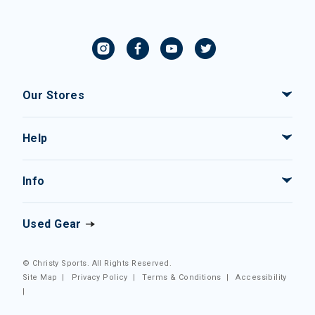
Our Stores
Help
Info
Used Gear
© Christy Sports. All Rights Reserved.
Site Map
|
Privacy Policy
|
Terms & Conditions
|
Accessibility
|