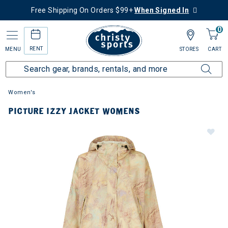
Free Shipping On Orders $99+
When Signed In
0
RENT
MENU
STORES
CART
Women's
PICTURE IZZY JACKET WOMENS