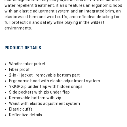
water repellent treatment, it also features an ergonomic hood
with an elastic adjustment system and an integrated brim, an
elastic waist hem and wrist cuffs, and reflective detailing for
full protection and safety while playing in the wildest
environments.
PRODUCT DETAILS
Windbreaker jacket
Fiber proof
2-in-1 jacket : removable bottom part
Ergonomic hood with elastic adjustment system
YKK® zip under flap with hidden snaps
Side pockets with zip under flap
Removable bottom with zip
Waist with elastic adjustment system
Elastic cuffs
Reflective details