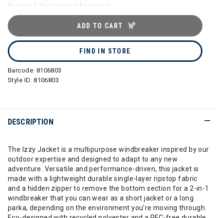
ADD TO CART
FIND IN STORE
Barcode:
8106803
Style ID:
8106803
DESCRIPTION
The Izzy Jacket is a multipurpose windbreaker inspired by our
outdoor expertise and designed to adapt to any new
adventure. Versatile and performance-driven, this jacket is
made with a lightweight durable single-layer ripstop fabric
and a hidden zipper to remove the bottom section for a 2-in-1
windbreaker that you can wear as a short jacket or a long
parka, depending on the environment you’re moving through.
Eco-designed with recycled polyester and a PFC-free durable