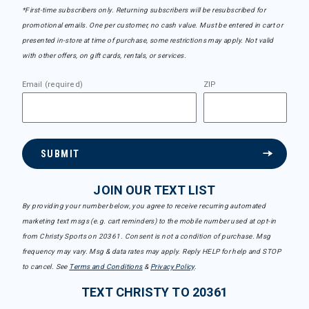
*First-time subscribers only. Returning subscribers will be resubscribed for
promotional emails. One per customer, no cash value. Must be entered in cart or
presented in-store at time of purchase, some restrictions may apply. Not valid
with other offers, on gift cards, rentals, or services.
Email (required)
ZIP
SUBMIT
JOIN OUR TEXT LIST
By providing your number below, you agree to receive recurring automated
marketing text msgs (e.g. cart reminders) to the mobile number used at opt-in
from Christy Sports on 20361. Consent is not a condition of purchase. Msg
frequency may vary. Msg & data rates may apply. Reply HELP for help and STOP
to cancel. See
Terms and Conditions
&
Privacy Policy
.
TEXT CHRISTY TO 20361