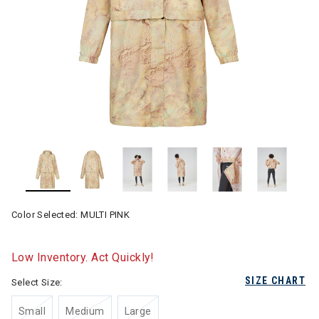
Color Selected:
MULTI PINK
Low Inventory. Act Quickly!
SIZE CHART
Select Size:
Small
Medium
Large