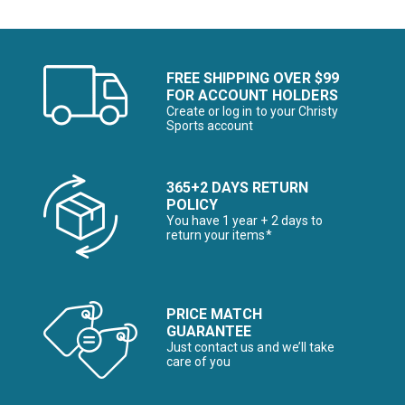
FREE SHIPPING OVER $99
FOR ACCOUNT HOLDERS
Create or log in to your Christy
Sports account
365+2 DAYS RETURN
POLICY
You have 1 year + 2 days to
return your items*
PRICE MATCH
GUARANTEE
Just contact us and we’ll take
care of you