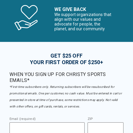
WE GIVE BACK
We support organizations that
align with our values and
advocate for people, the
planet, and our community
GET $25 OFF
YOUR FIRST ORDER OF $250+
WHEN YOU SIGN UP FOR CHRISTY SPORTS
EMAILS*
*First-time subscribers only. Returning subscribers will be resubscribed for
promotional emails. One per customer, no cash value. Must be entered in cart or
presented in-store at time of purchase, some restrictions may apply. Not valid
with other offers, on gift cards, rentals, or services.
Email (required)
ZIP