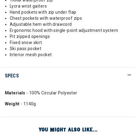
YKK® waterproof zip
Lycra wrist gaiters
Hand pockets with zip under flap
Chest pockets with waterproof zips
Adjustable hem with drawcord
Ergonomic hood with single-point adjustment system
Pit zipped openings
Fixed snow skirt
Ski pass pocket
Interior mesh pocket
SPECS
Materials
- 100% Circular Polyester
Weight
- 1140g
YOU MIGHT ALSO LIKE...