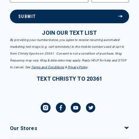
SUBMIT
JOIN OUR TEXT LIST
By providing your number below, you agree to receive recurring automated
marketing text msgs (e.g. cart reminders) to the mobile number used at opt-in
from Christy Sports on 20361. Consent is not a condition of purchase. Msg
frequency may vary. Msg & data rates may apply. Reply HELP for help and STOP
to cancel. See
Terms and Conditions
&
Privacy Policy
.
TEXT CHRISTY TO 20361
Our Stores