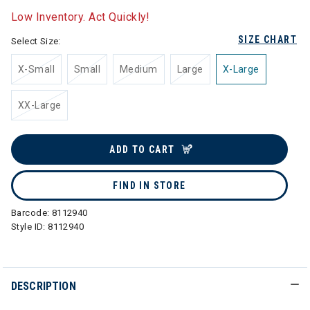
Low Inventory. Act Quickly!
SIZE CHART
Select Size:
X-Small
Small
Medium
Large
X-Large
XX-Large
ADD TO CART
FIND IN STORE
Barcode:
8112940
Style ID:
8112940
DESCRIPTION