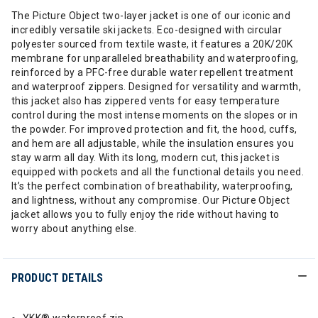
The Picture Object two-layer jacket is one of our iconic and
incredibly versatile ski jackets. Eco-designed with circular
polyester sourced from textile waste, it features a 20K/20K
membrane for unparalleled breathability and waterproofing,
reinforced by a PFC-free durable water repellent treatment
and waterproof zippers. Designed for versatility and warmth,
this jacket also has zippered vents for easy temperature
control during the most intense moments on the slopes or in
the powder. For improved protection and fit, the hood, cuffs,
and hem are all adjustable, while the insulation ensures you
stay warm all day. With its long, modern cut, this jacket is
equipped with pockets and all the functional details you need.
It’s the perfect combination of breathability, waterproofing,
and lightness, without any compromise. Our Picture Object
jacket allows you to fully enjoy the ride without having to
worry about anything else.
PRODUCT DETAILS