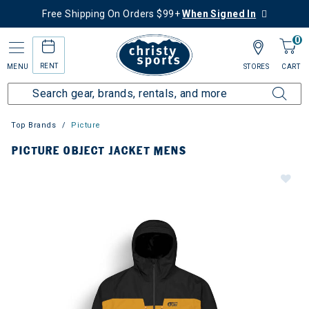
Free Shipping On Orders $99+
When Signed In
0
RENT
MENU
STORES
CART
Top Brands
Picture
PICTURE OBJECT JACKET MENS