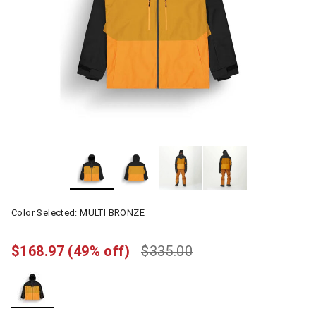
Color Selected:
MULTI BRONZE
$168.97
(49% off)
$335.00
selected