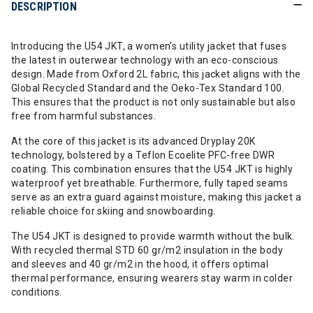
DESCRIPTION
Introducing the U54 JKT, a women's utility jacket that fuses
the latest in outerwear technology with an eco-conscious
design. Made from Oxford 2L fabric, this jacket aligns with the
Global Recycled Standard and the Oeko-Tex Standard 100.
This ensures that the product is not only sustainable but also
free from harmful substances.
At the core of this jacket is its advanced Dryplay 20K
technology, bolstered by a Teflon Ecoelite PFC-free DWR
coating. This combination ensures that the U54 JKT is highly
waterproof yet breathable. Furthermore, fully taped seams
serve as an extra guard against moisture, making this jacket a
reliable choice for skiing and snowboarding.
The U54 JKT is designed to provide warmth without the bulk.
With recycled thermal STD 60 gr/m2 insulation in the body
and sleeves and 40 gr/m2 in the hood, it offers optimal
thermal performance, ensuring wearers stay warm in colder
conditions.