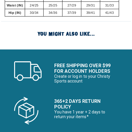
Waist (IN)
24/25
25/25
27/29
29/31
31/33
Hip (IN)
30/34
34/36
37/39
39/41
41/43
YOU MIGHT ALSO LIKE...
FREE SHIPPING OVER $99
FOR ACCOUNT HOLDERS
Create or log in to your Christy
Sports account
365+2 DAYS RETURN
POLICY
You have 1 year + 2 days to
return your items*