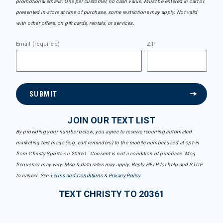
promotional emails. One per customer, no cash value. Must be entered in cart or
presented in-store at time of purchase, some restrictions may apply. Not valid
with other offers, on gift cards, rentals, or services.
Email (required)
ZIP
SUBMIT
JOIN OUR TEXT LIST
By providing your number below, you agree to receive recurring automated
marketing text msgs (e.g. cart reminders) to the mobile number used at opt-in
from Christy Sports on 20361. Consent is not a condition of purchase. Msg
frequency may vary. Msg & data rates may apply. Reply HELP for help and STOP
to cancel. See
Terms and Conditions
&
Privacy Policy
.
TEXT CHRISTY TO 20361