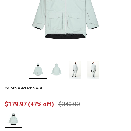
Color Selected:
SAGE
$179.97
(47% off)
$340.00
selected