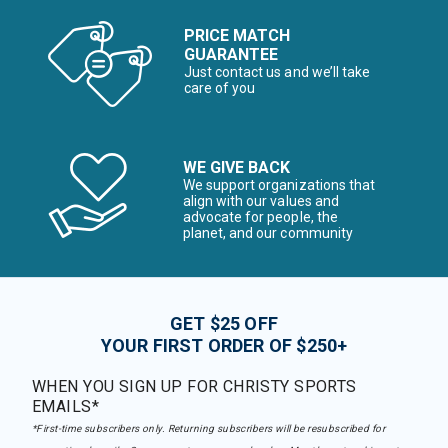
PRICE MATCH
GUARANTEE
Just contact us and we’ll take
care of you
WE GIVE BACK
We support organizations that
align with our values and
advocate for people, the
planet, and our community
GET $25 OFF
YOUR FIRST ORDER OF $250+
WHEN YOU SIGN UP FOR CHRISTY SPORTS
EMAILS*
*First-time subscribers only. Returning subscribers will be resubscribed for