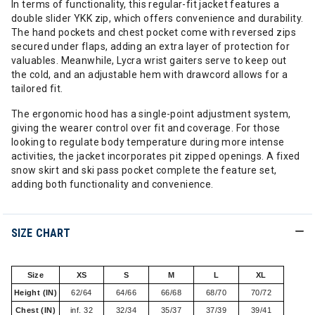
In terms of functionality, this regular-fit jacket features a
double slider YKK zip, which offers convenience and durability.
The hand pockets and chest pocket come with reversed zips
secured under flaps, adding an extra layer of protection for
valuables. Meanwhile, Lycra wrist gaiters serve to keep out
the cold, and an adjustable hem with drawcord allows for a
tailored fit.
The ergonomic hood has a single-point adjustment system,
giving the wearer control over fit and coverage. For those
looking to regulate body temperature during more intense
activities, the jacket incorporates pit zipped openings. A fixed
snow skirt and ski pass pocket complete the feature set,
adding both functionality and convenience.
SIZE CHART
Size
XS
S
M
L
XL
Height (IN)
62/64
64/66
66/68
68/70
70/72
Chest (IN)
inf. 32
32/34
35/37
37/39
39/41