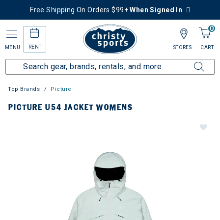
Free Shipping On Orders $99+
When Signed In
0
RENT
MENU
STORES
CART
Top Brands
Picture
PICTURE U54 JACKET WOMENS