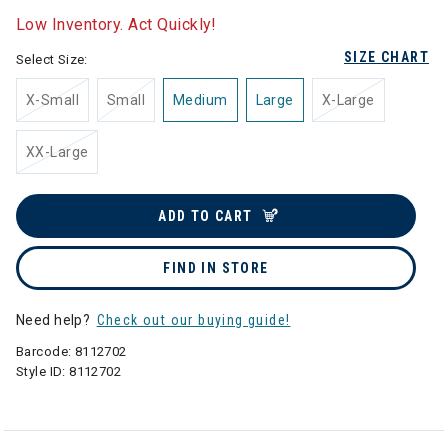
Low Inventory. Act Quickly!
SIZE CHART
Select Size:
X-Small
Small
Medium
Large
X-Large
XX-Large
ADD TO CART
FIND IN STORE
Need help?
Check out our buying guide!
Barcode:
8112702
Style ID:
8112702