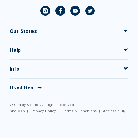
Our Stores
Help
Info
Used Gear
© Christy Sports. All Rights Reserved.
Site Map
|
Privacy Policy
|
Terms & Conditions
|
Accessibility
|